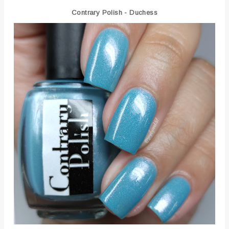
Contrary Polish - Duchess