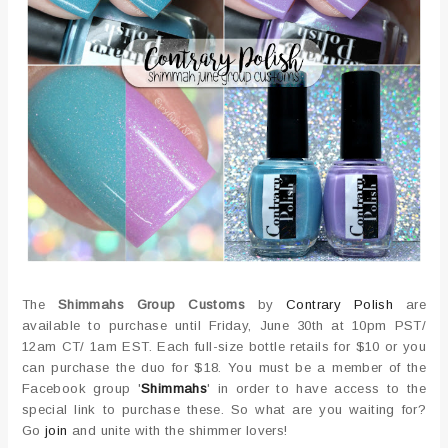
The
Shimmahs Group Customs
by
Contrary Polish
are
available to purchase until Friday, June 30th at 10pm PST/
12am CT/ 1am EST. Each full-size bottle retails for $10 or you
can purchase the duo for $18. You must be a member of the
Facebook group '
Shimmahs
' in order to have access to the
special link to purchase these. So what are you waiting for?
Go
join
and unite with the shimmer lovers!