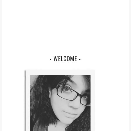
- WELCOME -