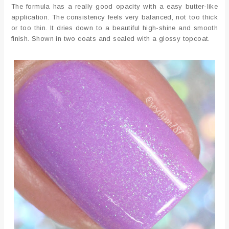
The formula has a really good opacity with a easy butter-like
application. The consistency feels very balanced, not too thick
or too thin. It dries down to a beautiful high-shine and smooth
finish. Shown in two coats and sealed with a glossy topcoat.