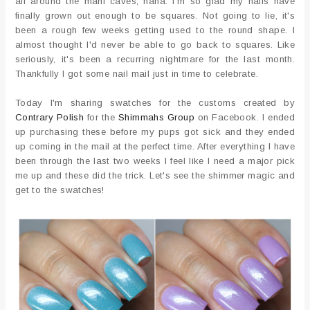
all around the mani caves, haha. I'm so glad my nails have
finally grown out enough to be squares. Not going to lie, it's
been a rough few weeks getting used to the round shape. I
almost thought I'd never be able to go back to squares. Like
seriously, it's been a recurring nightmare for the last month.
Thankfully I got some nail mail just in time to celebrate.
Today I'm sharing swatches for the customs created by
Contrary Polish
for the
Shimmahs Group
on Facebook. I ended
up purchasing these before my pups got sick and they ended
up coming in the mail at the perfect time. After everything I have
been through the last two weeks I feel like I need a major pick
me up and these did the trick. Let's see the shimmer magic and
get to the swatches!