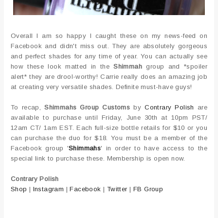
Overall I am so happy I caught these on my news-feed on
Facebook and didn't miss out. They are absolutely gorgeous
and perfect shades for any time of year. You can actually see
how these look matted in the
Shimmah
group and *spoiler
alert* they are drool-worthy! Carrie really does an amazing job
at creating very versatile shades. Definite must-have guys!
To recap,
Shimmahs Group Customs
by
Contrary Polish
are
available to purchase until Friday, June 30th at 10pm PST/
12am CT/ 1am EST. Each full-size bottle retails for $10 or you
can purchase the duo for $18. You must be a member of the
Facebook group '
Shimmahs
' in order to have access to the
special link to purchase these. Membership is open now.
Contrary Polish
Shop
|
Instagram
|
Facebook
|
Twitter
|
FB Group