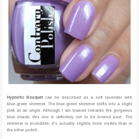
Hypnotic Bouquet
can be described as a soft lavender with
blue-green shimmer. The blue-green shimmer shifts into a slight
pink at an angle. Although I am biased towards the gorgeous
blue shade, this one is definitely not to be looked past. The
shimmer is incredible, it's actually slightly more visible than in
the other polish.