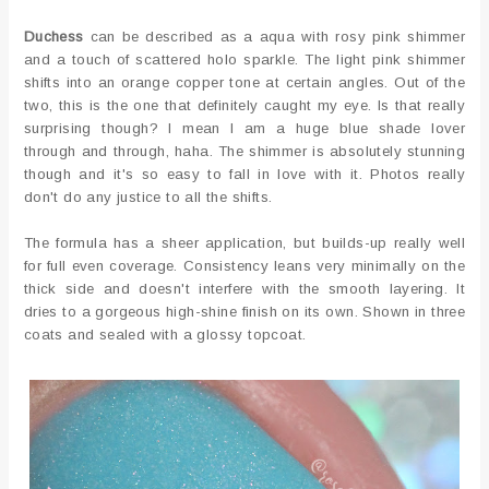
Duchess
can be described as a aqua with rosy pink shimmer
and a touch of scattered holo sparkle. The light pink shimmer
shifts into an orange copper tone at certain angles. Out of the
two, this is the one that definitely caught my eye. Is that really
surprising though? I mean I am a huge blue shade lover
through and through, haha. The shimmer is absolutely stunning
though and it's so easy to fall in love with it. Photos really
don't do any justice to all the shifts.
The formula has a sheer application, but builds-up really well
for full even coverage. Consistency leans very minimally on the
thick side and doesn't interfere with the smooth layering. It
dries to a gorgeous high-shine finish on its own. Shown in three
coats and sealed with a glossy topcoat.