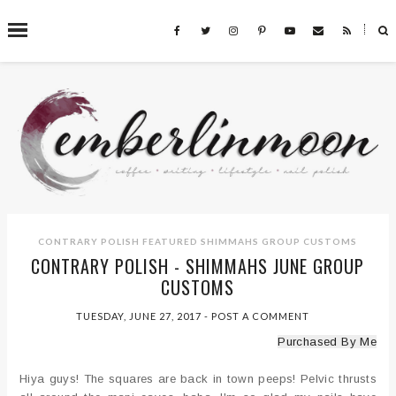
˟
SEARCH THIS BLOG
CONTRARY POLISH
FEATURED
SHIMMAHS GROUP CUSTOMS
CONTRARY POLISH - SHIMMAHS JUNE GROUP
CUSTOMS
TUESDAY, JUNE 27, 2017
-
POST A COMMENT
Purchased By Me
Hiya guys! The squares are back in town peeps! Pelvic thrusts