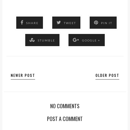
SHARE
TWEET
PIN IT
STUMBLE
GOOGLE +
NEWER POST
OLDER POST
NO COMMENTS
POST A COMMENT