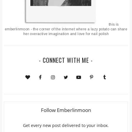
this is
emberlinmoon - the corner of the internet where a lazy potato can share
her overactive imagination and love for nail polish
- CONNECT WITH ME -