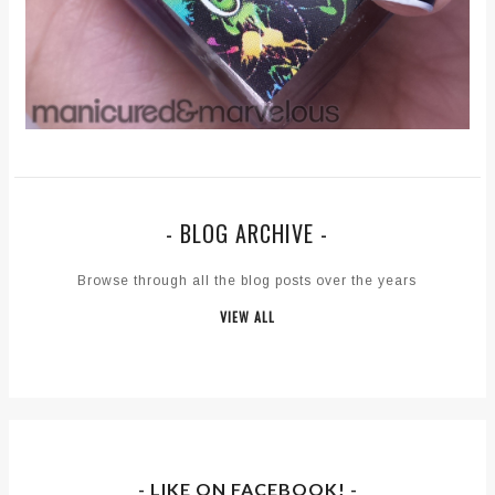
- BLOG ARCHIVE -
Browse through all the blog posts over the years
VIEW ALL
- LIKE ON FACEBOOK! -