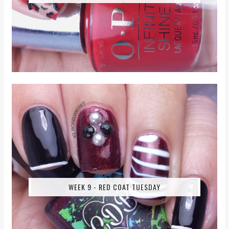
WEEK 9 - RED COAT TUESDAY