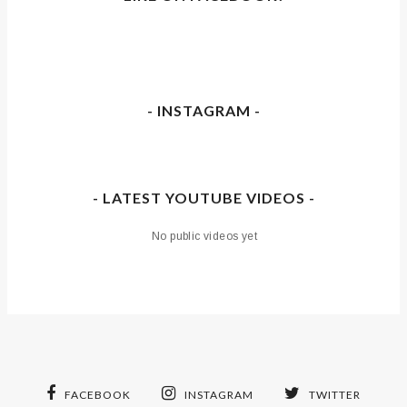
- INSTAGRAM -
- LATEST YOUTUBE VIDEOS -
No public videos yet
FACEBOOK
INSTAGRAM
TWITTER