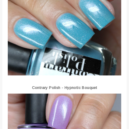
Contrary Polish - Hypnotic Bouquet