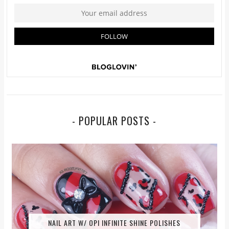
- POPULAR POSTS -
NAIL ART W/ OPI INFINITE SHINE POLISHES