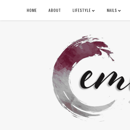
HOME
ABOUT
LIFESTYLE
NAILS