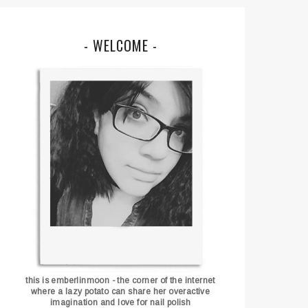
- WELCOME -
this is emberlinmoon - the corner of the internet
where a lazy potato can share her overactive
imagination and love for nail polish