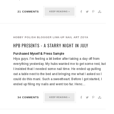
21 COMMENTS
KEEP READING »
HOBBY POLISH BLOGGER LINK-UP
NAIL ART
ZOYA
HPB PRESENTS - A STARRY NIGHT IN JULY
Purchased Myself & Press Sample
Hiya guys. I'm feeling a bit better after taking a day off from
everything yesterday. My hubs wanted me to get some rest, but
I insisted that I needed some nail time. He ended up pulling
out a table next to the bed and bringing me what I asked so I
could do this mani. Such a sweetheart. Before I got started, I
ended up filing my nails and went too far. Henc…
34 COMMENTS
KEEP READING »