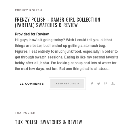
FRENZY POLISH
FRENZY POLISH - GAMER GIRL COLLECTION
(PARTIAL) SWATCHES & REVIEW
Provided for Review
Hi guys, how's it going today? Wish I could tell you all that
things are better, but I ended up getting a stomach bug.
Figures. I eat entirely to much junk food, especially in order to
get through swatch sessions. Eating is like my second favorite
hobby after-all, haha. I'm looking at soup and lots of water for
the next few days, not fun. But one thing that is all abou…
21 COMMENTS
KEEP READING »
TUX POLISH
TUX POLISH SWATCHES & REVIEW