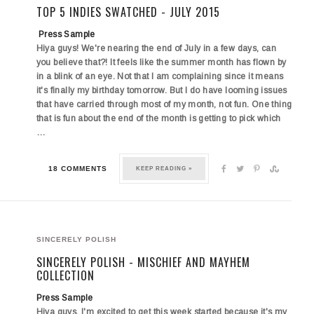
TOP 5 INDIES SWATCHED - JULY 2015
Press Sample
Hiya guys! We're nearing the end of July in a few days, can
you believe that?! It feels like the summer month has flown by
in a blink of an eye. Not that I am complaining since it means
it's finally my birthday tomorrow. But I do have looming issues
that have carried through most of my month, not fun. One thing
that is fun about the end of the month is getting to pick which
…
18 COMMENTS
KEEP READING »
SINCERELY POLISH
SINCERELY POLISH - MISCHIEF AND MAYHEM
COLLECTION
Press Sample
Hiya guys. I'm excited to get this week started because it's my