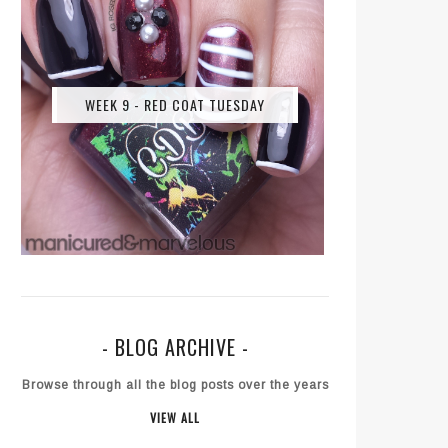
WEEK 9 - RED COAT TUESDAY
- BLOG ARCHIVE -
Browse through all the blog posts over the years
VIEW ALL