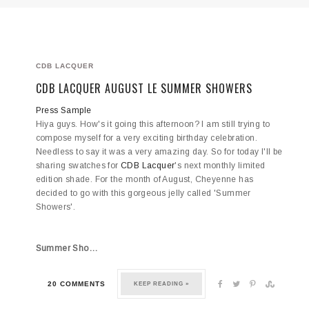
CDB LACQUER
CDB LACQUER AUGUST LE SUMMER SHOWERS
Press Sample
Hiya guys. How's it going this afternoon? I am still trying to
compose myself for a very exciting birthday celebration.
Needless to say it was a very amazing day. So for today I'll be
sharing swatches for
CDB Lacquer
's next monthly limited
edition shade. For the month of August, Cheyenne has
decided to go with this gorgeous jelly called 'Summer
Showers'.
Summer Sho…
20 COMMENTS
KEEP READING »