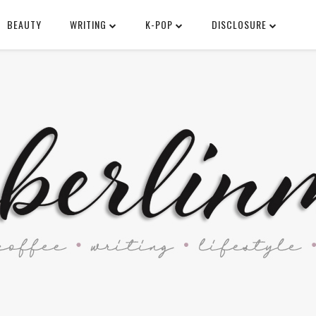
BEAUTY
WRITING
K-POP
DISCLOSURE
SEARCH THIS BLOG