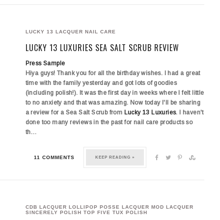
LUCKY 13 LACQUER
NAIL CARE
LUCKY 13 LUXURIES SEA SALT SCRUB REVIEW
Press Sample
Hiya guys! Thank you for all the birthday wishes. I had a great
time with the family yesterday and got lots of goodies
(including polish!). It was the first day in weeks where I felt little
to no anxiety and that was amazing. Now today I'll be sharing
a review for a Sea Salt Scrub from
Lucky 13 Luxuries
. I haven't
done too many reviews in the past for nail care products so
th…
11 COMMENTS
KEEP READING »
CDB LACQUER
LOLLIPOP POSSE LACQUER
MOD LACQUER
SINCERELY POLISH
TOP FIVE
TUX POLISH