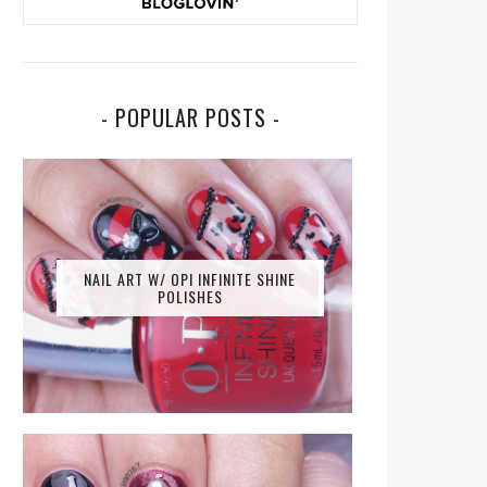
- POPULAR POSTS -
NAIL ART W/ OPI INFINITE SHINE
POLISHES