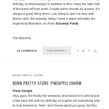
birthday on Wednesday! In addition to this I have the later half
of the week off from work. Double pelvic thrusts all around. It's
always a good thing when I can sleep in and not deal with
phone calls. But anyway, today I have a super adorable trio
inspired by Monsters, Inc from
Sincerely Polish
.
The
Mischief…
18 COMMENTS
KEEP READING »
BORN PRETTY STORE
BORN PRETTY STORE: PINEAPPLE CHARM
Press Sample
Hiya guys. It's finally the weekend, woot woot! It is almost just
a few days left until my birthday so it gives me something else
to look forward to. Now I don't know about you guys, but this