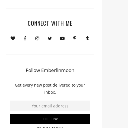
- CONNECT WITH ME -