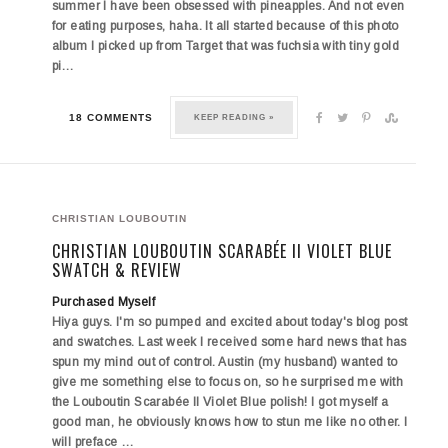
summer I have been obsessed with pineapples. And not even
for eating purposes, haha. It all started because of this photo
album I picked up from Target that was fuchsia with tiny gold
pi…
18 COMMENTS
KEEP READING »
CHRISTIAN LOUBOUTIN
CHRISTIAN LOUBOUTIN SCARABÉE II VIOLET BLUE
SWATCH & REVIEW
Purchased Myself
Hiya guys. I'm so pumped and excited about today's blog post
and swatches. Last week I received some hard news that has
spun my mind out of control. Austin (my husband) wanted to
give me something else to focus on, so he surprised me with
the
Louboutin Scarabée II Violet Blue
polish! I got myself a
good man, he obviously knows how to stun me like no other. I
will preface …