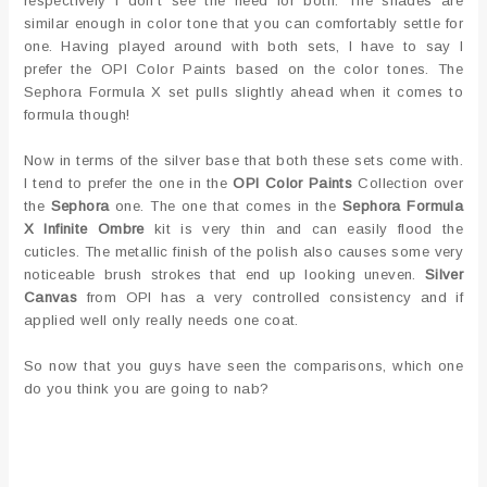
respectively I don't see the need for both. The shades are
similar enough in color tone that you can comfortably settle for
one. Having played around with both sets, I have to say I
prefer the OPI Color Paints based on the color tones. The
Sephora Formula X set pulls slightly ahead when it comes to
formula though!
Now in terms of the silver base that both these sets come with.
I tend to prefer the one in the
OPI Color Paints
Collection over
the
Sephora
one. The one that comes in the
Sephora Formula
X Infinite Ombre
kit is very thin and can easily flood the
cuticles. The metallic finish of the polish also causes some very
noticeable brush strokes that end up looking uneven.
Silver
Canvas
from OPI has a very controlled consistency and if
applied well only really needs one coat.
So now that you guys have seen the comparisons, which one
do you think you are going to nab?