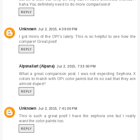
haha You definitely need to do more comparisons!
REPLY
Unknown
Jul 2, 2015, 4:39:00 PM
I got minis of the OPI's lately. This is so helpful to see how the
compare! Great post!
REPLY
Alpsnailart (Alpana)
Jul 2, 2015, 7:33:00 PM
What a great comparison post. I was not expecting Sephora X
colors to match with OPi color paints but its so sad that they are
almost dupes!!
REPLY
Unknown
Jul 2, 2015, 7:41:00 PM
This is such a great post! I have the sephora one but I really
want the color paints too.
REPLY