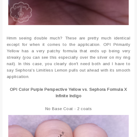
Hmm seeing double much? These are pretty much identical
except for when it comes to the application. OPI Primarily
Yellow has a very patchy formula that ends up being very
streaky (you can see this especially over the silver on my ring
nail). In this case, you clearly don't need both and I have to
say Sephora's Limitless Lemon pulls out ahead with its smooth
application.
OPI Color Purple Perspective Yellow vs. Sephora Formula X
Infinite Indigo
No Base Coat - 2 coats