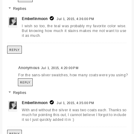
Replies
Emberlinmoon
Jul 1, 2015, 4:36:00 PM
I wish so too, the teal was probably my favorite color wise.
But knowing how much it stains makes me not want to use
it as much.
REPLY
Anonymous
Jul 1, 2015, 4:20:00 PM
For the sans-silver swatches, how many coats were you using?
REPLY
Replies
Emberlinmoon
Jul 1, 2015, 4:35:00 PM
With and without the silver it was two coats each. Thanks so
much for pointing this out, I cannot believe I forgot to include
it so I just quickly added it in :)
REPLY