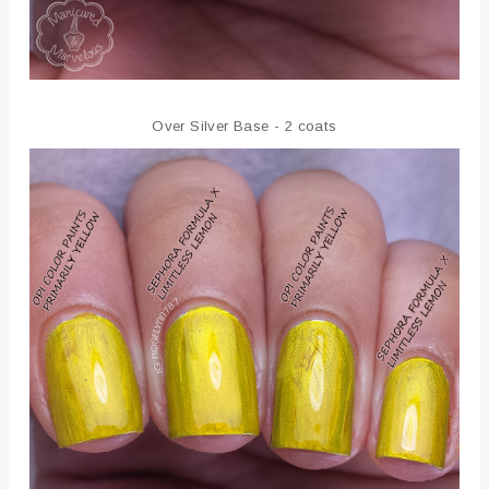
Over Silver Base - 2 coats