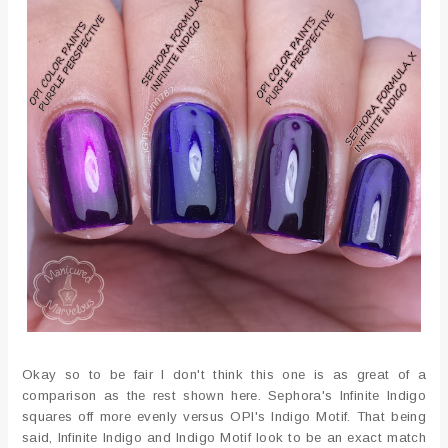
Okay so to be fair I don't think this one is as great of a
comparison as the rest shown here. Sephora's Infinite Indigo
squares off more evenly versus OPI's Indigo Motif. That being
said, Infinite Indigo and Indigo Motif look to be an exact match