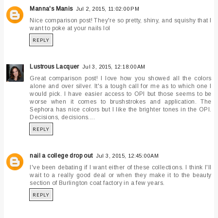
Manna's Manis
Jul 2, 2015, 11:02:00 PM
Nice comparison post! They're so pretty, shiny, and squishy that I
want to poke at your nails lol
REPLY
Lustrous Lacquer
Jul 3, 2015, 12:18:00 AM
Great comparison post! I love how you showed all the colors
alone and over silver. It's a tough call for me as to which one I
would pick. I have easier access to OPI but those seems to be
worse when it comes to brushstrokes and application. The
Sephora has nice colors but I like the brighter tones in the OPI.
Decisions, decisions....
REPLY
nail a college drop out
Jul 3, 2015, 12:45:00 AM
I've been debating if I want either of these collections. I think I'll
wait to a really good deal or when they make it to the beauty
section of Burlington coat factory in a few years.
REPLY