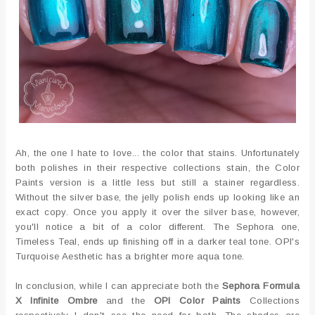
Ah, the one I hate to love... the color that stains. Unfortunately
both polishes in their respective collections stain, the Color
Paints version is a little less but still a stainer regardless.
Without the silver base, the jelly polish ends up looking like an
exact copy. Once you apply it over the silver base, however,
you'll notice a bit of a color different. The Sephora one,
Timeless Teal, ends up finishing off in a darker teal tone. OPI's
Turquoise Aesthetic has a brighter more aqua tone.
In conclusion, while I can appreciate both the
Sephora Formula
X Infinite Ombre
and the
OPI Color Paints
Collections