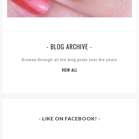
- BLOG ARCHIVE -
Browse through all the blog posts over the years
VIEW ALL
- LIKE ON FACEBOOK! -