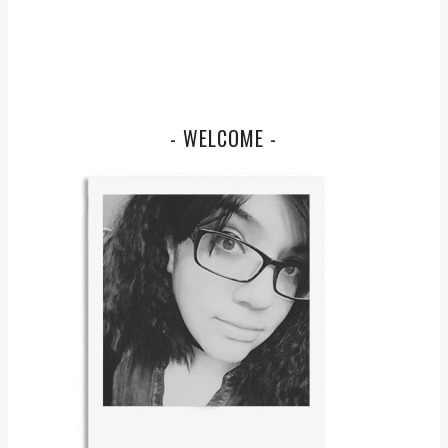
- WELCOME -