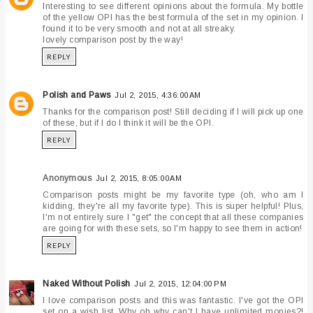
Interesting to see different opinions about the formula. My bottle
of the yellow OPI has the best formula of the set in my opinion. I
found it to be very smooth and not at all streaky.
lovely comparison post by the way!
REPLY
Polish and Paws
Jul 2, 2015, 4:36:00 AM
Thanks for the comparison post! Still deciding if I will pick up one
of these, but if I do I think it will be the OPI.
REPLY
Anonymous
Jul 2, 2015, 8:05:00 AM
Comparison posts might be my favorite type (oh, who am I
kidding, they're all my favorite type). This is super helpful! Plus,
I'm not entirely sure I "get" the concept that all these companies
are going for with these sets, so I'm happy to see them in action!
REPLY
Naked Without Polish
Jul 2, 2015, 12:04:00 PM
I love comparison posts and this was fantastic. I've got the OPI
set on a wish list. Why oh why can't I have unlimited monies?!