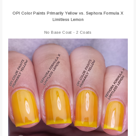
OPI Color Paints Primarily Yellow vs. Sephora Formula X
Limitless Lemon
No Base Coat - 2 Coats