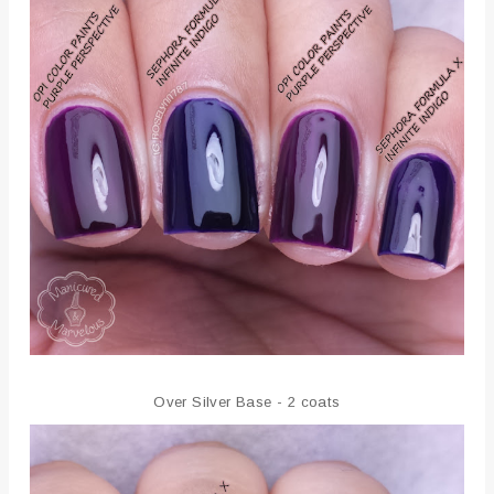
Over Silver Base - 2 coats