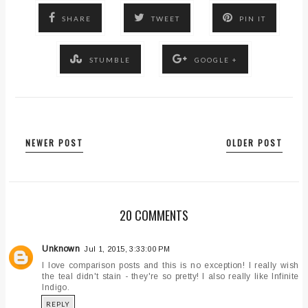
SHARE
TWEET
PIN IT
STUMBLE
GOOGLE +
NEWER POST
OLDER POST
20 COMMENTS
Unknown
Jul 1, 2015, 3:33:00 PM
I love comparison posts and this is no exception! I really wish
the teal didn't stain - they're so pretty! I also really like Infinite
Indigo.
REPLY