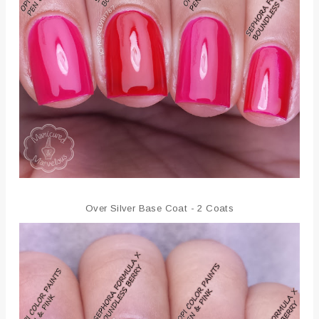
Over Silver Base Coat - 2 Coats