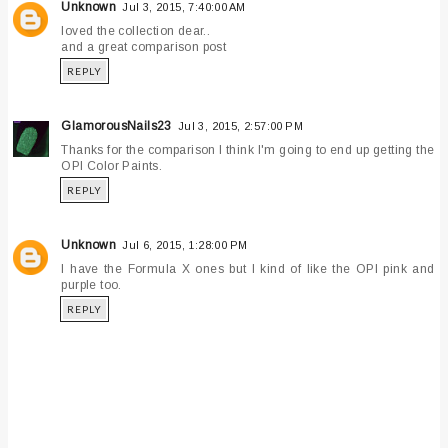
Unknown
Jul 3, 2015, 7:40:00 AM
loved the collection dear..
and a great comparison post
REPLY
GlamorousNails23
Jul 3, 2015, 2:57:00 PM
Thanks for the comparison I think I'm going to end up getting the
OPI Color Paints.
REPLY
Unknown
Jul 6, 2015, 1:28:00 PM
I have the Formula X ones but I kind of like the OPI pink and
purple too.
REPLY