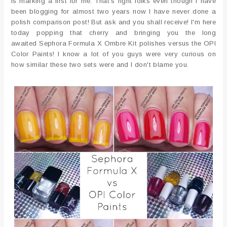
is marking a first for me. That's right folks even though I have
been blogging for almost two years now I have never done a
polish comparison post! But ask and you shall receive! I'm here
today popping that cherry and bringing you the long
awaited Sephora Formula X Ombre Kit polishes versus the OPI
Color Paints! I know a lot of you guys were very curious on
how similar these two sets were and I don't blame you.