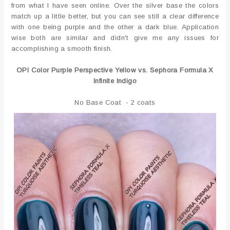
from what I have seen online. Over the silver base the colors
match up a little better, but you can see still a clear difference
with one being purple and the other a dark blue. Application
wise both are similar and didn't give me any issues for
accomplishing a smooth finish.
OPI Color Purple Perspective Yellow vs. Sephora Formula X
Infinite Indigo
No Base Coat - 2 coats