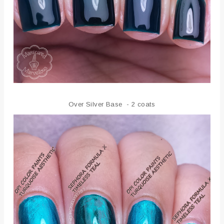
Over Silver Base - 2 coats