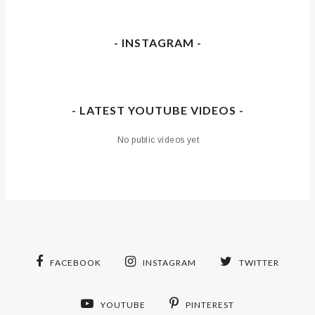
- INSTAGRAM -
- LATEST YOUTUBE VIDEOS -
No public videos yet
FACEBOOK
INSTAGRAM
TWITTER
YOUTUBE
PINTEREST