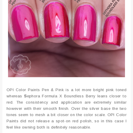
OPI Color Paints Pen & Pink is a lot more bright pink toned
whereas
S
ephora Formula X Boundless Berry leans closer to
red. The consistency and application are extremely similar
however with their smooth finish. Over the silver base the two
tones seem to mesh a bit closer on the color scale. OPI Color
Paints did not release a spot-on red polish, so in this case I
feel like owning both is definitely reasonable.