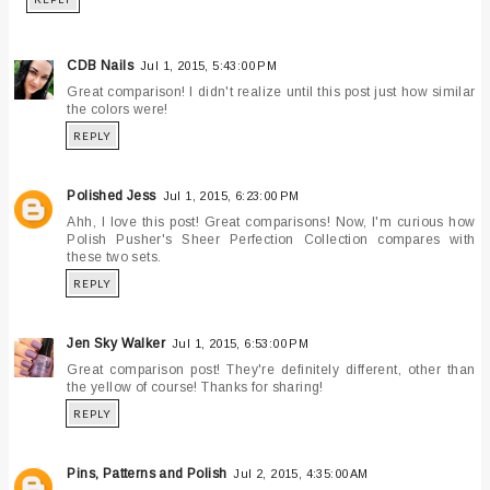
CDB Nails
Jul 1, 2015, 5:43:00 PM
Great comparison! I didn't realize until this post just how similar
the colors were!
REPLY
Polished Jess
Jul 1, 2015, 6:23:00 PM
Ahh, I love this post! Great comparisons! Now, I'm curious how
Polish Pusher's Sheer Perfection Collection compares with
these two sets.
REPLY
Jen Sky Walker
Jul 1, 2015, 6:53:00 PM
Great comparison post! They're definitely different, other than
the yellow of course! Thanks for sharing!
REPLY
Pins, Patterns and Polish
Jul 2, 2015, 4:35:00 AM