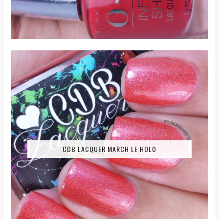
CDB LACQUER MARCH LE HOLO