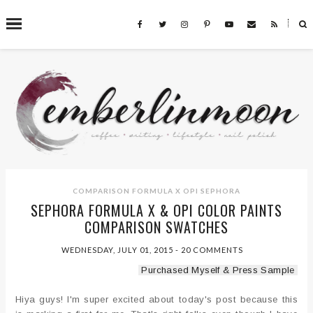
˟
SEARCH THIS BLOG
COMPARISON
FORMULA X
OPI
SEPHORA
SEPHORA FORMULA X & OPI COLOR PAINTS
COMPARISON SWATCHES
WEDNESDAY, JULY 01, 2015
-
20 COMMENTS
Purchased Myself & Press Sample
Hiya guys! I'm super excited about today's post because this