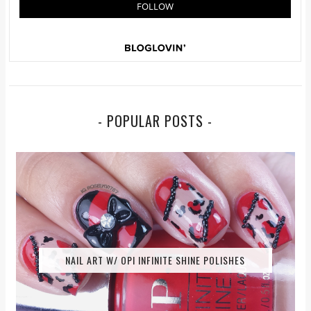
- POPULAR POSTS -
NAIL ART W/ OPI INFINITE SHINE POLISHES