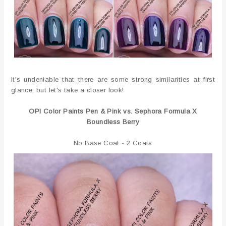
It's undeniable that there are some strong similarities at first
glance, but let's take a closer look!
OPI Color Paints Pen & Pink vs. Sephora Formula X
Boundless Berry
No Base Coat - 2 Coats