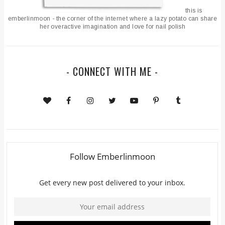
this is
emberlinmoon - the corner of the internet where a lazy potato can share
her overactive imagination and love for nail polish
- CONNECT WITH ME -