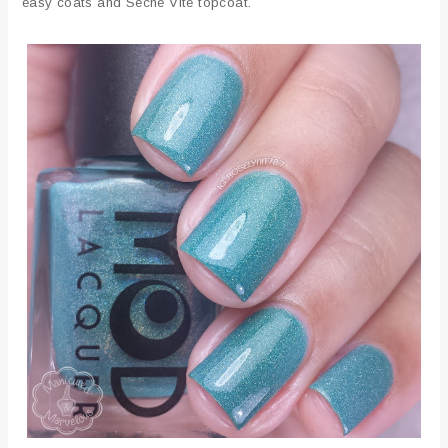
easy coats and Seche Vite topcoat.