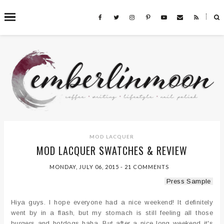
˟
SEARCH THIS BLOG
MOD LACQUER
MOD LACQUER SWATCHES & REVIEW
MONDAY, JULY 06, 2015
-
21 COMMENTS
Press Sample
Hiya guys. I hope everyone had a nice weekend! It definitely
went by in a flash, but my stomach is still feeling all those
burgers and hotdogs haha. But after a nice long weekend it's