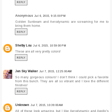
REPLY
Anonymous
Jul 6, 2015, 9:15:00 PM
Golden Sunbeam and Aerodynamic are screaming for me to
bring them home.
REPLY
Shelby Lou
Jul 6, 2015, 10:59:00 PM
These are all very pretty colors!
REPLY
Jen Sky Walker
Jul 7, 2015, 12:25:00 AM
So many gorgeous colours! I don't think I could pick a favorite
from this bunch. They are all so vibrant and I love the different
finishes!
REPLY
Unknown
Jul 7, 2015, 10:39:00 AM
All of these look amazing, but I like Aerodynamic and Apollo's