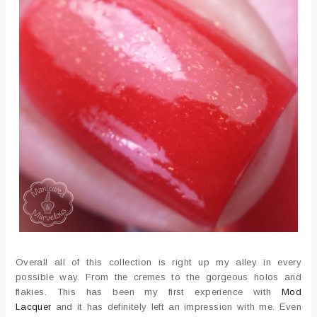
Overall all of this collection is right up my alley in every
possible way. From the cremes to the gorgeous holos and
flakies. This has been my first experience with
Mod
Lacquer
and it has definitely left an impression with me. Even