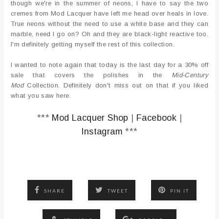
though we're in the summer of neons, I have to say the two
cremes from Mod Lacquer have left me head over heals in love.
True neons without the need to use a white base and they can
marble, need I go on? Oh and they are black-light reactive too.
I'm definitely getting myself the rest of this collection.
I wanted to note again that today is the last day for a 30% off
sale that covers the polishes in the
Mid-Century
Mod
Collection. Definitely don't miss out on that if you liked
what you saw here.
***
Mod Lacquer Shop
|
Facebook
|
Instagram
***
SHARE
TWEET
PIN IT