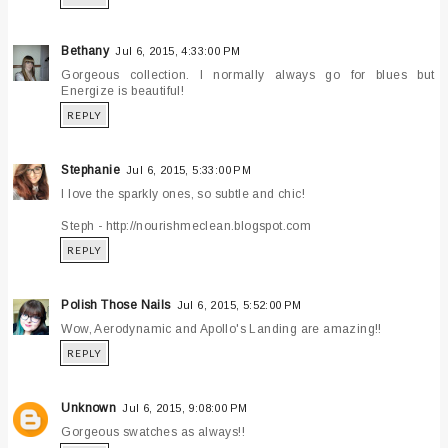
Bethany
Jul 6, 2015, 4:33:00 PM
Gorgeous collection. I normally always go for blues but
Energize is beautiful!
REPLY
Stephanie
Jul 6, 2015, 5:33:00 PM
I love the sparkly ones, so subtle and chic!
Steph - http://nourishmeclean.blogspot.com
REPLY
Polish Those Nails
Jul 6, 2015, 5:52:00 PM
Wow, Aerodynamic and Apollo's Landing are amazing!!
REPLY
Unknown
Jul 6, 2015, 9:08:00 PM
Gorgeous swatches as always!!