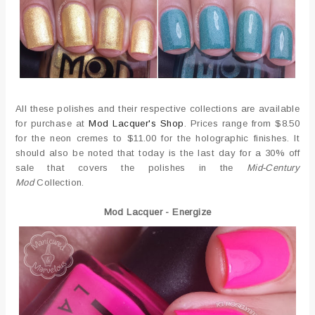
All these polishes and their respective collections are available
for purchase at
Mod Lacquer's Shop
. Prices range from $8.50
for the neon cremes to $11.00 for the holographic finishes. It
should also be noted that today is the last day for a 30% off
sale that covers the polishes in the
Mid-Century
Mod
Collection.
Mod Lacquer - Energize