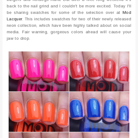
back to the nail grind and I couldn't be more excited. Today I'll
be sharing swatches for some of the selection over at
Mod
Lacquer
. This includes swatches for two of their newly released
neon collection, which have been highly talked about on social
media. Fair warning, gorgeous colors ahead will cause your
jaw to drop.