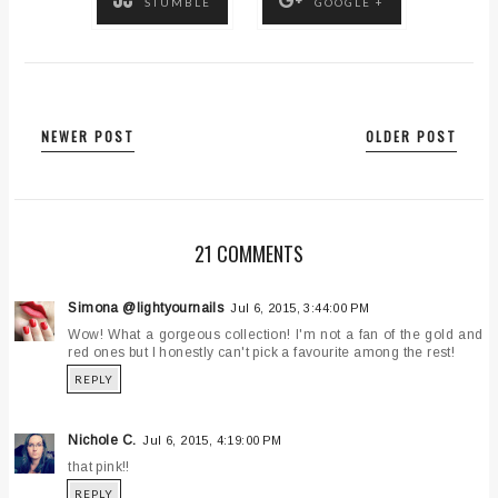
STUMBLE
GOOGLE +
NEWER POST
OLDER POST
21 COMMENTS
Simona @lightyournails
Jul 6, 2015, 3:44:00 PM
Wow! What a gorgeous collection! I'm not a fan of the gold and
red ones but I honestly can't pick a favourite among the rest!
REPLY
Nichole C.
Jul 6, 2015, 4:19:00 PM
that pink!!
REPLY