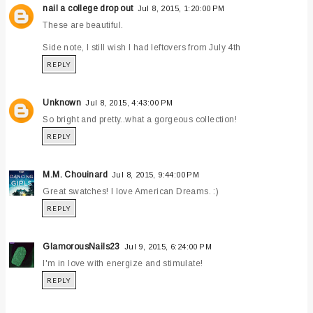
nail a college drop out
Jul 8, 2015, 1:20:00 PM
These are beautiful.
Side note, I still wish I had leftovers from July 4th
REPLY
Unknown
Jul 8, 2015, 4:43:00 PM
So bright and pretty..what a gorgeous collection!
REPLY
M.M. Chouinard
Jul 8, 2015, 9:44:00 PM
Great swatches! I love American Dreams. :)
REPLY
GlamorousNails23
Jul 9, 2015, 6:24:00 PM
I'm in love with energize and stimulate!
REPLY