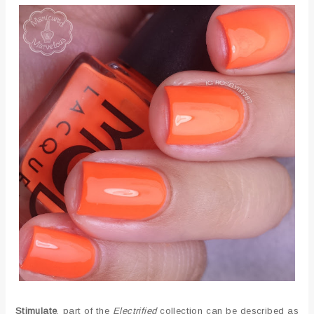
Stimulate
, part of the
Electrified
collection can be described as