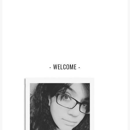
- WELCOME -