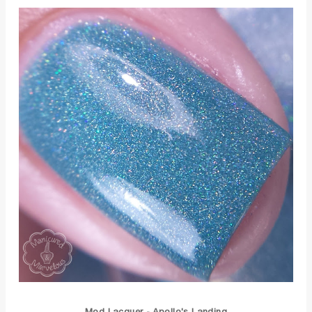
Mod Lacquer - Apollo's Landing