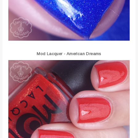
Mod Lacquer - American Dreams