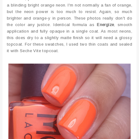
a blinding bright orange neon. I'm not normally a fan of orange,
but the neon power is too much to resist. Again, so much
brighter and orange-y in person. These photos really don't do
the color any justice. Identical formula as
Energize
, smooth
application and fully opaque in a single coat. As most neons,
this does dry to a slightly matte finish so it will need a glossy
topcoat. For these swatches, I used two thin coats and sealed
it with Seche Vite topcoat.