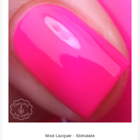
Mod Lacquer - Stimulate