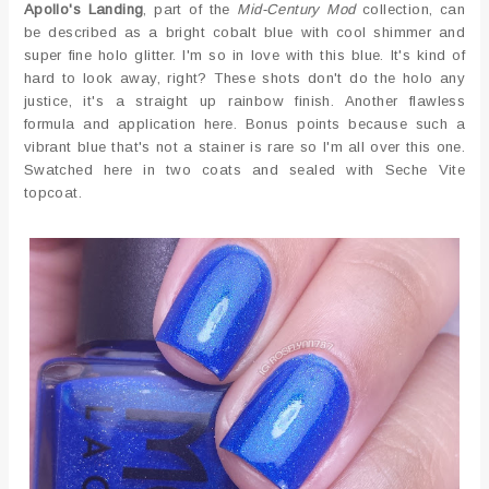
Apollo's Landing
, part of the
Mid-Century Mod
collection, can
be described as a bright cobalt blue with cool shimmer and
super fine holo glitter. I'm so in love with this blue. It's kind of
hard to look away, right? These shots don't do the holo any
justice, it's a straight up rainbow finish. Another flawless
formula and application here. Bonus points because such a
vibrant blue that's not a stainer is rare so I'm all over this one.
Swatched here in two coats and sealed with Seche Vite
topcoat.