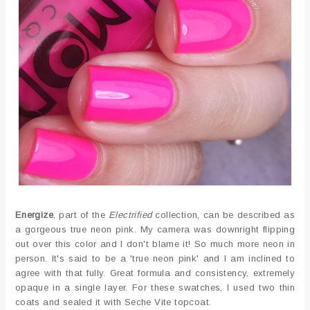
Energize
, part of the
Electrified
collection, can be described as
a gorgeous true neon pink. My camera was downright flipping
out over this color and I don't blame it! So much more neon in
person. It's said to be a 'true neon pink' and I am inclined to
agree with that fully. Great formula and consistency, extremely
opaque in a single layer. For these swatches, I used two thin
coats and sealed it with Seche Vite topcoat.