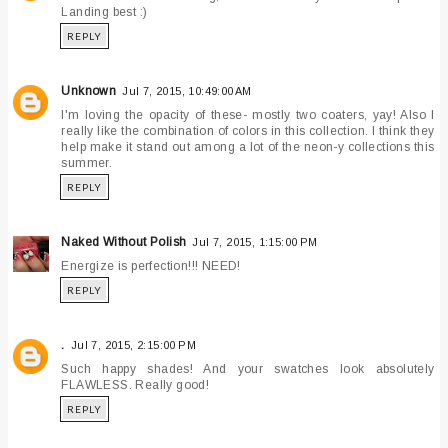
Landing best :)
REPLY
Unknown
Jul 7, 2015, 10:49:00 AM
I'm loving the opacity of these- mostly two coaters, yay! Also I
really like the combination of colors in this collection. I think they
help make it stand out among a lot of the neon-y collections this
summer.
REPLY
Naked Without Polish
Jul 7, 2015, 1:15:00 PM
Energize is perfection!!! NEED!
REPLY
.
Jul 7, 2015, 2:15:00 PM
Such happy shades! And your swatches look absolutely
FLAWLESS. Really good!
REPLY