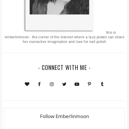
this is
emberlinmoon - the corner of the internet where a lazy potato can share
her overactive imagination and love for nail polish
- CONNECT WITH ME -