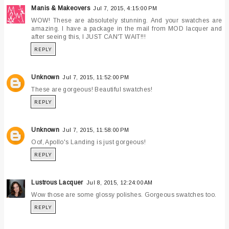
Manis & Makeovers
Jul 7, 2015, 4:15:00 PM
WOW! These are absolutely stunning. And your swatches are
amazing. I have a package in the mail from MOD lacquer and
after seeing this, I JUST CAN'T WAIT!!!
REPLY
Unknown
Jul 7, 2015, 11:52:00 PM
These are gorgeous! Beautiful swatches!
REPLY
Unknown
Jul 7, 2015, 11:58:00 PM
Oof, Apollo's Landing is just gorgeous!
REPLY
Lustrous Lacquer
Jul 8, 2015, 12:24:00 AM
Wow those are some glossy polishes. Gorgeous swatches too.
REPLY