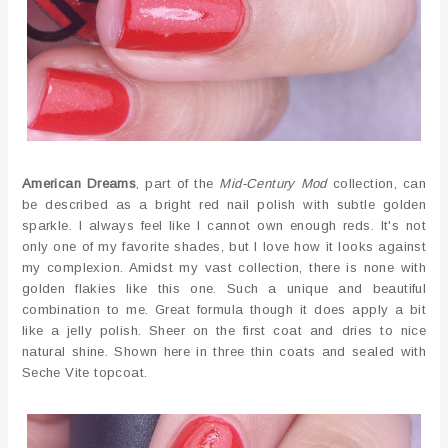
American Dreams
, part of the
Mid-Century Mod
collection, can
be described as a bright red nail polish with subtle golden
sparkle. I always feel like I cannot own enough reds. It's not
only one of my favorite shades, but I love how it looks against
my complexion. Amidst my vast collection, there is none with
golden flakies like this one. Such a unique and beautiful
combination to me. Great formula though it does apply a bit
like a jelly polish. Sheer on the first coat and dries to nice
natural shine. Shown here in three thin coats and sealed with
Seche Vite topcoat.