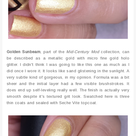
Golden Sunbeam
, part of the
Mid-Century Mod
collection, can
be described as a metallic gold with micro fine gold holo
glitter. I didn't think I was going to like this one as much as I
did once I wore it. It looks like sand glistening in the sunlight. A
very subtle kind of gorgeous, in my opinion. Formula was a bit
sheer and the initial layer had a few visible brushstrokes. It
does end up self-leveling really well. The finish is actually very
smooth despite it's textured grit look. Swatched here is three
thin coats and sealed with Seche Vite topcoat.