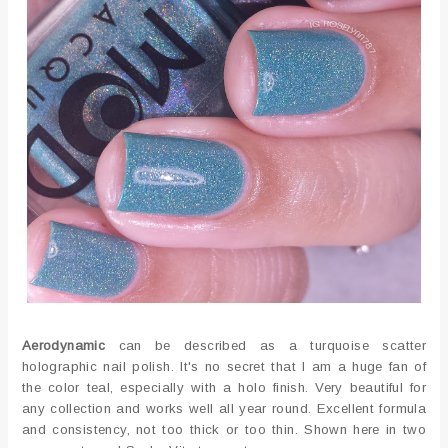
Aerodynamic
can be described as a turquoise scatter
holographic nail polish. It's no secret that I am a huge fan of
the color teal, especially with a holo finish. Very beautiful for
any collection and works well all year round. Excellent formula
and consistency, not too thick or too thin. Shown here in two