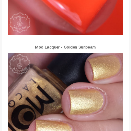
Mod Lacquer - Golden Sunbeam