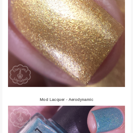
Mod Lacquer - Aerodynamic