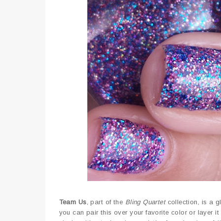
Team Us
, part of the
Bling Quartet
collection, is a g
you can pair this over your favorite color or layer it 