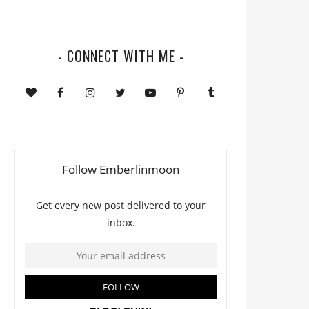
- CONNECT WITH ME -