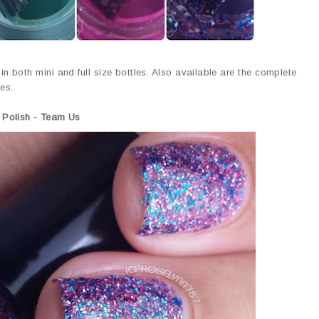
in both mini and full size bottles. Also available are the complete
les.
 Polish - Team Us