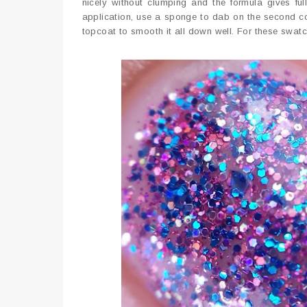
nicely without clumping and the formula gives fu
application, use a sponge to dab on the second coat.
topcoat to smooth it all down well. For these swatc