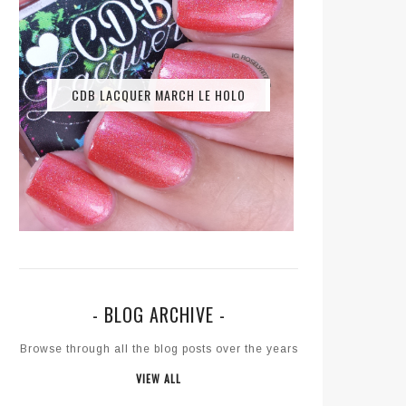
CDB LACQUER MARCH LE HOLO
- BLOG ARCHIVE -
Browse through all the blog posts over the years
VIEW ALL