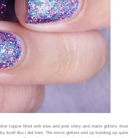
litter topper filled with blue and pink shiny and matte glitters. Now
by itself like I did here. The micro glitters end up building up quite