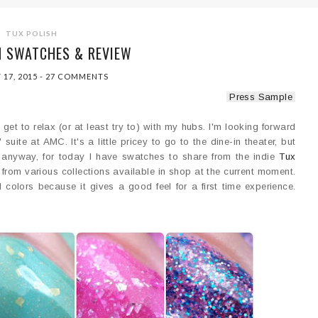
TUX POLISH
H SWATCHES & REVIEW
 17, 2015
-
27 COMMENTS
Press Sample
I get to relax (or at least try to) with my hubs. I'm looking forward
ite at AMC. It's a little pricey to go to the dine-in theater, but
ut anyway, for today I have swatches to share from the indie
Tux
s from various collections available in shop at the current moment.
d colors because it gives a good feel for a first time experience.