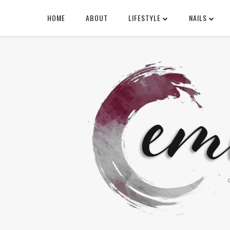
HOME
ABOUT
LIFESTYLE
NAILS