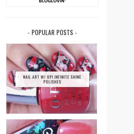
- POPULAR POSTS -
NAIL ART W/ OPI INFINITE SHINE
POLISHES