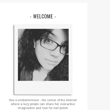
- WELCOME -
this is emberlinmoon - the corner of the internet
where a lazy potato can share her overactive
imagination and love for nail polish