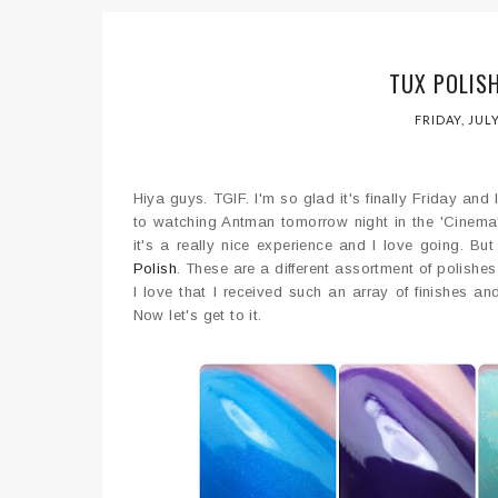
TUX POLIS
FRIDAY, JULY
Hiya guys. TGIF. I'm so glad it's finally Friday and 
to watching Antman tomorrow night in the 'Cinema' su
it's a really nice experience and I love going. B
Polish
. These are a different assortment of polishe
I love that I received such an array of finishes an
Now let's get to it.