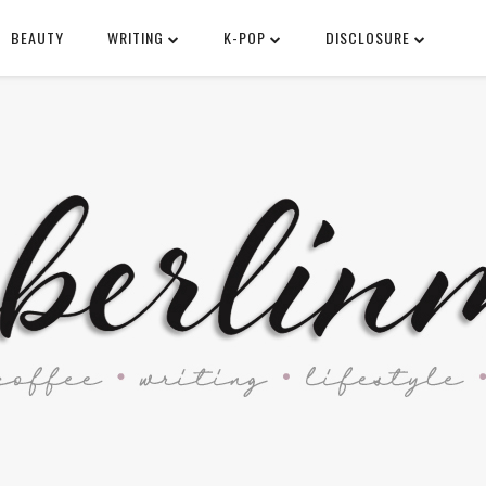
BEAUTY
WRITING
K-POP
DISCLOSURE
SEARCH THIS BLOG