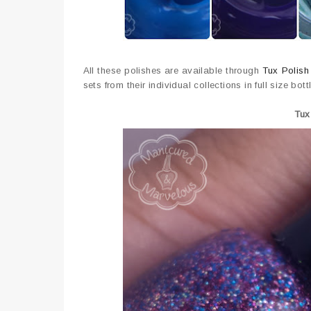
All these polishes are available through
Tux Polish
sets from their individual collections in full size bott
Tux