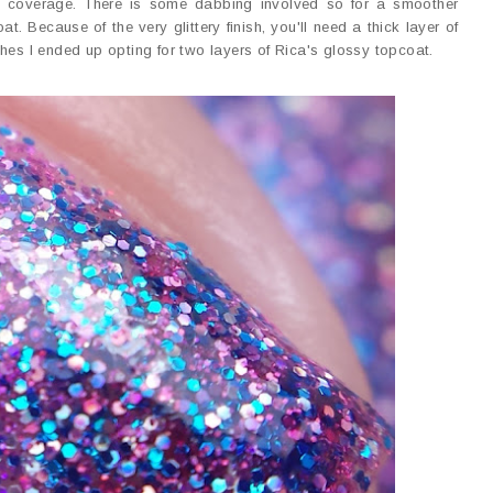
ll coverage. There is some dabbing involved so for a smoother
 Because of the very glittery finish, you'll need a thick layer of
hes I ended up opting for two layers of Rica's glossy topcoat.