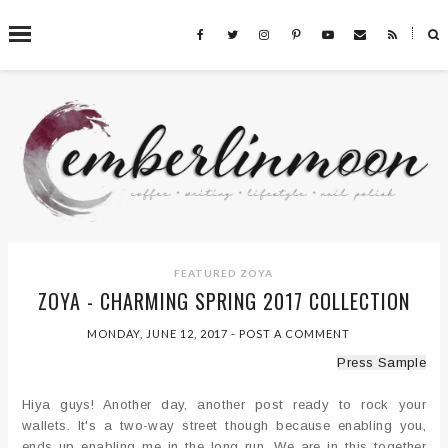
˟
SEARCH THIS BLOG
FEATURED
ZOYA
ZOYA - CHARMING SPRING 2017 COLLECTION
MONDAY, JUNE 12, 2017
-
POST A COMMENT
Press Sample
Hiya guys! Another day, another post ready to rock your
wallets. It's a two-way street though because enabling you,
ends up enabling me in the long run. We are in this together