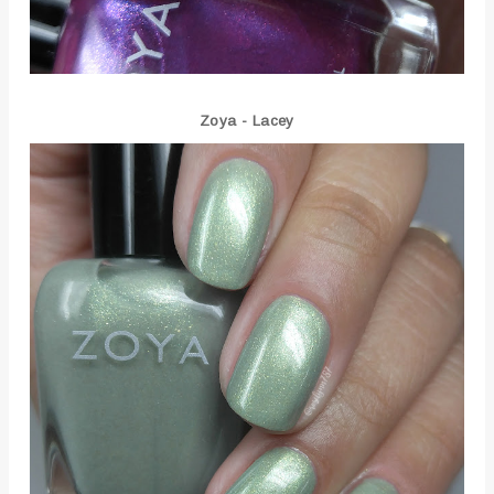
Zoya - Lacey