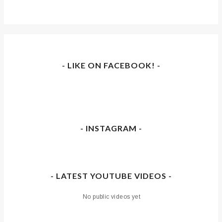
- LIKE ON FACEBOOK! -
- INSTAGRAM -
- LATEST YOUTUBE VIDEOS -
No public videos yet