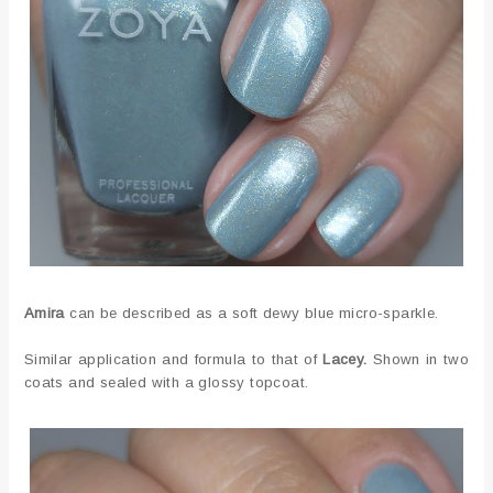
Amira
can be described as a soft dewy blue micro-sparkle.
Similar application and formula to that of
Lacey.
Shown in two
coats and sealed with a glossy topcoat.