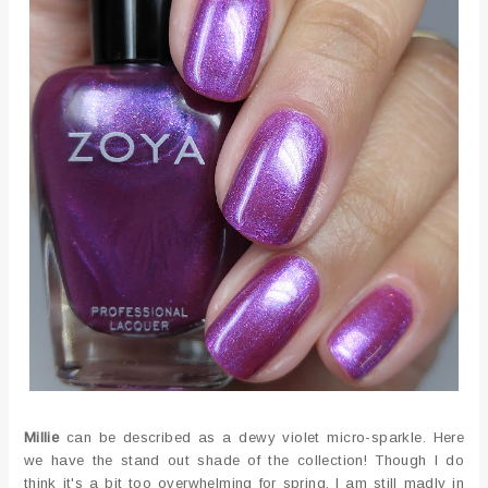
Millie
can be described as a dewy violet micro-sparkle. Here
we have the stand out shade of the collection! Though I do
think it's a bit too overwhelming for spring, I am still madly in