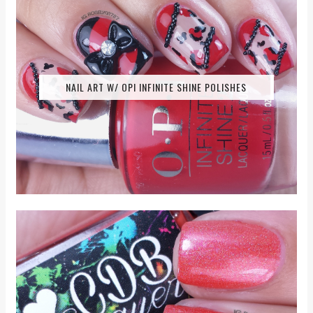
NAIL ART W/ OPI INFINITE SHINE POLISHES