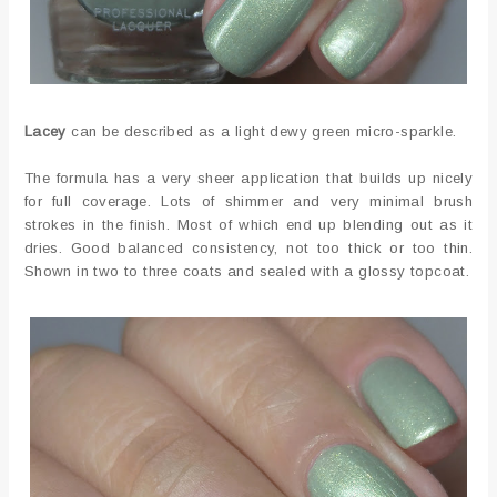
Lacey
can be described as a light dewy green micro-sparkle.
The formula has a very sheer application that builds up nicely
for full coverage. Lots of shimmer and very minimal brush
strokes in the finish. Most of which end up blending out as it
dries. Good balanced consistency, not too thick or too thin.
Shown in two to three coats and sealed with a glossy topcoat.