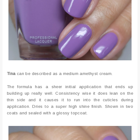
Tina
can be described as a medium amethyst cream.
The formula has a sheer initial application that ends up
building up really well. Consistency wise it does lean on the
thin side and it causes it to run into the cuticles during
application. Dries to a super high shine finish. Shown in two
coats and sealed with a glossy topcoat.