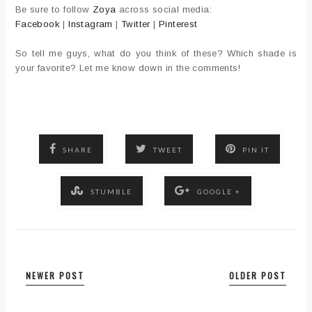
Be sure to follow
Zoya
across social media:
Facebook
|
Instagram
|
Twitter
|
Pinterest
So tell me guys, what do you think of these? Which shade is
your favorite? Let me know down in the comments!
SHARE
TWEET
PIN IT
STUMBLE
GOOGLE +
NEWER POST
OLDER POST