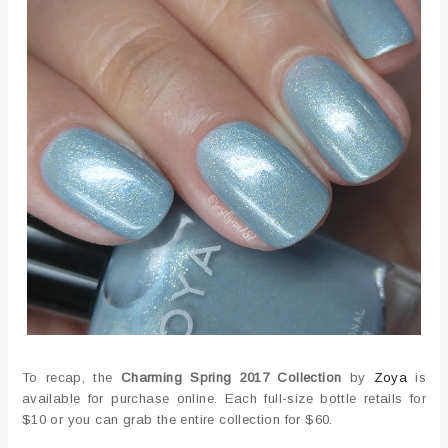
To recap, the
Charming Spring 2017 Collection
by
Zoya
is
available for purchase online. Each full-size bottle retails for
$10 or you can grab the entire collection for $60.