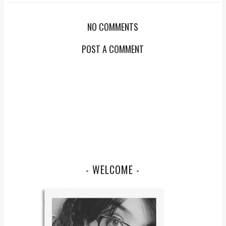
NO COMMENTS
POST A COMMENT
- WELCOME -