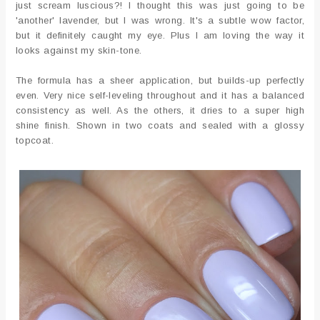
just scream luscious?! I thought this was just going to be
'another' lavender, but I was wrong. It's a subtle wow factor,
but it definitely caught my eye. Plus I am loving the way it
looks against my skin-tone.
The formula has a sheer application, but builds-up perfectly
even. Very nice self-leveling throughout and it has a balanced
consistency as well. As the others, it dries to a super high
shine finish. Shown in two coats and sealed with a glossy
topcoat.