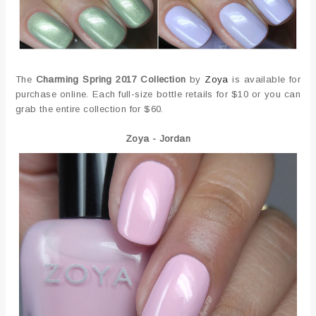
The
Charming Spring 2017 Collection
by
Zoya
is available for
purchase online. Each full-size bottle retails for $10 or you can
grab the entire collection for $60.
Zoya - Jordan