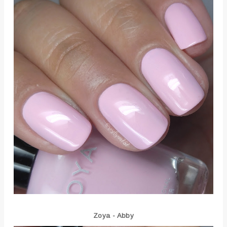
Zoya - Abby