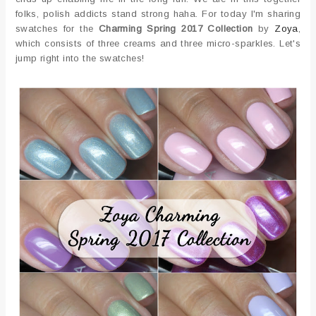
folks, polish addicts stand strong haha. For today I'm sharing
swatches for the
Charming Spring 2017 Collection
by
Zoya
,
which consists of three creams and three micro-sparkles. Let's
jump right into the swatches!