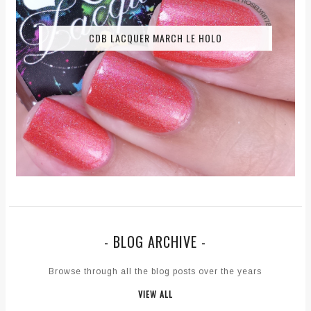
CDB LACQUER MARCH LE HOLO
- BLOG ARCHIVE -
Browse through all the blog posts over the years
VIEW ALL