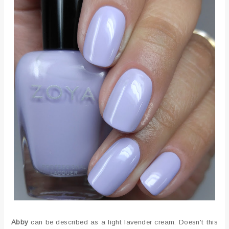
Abby
can be described as a light lavender cream. Doesn't this