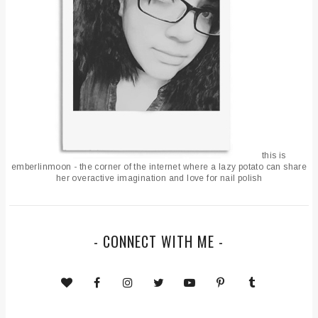
this is
emberlinmoon - the corner of the internet where a lazy potato can share
her overactive imagination and love for nail polish
- CONNECT WITH ME -