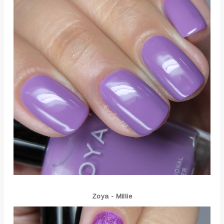
Zoya - Millie