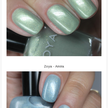
Zoya - Amira