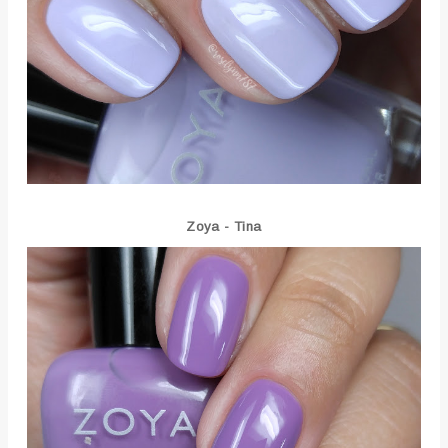
Zoya - Tina