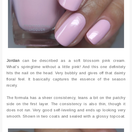
Jordan
can be described as a soft blossom pink cream.
What's springtime without a little pink! And this one definitely
hits the nail on the head. Very bubbly and gives off that dainty
floral feel. It basically captures the essence of the season
nicely.
The formula has a sheer consistency, leans a bit on the patchy
side on the first layer. The consistency is also thin, though it
does not run. Very good self-leveling and ends up looking very
smooth. Shown in two coats and sealed with a glossy topcoat.