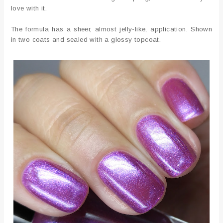
love with it.
The formula has a sheer, almost jelly-like, application. Shown
in two coats and sealed with a glossy topcoat.