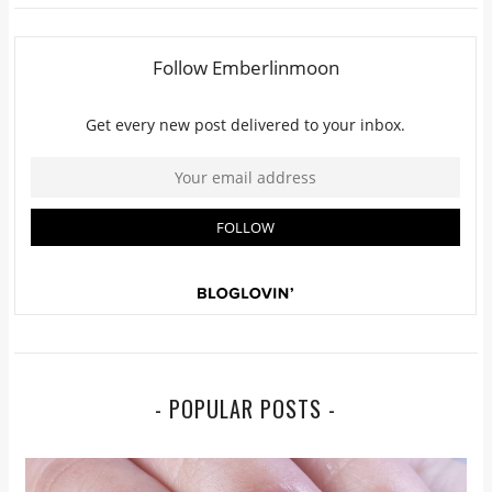
- POPULAR POSTS -