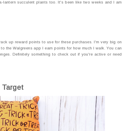
-lantern succulent plants too. It's been like two weeks and I am
rack up reward points to use for these purchases. I'm very big on
 to the Walgreens app I earn points for how much I walk. You can
enges. Definitely something to check out if you're active or need
Target