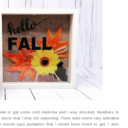
reak to get some cold medicine and I was shocked. Needless to
ute decor that I was not expecting. There were some very adorable
e woven type pumpkins that I would have loved to get. I also