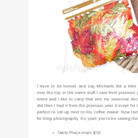
I have to be honest and say Michaels felt a littl
over the top or the same stuff I saw from previous 
home and I like to carry that into my seasonal deco
did then I had it from the previous year. Except for
perfect to set-up next to my coffee maker. Now tru
for blog photography. So yeah you're be seeing the
Table Place-mats $16