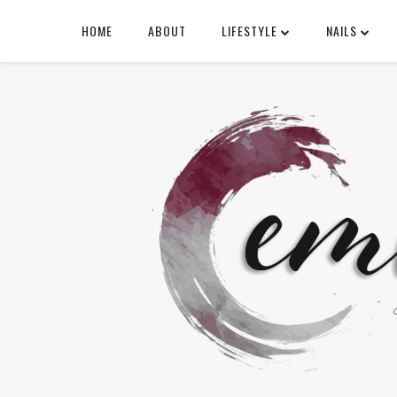
HOME
ABOUT
LIFESTYLE
NAILS