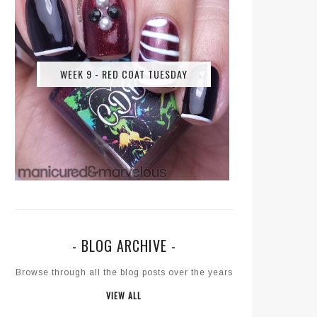
WEEK 9 - RED COAT TUESDAY
- BLOG ARCHIVE -
Browse through all the blog posts over the years
VIEW ALL