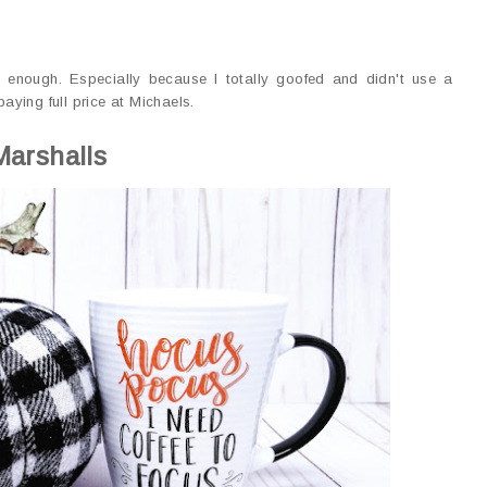
 enough. Especially because I totally goofed and didn't use a
ying full price at Michaels.
Marshalls