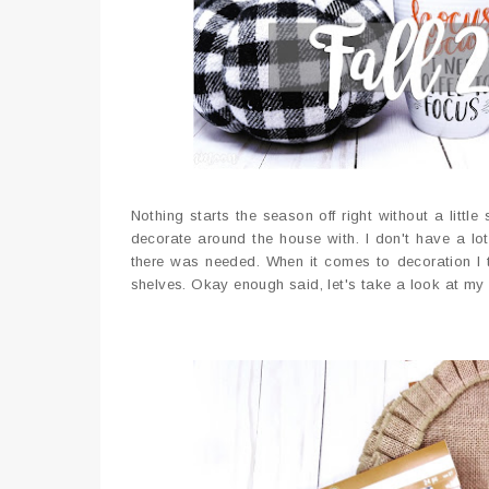
Nothing starts the season off right without a littl
decorate around the house with. I don't have a lot 
there was needed. When it comes to decoration I t
shelves. Okay enough said, let's take a look at my