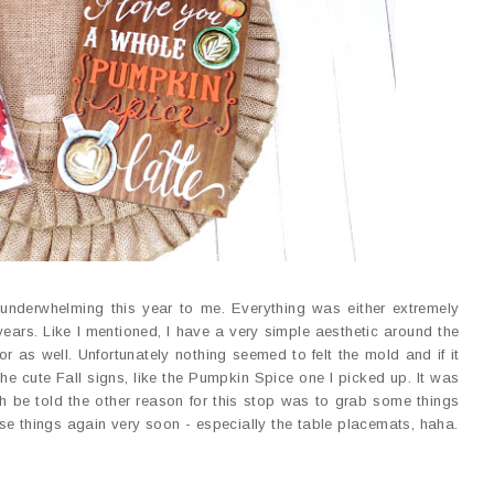
e underwhelming this year to me. Everything was either extremely
years. Like I mentioned, I have a very simple aesthetic around the
r as well. Unfortunately nothing seemed to felt the mold and if it
 the cute Fall signs, like the Pumpkin Spice one I picked up. It was
th be told the other reason for this stop was to grab some things
se things again very soon - especially the table placemats, haha.