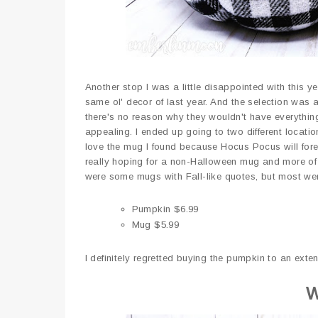
Another stop I was a little disappointed with this y
same ol' decor of last year. And the selection was
there's no reason why they wouldn't have everything
appealing. I ended up going to two different locati
love the mug I found because Hocus Pocus will fore
really hoping for a non-Halloween mug and more of 
were some mugs with Fall-like quotes, but most wer
Pumpkin $6.99
Mug $5.99
I definitely regretted buying the pumpkin to an exten
W