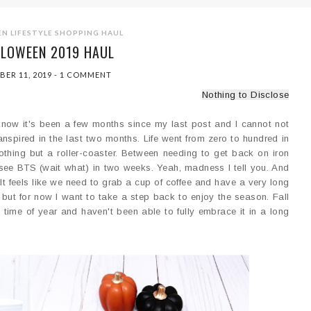
EN
LIFESTYLE
SHOPPING HAUL
LLOWEEN 2019 HAUL
BER 11, 2019
-
1 COMMENT
Nothing to Disclose
 know it's been a few months since my last post and I cannot not
nspired in the last two months. Life went from zero to hundred in
othing but a roller-coaster. Between needing to get back on iron
 see BTS (wait what) in two weeks. Yeah, madness I tell you. And
It feels like we need to grab a cup of coffee and have a very long
k, but for now I want to take a step back to enjoy the season. Fall
 time of year and haven't been able to fully embrace it in a long