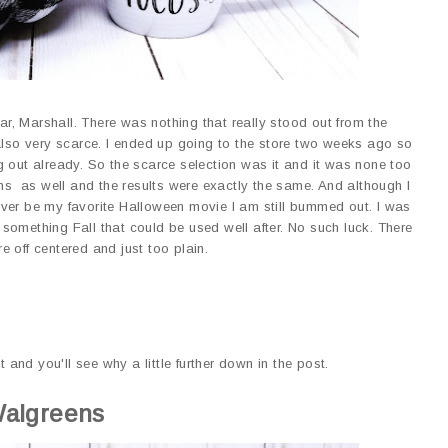
ear, Marshall. There was nothing that really stood out from the
 also very scarce. I ended up going to the store two weeks ago so
 out already. So the scarce selection was it and it was none too
ons as well and the results were exactly the same. And although I
ver be my favorite Halloween movie I am still bummed out. I was
something Fall that could be used well after. No such luck. There
e off centered and just too plain.
t and you'll see why a little further down in the post.
algreens