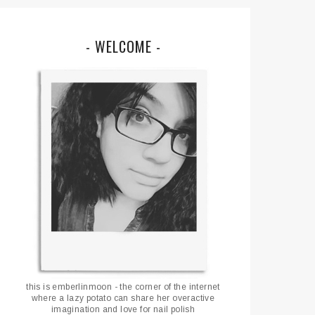
- WELCOME -
this is emberlinmoon - the corner of the internet
where a lazy potato can share her overactive
imagination and love for nail polish