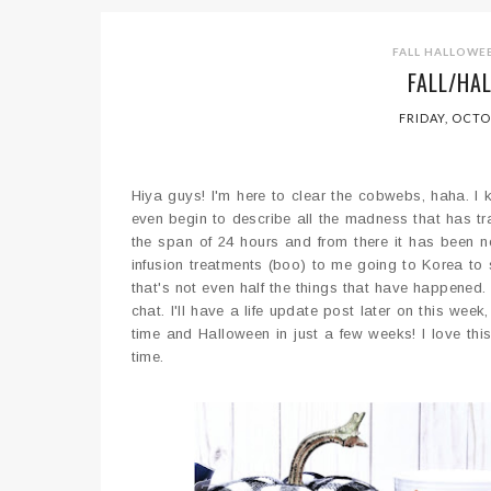
FALL
HALLOWE
FALL/HA
FRIDAY, OCTO
Hiya guys! I'm here to clear the cobwebs, haha. I
even begin to describe all the madness that has tra
the span of 24 hours and from there it has been n
infusion treatments (boo) to me going to Korea to
that's not even half the things that have happened. 
chat. I'll have a life update post later on this wee
time and Halloween in just a few weeks! I love this
time.