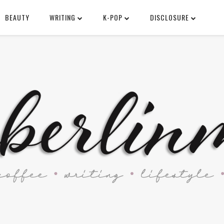
BEAUTY
WRITING
K-POP
DISCLOSURE
SEARCH THIS BLOG