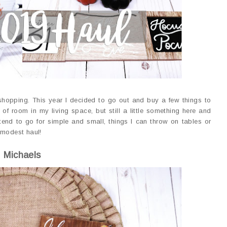
e shopping. This year I decided to go out and buy a few things to
of room in my living space, but still a little something here and
end to go for simple and small, things I can throw on tables or
 modest haul!
Michaels