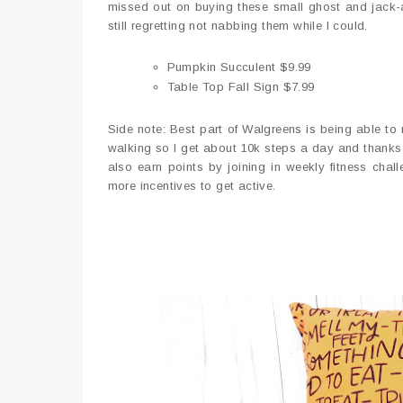
missed out on buying these small ghost and jack-a
still regretting not nabbing them while I could.
Pumpkin Succulent $9.99
Table Top Fall Sign $7.99
Side note: Best part of Walgreens is being able to 
walking so I get about 10k steps a day and thanks
also earn points by joining in weekly fitness chall
more incentives to get active.