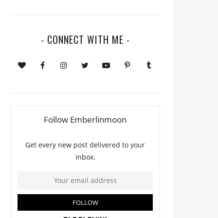
- CONNECT WITH ME -