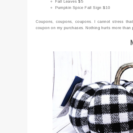
Fall Leaves $5
Pumpkin Spice Fall Sign $10
Coupons, coupons, coupons. I cannot stress that
coupon on my purchases. Nothing hurts more than pa