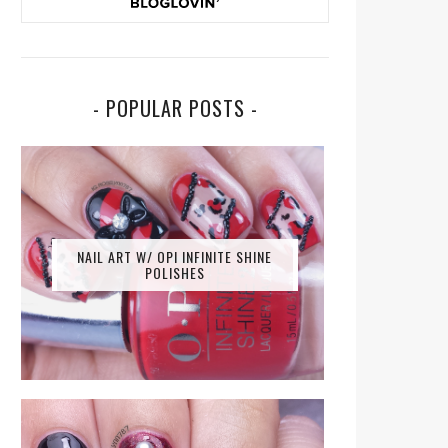
- POPULAR POSTS -
NAIL ART W/ OPI INFINITE SHINE
POLISHES