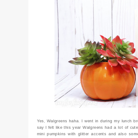
Yes, Walgreens haha. I went in during my lunch b
say I felt like this year Walgreens had a lot of c
mini pumpkins with glitter accents and also som