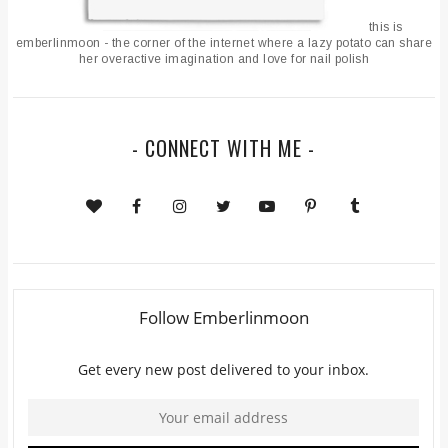
this is
emberlinmoon - the corner of the internet where a lazy potato can share
her overactive imagination and love for nail polish
- CONNECT WITH ME -