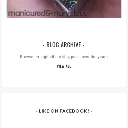
- BLOG ARCHIVE -
Browse through all the blog posts over the years
VIEW ALL
- LIKE ON FACEBOOK! -