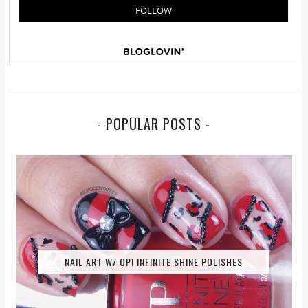
- POPULAR POSTS -
NAIL ART W/ OPI INFINITE SHINE POLISHES