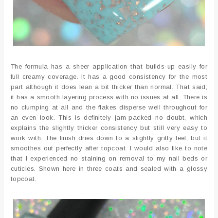
The formula has a sheer application that builds-up easily for
full creamy coverage. It has a good consistency for the most
part although it does lean a bit thicker than normal. That said,
it has a smooth layering process with no issues at all. There is
no clumping at all and the flakes disperse well throughout for
an even look. This is definitely jam-packed no doubt, which
explains the slightly thicker consistency but still very easy to
work with. The finish dries down to a slightly gritty feel, but it
smoothes out perfectly after topcoat. I would also like to note
that I experienced no staining on removal to my nail beds or
cuticles. Shown here in three coats and sealed with a glossy
topcoat.