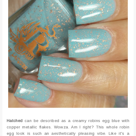
Hatched
can be described as a creamy robins egg blue with
copper metallic flakes. Wowza. Am I right? This whole robin
egg look is such an aesthetically pleasing vibe. Like it's a