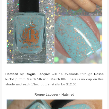
Hatched
by
Rogue Lacquer
will be available through
Polish
Pick-Up
from March 5th until March 8th. There is no cap on this
shade and each 13mL bottle retails for $12.00.
Rogue Lacquer - Hatched