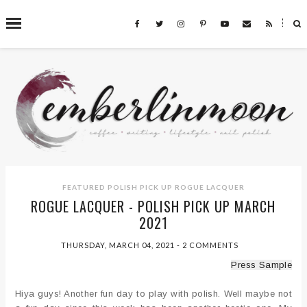
˟
SEARCH THIS BLOG
FEATURED
POLISH PICK UP
ROGUE LACQUER
ROGUE LACQUER - POLISH PICK UP MARCH
2021
THURSDAY, MARCH 04, 2021
-
2 COMMENTS
Press Sample
Hiya guys! Another fun day to play with polish. Well maybe not