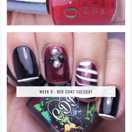
WEEK 9 - RED COAT TUESDAY