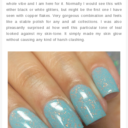
whole vibe and I am here for it. Normally I would see this with
either black or white glitters, but might be the first one I have
seen with copper flakes. Very gorgeous combination and feels
like a stable polish for any and all collections. I was also
pleasantly surprised at how well this particular tone of teal
looked against my skin-tone. It simply made my skin glow
without causing any kind of harsh clashing.