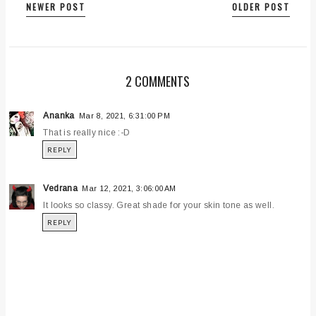
NEWER POST
OLDER POST
2 COMMENTS
Ananka
Mar 8, 2021, 6:31:00 PM
That is really nice :-D
REPLY
Vedrana
Mar 12, 2021, 3:06:00 AM
It looks so classy. Great shade for your skin tone as well.
REPLY