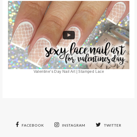
Valentine's Day Nail Art | Stamped Lace
FACEBOOK
INSTAGRAM
TWITTER