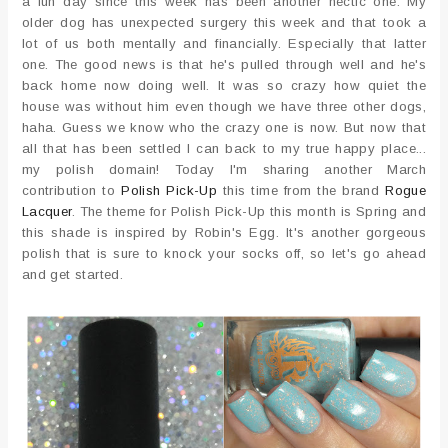
a fun day since this week has been another hectic one. My
older dog has unexpected surgery this week and that took a
lot of us both mentally and financially. Especially that latter
one. The good news is that he's pulled through well and he's
back home now doing well. It was so crazy how quiet the
house was without him even though we have three other dogs,
haha. Guess we know who the crazy one is now. But now that
all that has been settled I can back to my true happy place...
my polish domain! Today I'm sharing another March
contribution to
Polish Pick-Up
this time from the brand
Rogue
Lacquer
. The theme for Polish Pick-Up this month is Spring and
this shade is inspired by Robin's Egg. It's another gorgeous
polish that is sure to knock your socks off, so let's go ahead
and get started.