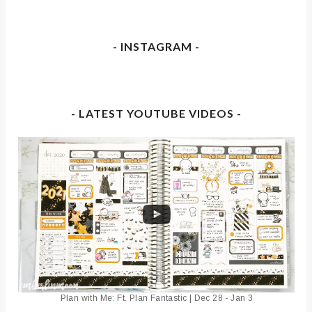
- INSTAGRAM -
- LATEST YOUTUBE VIDEOS -
Plan with Me: Ft. Plan Fantastic | Dec 28 - Jan 3