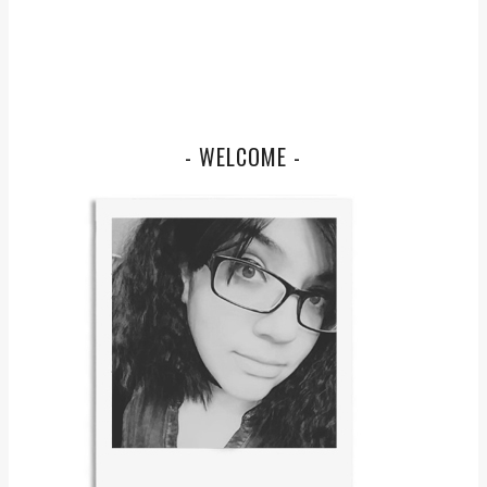
- WELCOME -