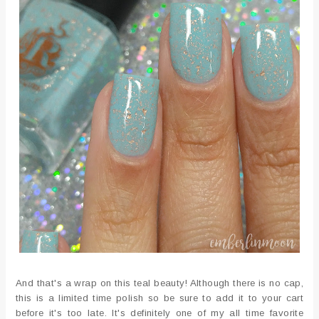
And that's a wrap on this teal beauty! Although there is no cap,
this is a limited time polish so be sure to add it to your cart
before it's too late. It's definitely one of my all time favorite