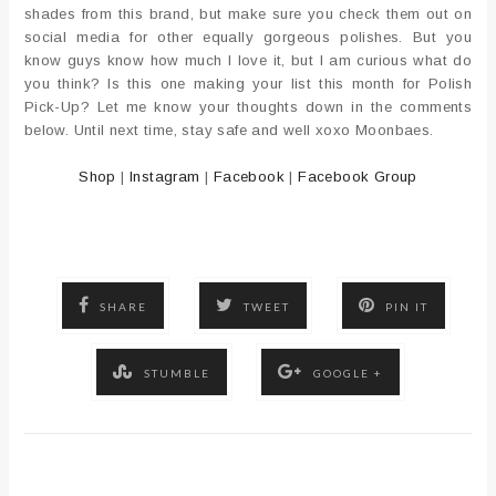
shades from this brand, but make sure you check them out on
social media for other equally gorgeous polishes. But you
know guys know how much I love it, but I am curious what do
you think? Is this one making your list this month for Polish
Pick-Up? Let me know your thoughts down in the comments
below. Until next time, stay safe and well xoxo Moonbaes.
Shop
|
Instagram
|
Facebook
|
Facebook Group
SHARE
TWEET
PIN IT
STUMBLE
GOOGLE +