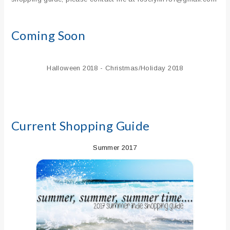
Coming Soon
Halloween 2018 - Christmas/Holiday 2018
Current Shopping Guide
Summer 2017