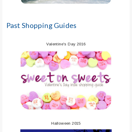
Past Shopping Guides
Valentine's Day 2016
Halloween 2015