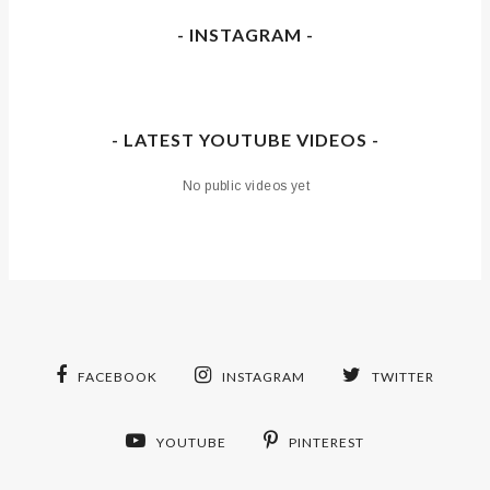
- INSTAGRAM -
- LATEST YOUTUBE VIDEOS -
No public videos yet
FACEBOOK
INSTAGRAM
TWITTER
YOUTUBE
PINTEREST