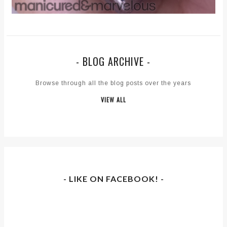
- BLOG ARCHIVE -
Browse through all the blog posts over the years
VIEW ALL
- LIKE ON FACEBOOK! -