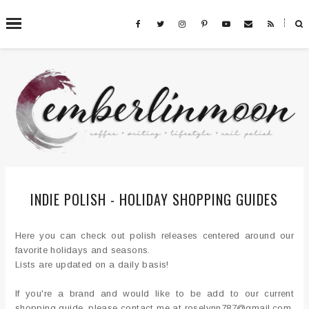
˟
SEARCH THIS BLOG
INDIE POLISH - HOLIDAY SHOPPING GUIDES
Here you can check out polish releases centered around our
favorite holidays and seasons.
Lists are updated on a daily basis!
If you're a brand and would like to be add to our current
shopping guide, please contact me at roselynn787@gmail.com