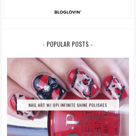
- POPULAR POSTS -
NAIL ART W/ OPI INFINITE SHINE POLISHES