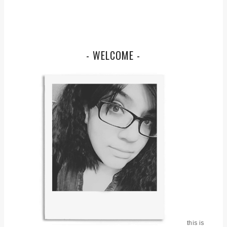
- WELCOME -
this is