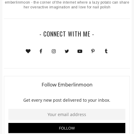
emberlinmoon - the corner of the internet where a lazy potato can share
her overactive imagination and love for nail polish
- CONNECT WITH ME -