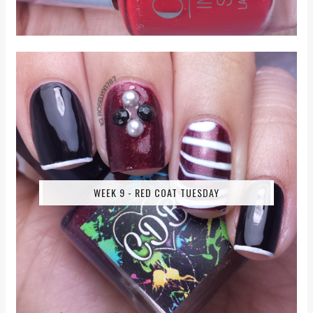
WEEK 9 - RED COAT TUESDAY