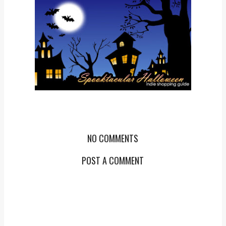
NO COMMENTS
POST A COMMENT