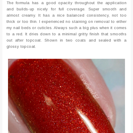
The formula has a good opacity throughout the application
and builds-up nicely for full coverage. Super smooth and
almost creamy. It has a nice balanced consistency, not too
thick or too thin. I experienced no staining on removal to either
my nail beds or cuticles. Always such a big plus when it comes
to a red. It dries down to a minimal gritty finish that smooths
out after topcoat. Shown in two coats and sealed with a
glossy topcoat.