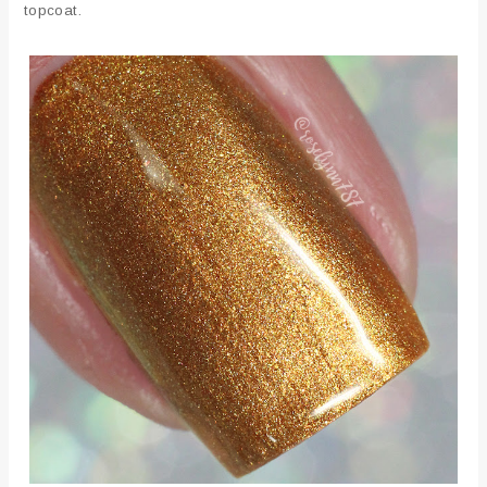
topcoat.