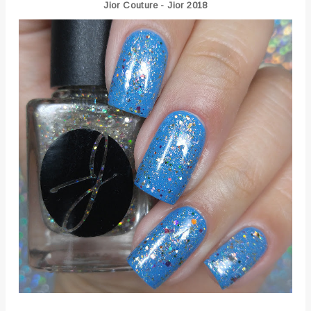
Jior Couture - Jior 2018