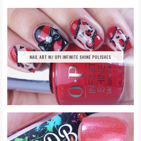
NAIL ART W/ OPI INFINITE SHINE POLISHES