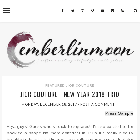
˟
SEARCH THIS BLOG
FEATURED
JIOR COUTURE
JIOR COUTURE - NEW YEAR 2018 TRIO
MONDAY, DECEMBER 18, 2017
-
POST A COMMENT
Press Sample
Hiya guys! Guess who's back to squares!! I'm so excited to be
back to a shape I'm more confident in. Plus it's really nice to
be able to head into the new year with squares since I feel like