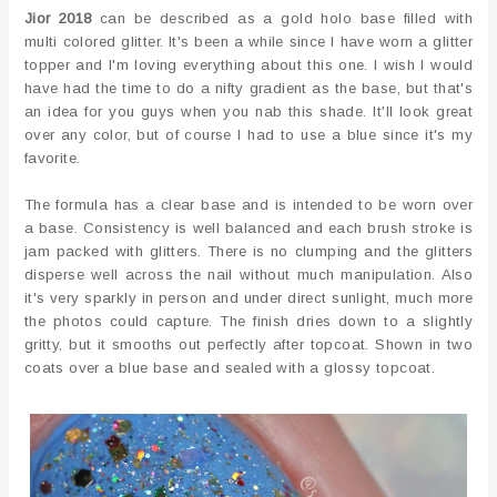
Jior 2018
can be described as a gold holo base filled with
multi colored glitter. It's been a while since I have worn a glitter
topper and I'm loving everything about this one. I wish I would
have had the time to do a nifty gradient as the base, but that's
an idea for you guys when you nab this shade. It'll look great
over any color, but of course I had to use a blue since it's my
favorite.
The formula has a clear base and is intended to be worn over
a base. Consistency is well balanced and each brush stroke is
jam packed with glitters. There is no clumping and the glitters
disperse well across the nail without much manipulation. Also
it's very sparkly in person and under direct sunlight, much more
the photos could capture. The finish dries down to a slightly
gritty, but it smooths out perfectly after topcoat. Shown in two
coats over a blue base and sealed with a glossy topcoat.