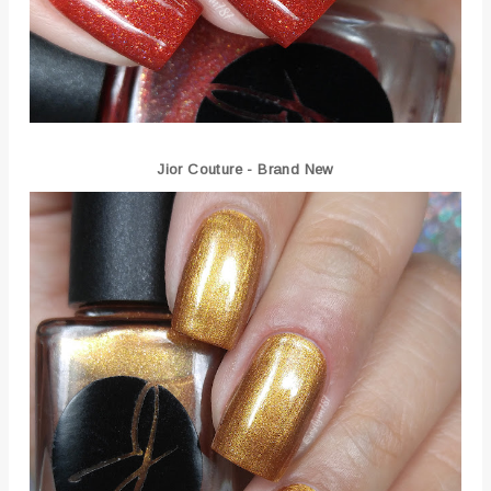
Jior Couture - Brand New