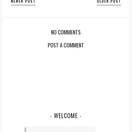
NEWER POST
OLDER POST
NO COMMENTS
POST A COMMENT
- WELCOME -