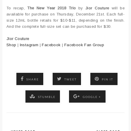
To recap,
The New Year 2018 Trio
by
Jior Couture
will be
available for purchase on Thursday, December 21st. Each full-
size 12mL bottle retails for $10-$11, depending on the finish.
And the complete full-size set can be purchased for $30.
Jior Couture
Shop
|
Instagram
|
Facebook
|
Facebook Fan Group
SHARE
TWEET
PIN IT
STUMBLE
GOOGLE +