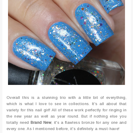
Overall this is a stunning trio with a little bit of everything,
which is what I love to see in collections. It's all about that
variety for this nail girl! All of these work perfectly for ringing in
the new year as well as year round. But if nothing else you
totally need
Brand New
, it's a flawless bronze for any one and
every one. As I mentioned before, it's definitely a must-have!