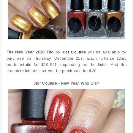
The New Year 2018 Trio
by
Jior Couture
will be available for
purchase on Thursday, December 21st. Each full-size 12mL
bottle retails for $10-$11, depending on the finish. And the
complete full-size set can be purchased for $30.
Jior Couture - New Year, Who Dis?