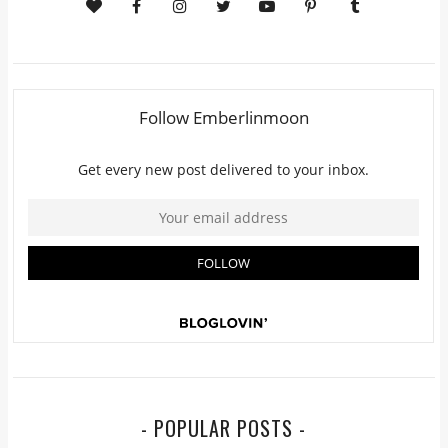
- POPULAR POSTS -