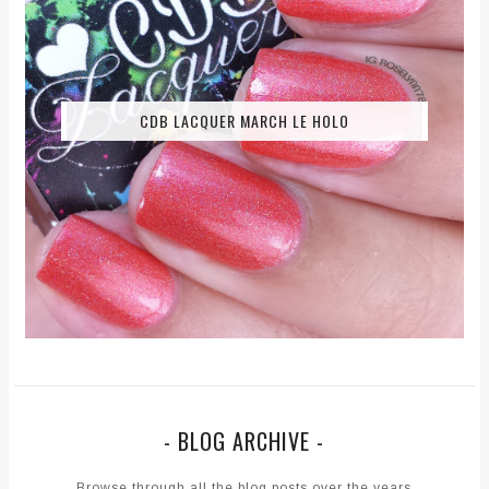
CDB LACQUER MARCH LE HOLO
- BLOG ARCHIVE -
Browse through all the blog posts over the years