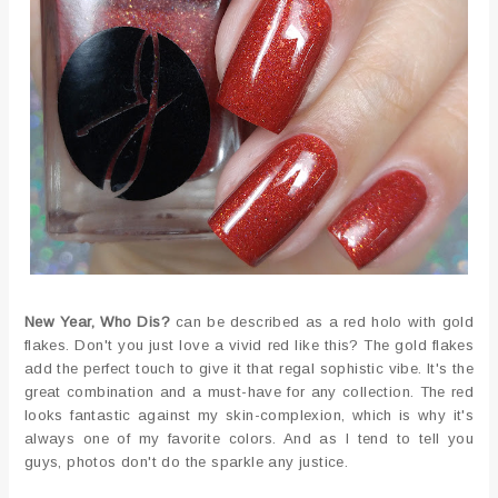
New Year, Who Dis?
can be described as a red holo with gold
flakes. Don't you just love a vivid red like this? The gold flakes
add the perfect touch to give it that regal sophistic vibe. It's the
great combination and a must-have for any collection. The red
looks fantastic against my skin-complexion, which is why it's
always one of my favorite colors. And as I tend to tell you
guys, photos don't do the sparkle any justice.