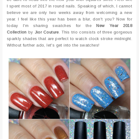
I spent most of 2017 in round nails. Speaking of which, I cannot
believe we are only two weeks away from welcoming a new
year. I feel like this year has been a blur, don't you? Now for
today I'm sharing swatches for the
New Year 2018
Collection
by
Jior Couture
. This trio consists of three gorgeous
sparkly shades that are perfect to watch clock stroke midnight.
Without further ado, let's get into the swatches!