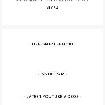
VIEW ALL
- LIKE ON FACEBOOK! -
- INSTAGRAM -
- LATEST YOUTUBE VIDEOS -