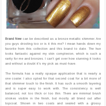
Brand New
can be described as a bronze metallic shimmer. Are
you guys drooling too or is it this me? I mean hands down my
favorite from this collection and this brand to date. The hue
looks fantastic against my skin complexion, which is such a
rarity for me and bronzes. I can't get over how stunning it looks
and without a doubt it's my pick as must-have.
The formula has a really opaque application that is nearly a
one coater. I also opted for that second coat for a bit more of
that shimmer touch to the finish. It has such a smooth layering
and is super easy to work with. The consistency is well
balanced, not too thick or too thin. There are minimal brush
strokes visible in the finish, but mostly all blend out after
topcoat. Shown in two coats and sealed with a glossy