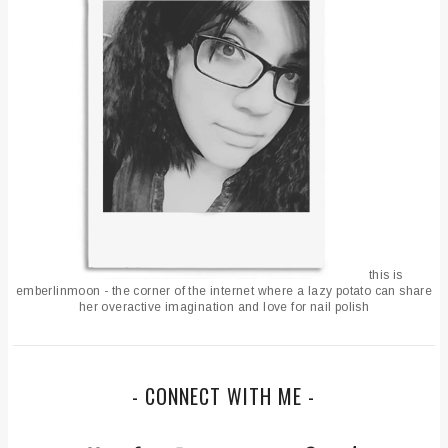
this is
emberlinmoon - the corner of the internet where a lazy potato can share
her overactive imagination and love for nail polish
- CONNECT WITH ME -