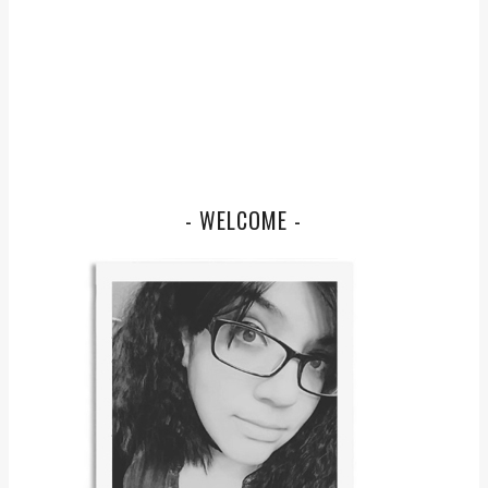
- WELCOME -