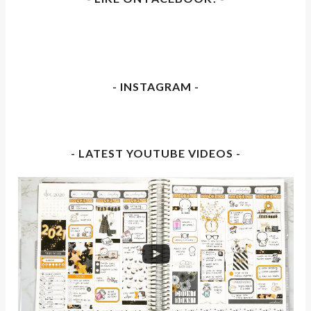
- INSTAGRAM -
- LATEST YOUTUBE VIDEOS -