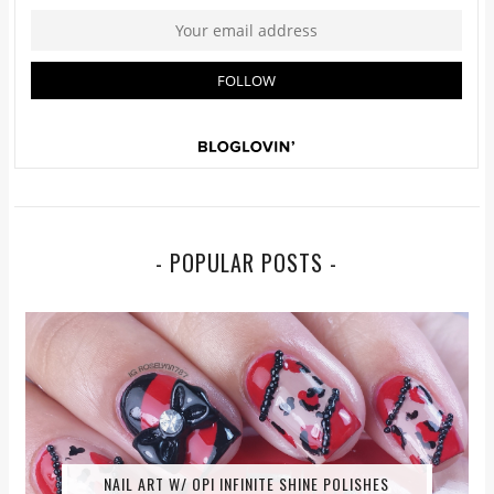
- POPULAR POSTS -
NAIL ART W/ OPI INFINITE SHINE POLISHES