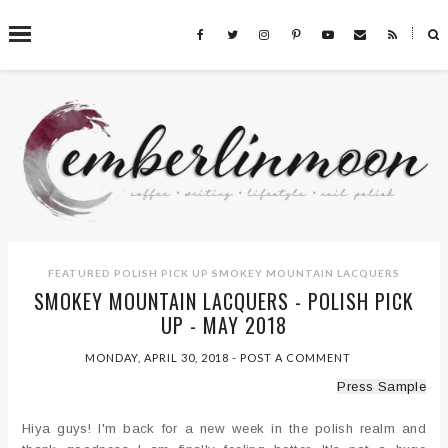
˟
SEARCH THIS BLOG
FEATURED
POLISH PICK UP
SMOKEY MOUNTAIN LACQUERS
SMOKEY MOUNTAIN LACQUERS - POLISH PICK
UP - MAY 2018
MONDAY, APRIL 30, 2018
-
POST A COMMENT
Press Sample
Hiya guys! I'm back for a new week in the polish realm and