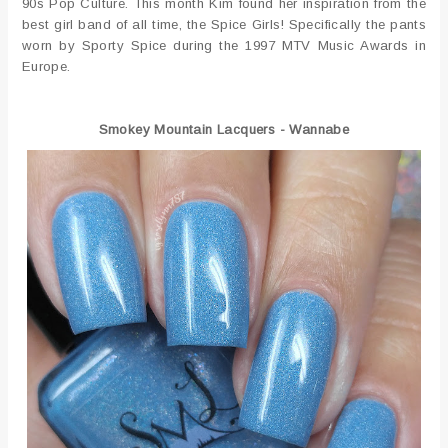
90s Pop Culture. This month Kim found her inspiration from the
best girl band of all time, the Spice Girls! Specifically the pants
worn by Sporty Spice during the 1997 MTV Music Awards in
Europe.
Smokey Mountain Lacquers - Wannabe