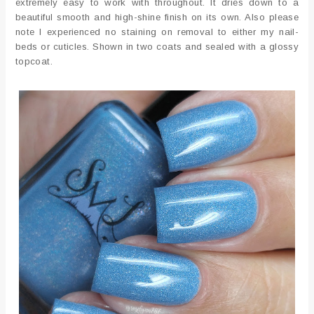
extremely easy to work with throughout. It dries down to a
beautiful smooth and high-shine finish on its own. Also please
note I experienced no staining on removal to either my nail-
beds or cuticles. Shown in two coats and sealed with a glossy
topcoat.