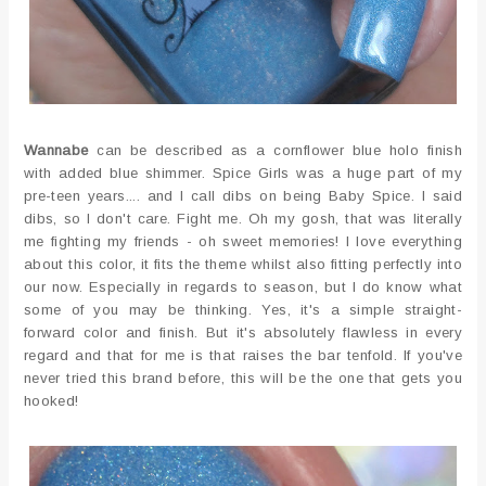
Wannabe
can be described as a cornflower blue holo finish
with added blue shimmer. Spice Girls was a huge part of my
pre-teen years.... and I call dibs on being Baby Spice. I said
dibs, so I don't care. Fight me. Oh my gosh, that was literally
me fighting my friends - oh sweet memories! I love everything
about this color, it fits the theme whilst also fitting perfectly into
our now. Especially in regards to season, but I do know what
some of you may be thinking. Yes, it's a simple straight-
forward color and finish. But it's absolutely flawless in every
regard and that for me is that raises the bar tenfold. If you've
never tried this brand before, this will be the one that gets you
hooked!