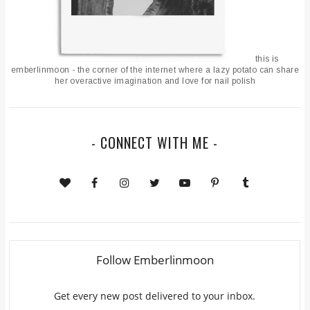
this is
emberlinmoon - the corner of the internet where a lazy potato can share
her overactive imagination and love for nail polish
- CONNECT WITH ME -