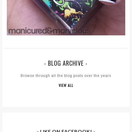
- BLOG ARCHIVE -
Browse through all the blog posts over the years
VIEW ALL
- LIKE ON FACEBOOK! -