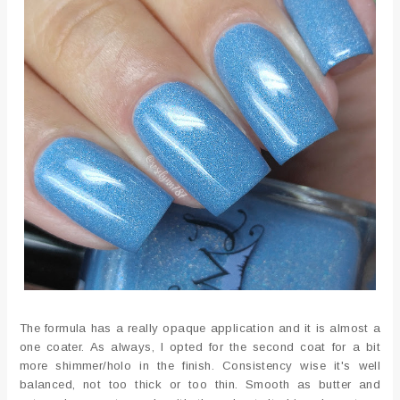
The formula has a really opaque application and it is almost a
one coater. As always, I opted for the second coat for a bit
more shimmer/holo in the finish. Consistency wise it's well
balanced, not too thick or too thin. Smooth as butter and