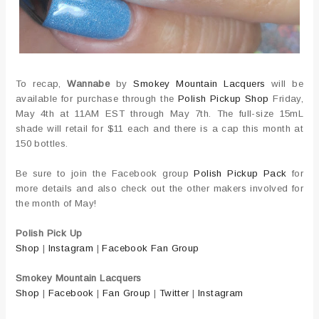
To recap,
Wannabe
by
Smokey Mountain Lacquers
will be
available for purchase through the
Polish Pickup Shop
Friday,
May 4th at 11AM EST through May 7th. The full-size 15mL
shade will retail for $11 each and there is a cap this month at
150 bottles.
Be sure to join the Facebook group
Polish Pickup Pack
for
more details and also check out the other makers involved for
the month of May!
Polish Pick Up
Shop
|
Instagram
|
Facebook Fan Group
Smokey Mountain Lacquers
Shop
|
Facebook
|
Fan Group
|
Twitter
|
Instagram