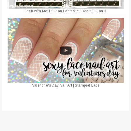
Plan with Me: Ft. Plan Fantastic | Dec 28 - Jan 3
Valentine's Day Nail Art | Stamped Lace