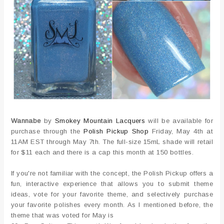
Wannabe
by
Smokey Mountain Lacquers
will be available for
purchase through the
Polish Pickup Shop
Friday, May 4th at
11AM EST through May 7th. The full-size 15mL shade will retail
for $11 each and there is a cap this month at 150 bottles.
If you're not familiar with the concept, the Polish Pickup offers a
fun, interactive experience that allows you to submit theme
ideas, vote for your favorite theme, and selectively purchase
your favorite polishes every month. As I mentioned before, the
theme that was voted for May is