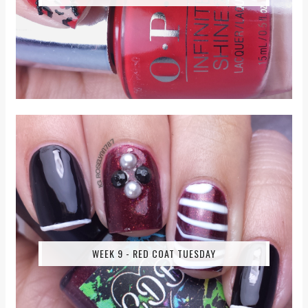
WEEK 9 - RED COAT TUESDAY