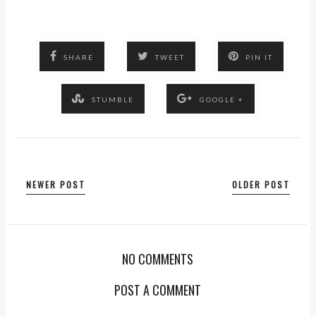
SHARE
TWEET
PIN IT
STUMBLE
GOOGLE +
NEWER POST
OLDER POST
NO COMMENTS
POST A COMMENT