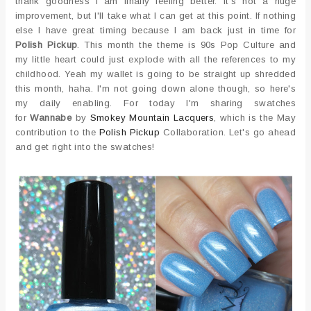
thank goodness I am finally feeling better. It's not a huge
improvement, but I'll take what I can get at this point. If nothing
else I have great timing because I am back just in time for
Polish Pickup
. This month the theme is 90s Pop Culture and
my little heart could just explode with all the references to my
childhood. Yeah my wallet is going to be straight up shredded
this month, haha. I'm not going down alone though, so here's
my daily enabling. For today I'm sharing swatches
for
Wannabe
by
Smokey Mountain Lacquers
, which is the May
contribution to the
Polish Pickup
Collaboration. Let's go ahead
and get right into the swatches!