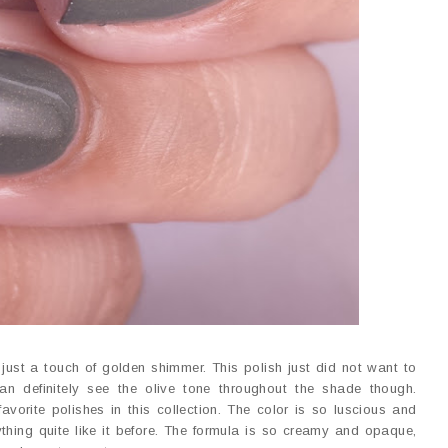
just a touch of golden shimmer. This polish just did not want to
n definitely see the olive tone throughout the shade though.
avorite polishes in this collection. The color is so luscious and
nything quite like it before. The formula is so creamy and opaque,