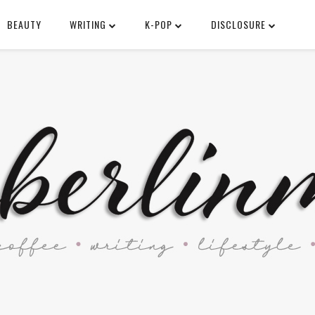
BEAUTY
WRITING
K-POP
DISCLOSURE
SEARCH THIS BLOG