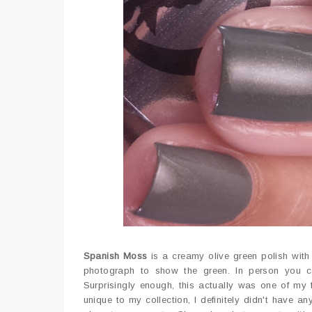
Spanish Moss
is a creamy olive green polish with 
photograph to show the green. In person you ca
Surprisingly enough, this actually was one of my f
unique to my collection, I definitely didn't have a