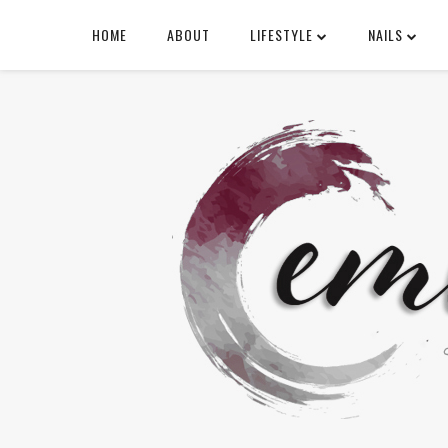
HOME
ABOUT
LIFESTYLE
NAILS