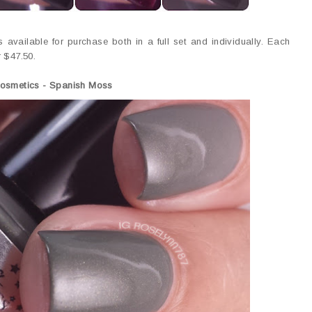
s available for purchase both in a full set and individually. Each
r $47.50.
Cosmetics - Spanish Moss