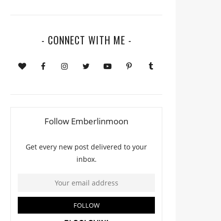
- CONNECT WITH ME -