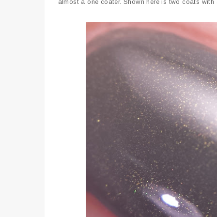
almost a one coater. Shown here is two coats with 