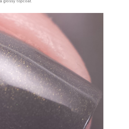
a glossy topcoat.