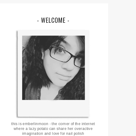
- WELCOME -
this is emberlinmoon - the corner of the internet
where a lazy potato can share her overactive
imagination and love for nail polish