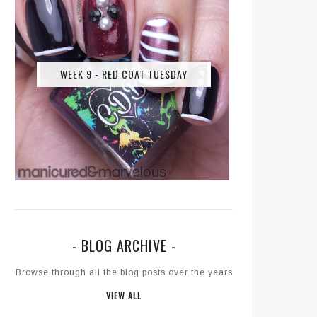
WEEK 9 - RED COAT TUESDAY
- BLOG ARCHIVE -
Browse through all the blog posts over the years
VIEW ALL