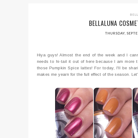
BEL
BELLALUNA COSMET
THURSDAY, SEPTE
Hiya guys! Almost the end of the week and I cann
needs to hi-tail it out of here because I am more th
those Pumpkin Spice lattes! For today, I'll be sha
makes me yearn for the full effect of the season. Let