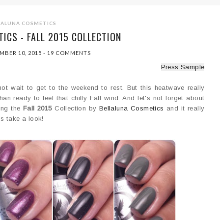
LALUNA COSMETICS
ICS - FALL 2015 COLLECTION
MBER 10, 2015
-
19 COMMENTS
Press Sample
ot wait to get to the weekend to rest. But this heatwave really
an ready to feel that chilly Fall wind. And let's not forget about
ring the
Fall 2015
Collection by
Bellaluna Cosmetics
and it really
's take a look!