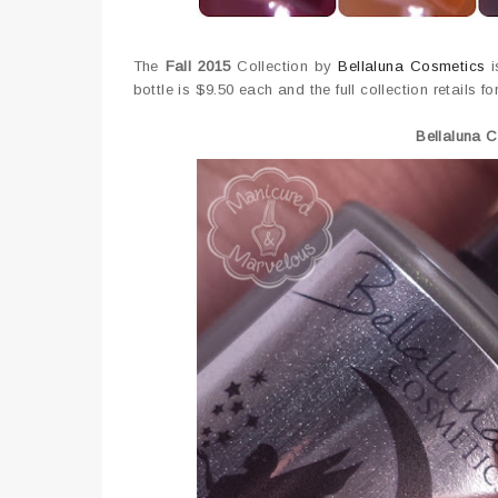
The
Fall 2015
Collection by
Bellaluna Cosmetics
i
bottle is $9.50 each and the full collection retails fo
Bellaluna 