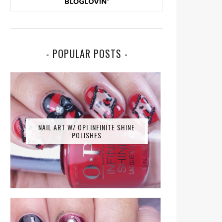
- POPULAR POSTS -
NAIL ART W/ OPI INFINITE SHINE
POLISHES