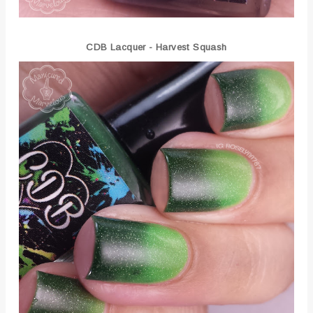
CDB Lacquer - Harvest Squash