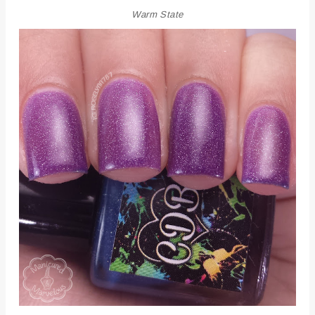
Warm State