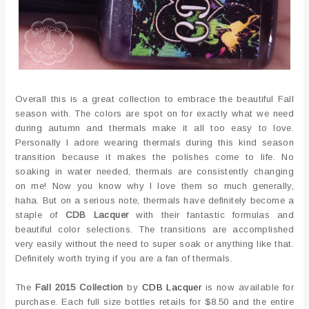
Overall this is a great collection to embrace the beautiful Fall
season with. The colors are spot on for exactly what we need
during autumn and thermals make it all too easy to love.
Personally I adore wearing thermals during this kind season
transition because it makes the polishes come to life. No
soaking in water needed, thermals are consistently changing
on me! Now you know why I love them so much generally,
haha. But on a serious note, thermals have definitely become a
staple of
CDB Lacquer
with their fantastic formulas and
beautiful color selections. The transitions are accomplished
very easily without the need to super soak or anything like that.
Definitely worth trying if you are a fan of thermals.
The
Fall 2015 Collection
by
CDB Lacquer
is now available for
purchase. Each full size bottles retails for $8.50 and the entire