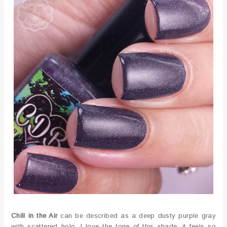
Chill in the Air
can be described as a deep dusty purple gray
with scattered holo. I love the tone of this shade, it feels so