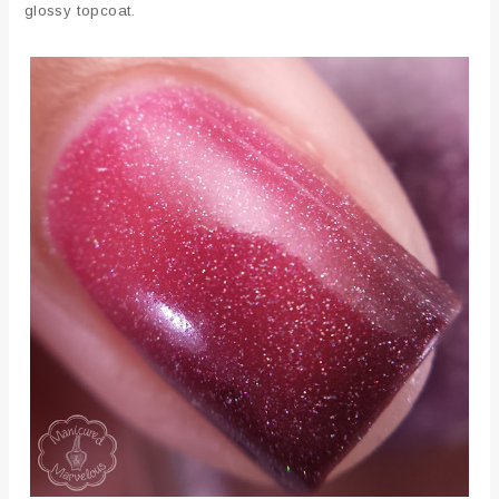
glossy topcoat.