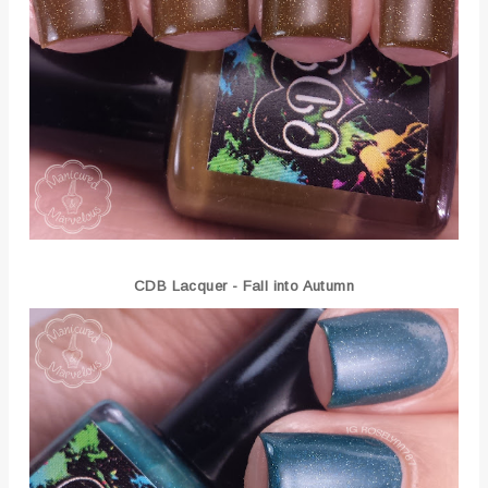
CDB Lacquer -
Fall into Autumn