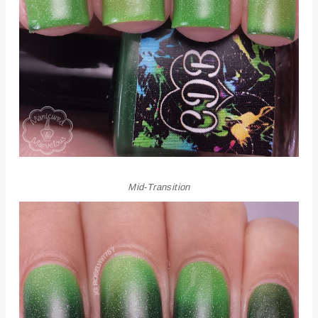
Mid-Transition