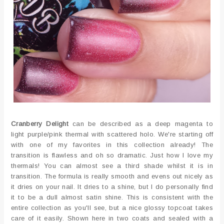
Cranberry Delight
can be described as a deep magenta to
light purple/pink thermal with scattered holo. We're starting off
with one of my favorites in this collection already! The
transition is flawless and oh so dramatic. Just how I love my
thermals! You can almost see a third shade whilst it is in
transition. The formula is really smooth and evens out nicely as
it dries on your nail. It dries to a shine, but I do personally find
it to be a dull almost satin shine. This is consistent with the
entire collection as you'll see, but a nice glossy topcoat takes
care of it easily. Shown here in two coats and sealed with a