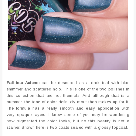
Fall into Autumn
can be described as a dark teal with blue
shimmer and scattered holo. This is one of the two polishes in
this collection that are not thermals. And although that is a
bummer, the tone of color definitely more than makes up for it.
The formula has a really smooth and easy application with
very opaque layers. I know some of you may be wondering
how pigmented the color looks, but no this beauty is not a
stainer. Shown here is two coats sealed with a glossy topcoat.