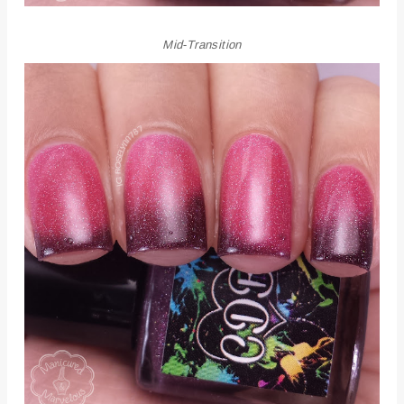
Mid-Transition