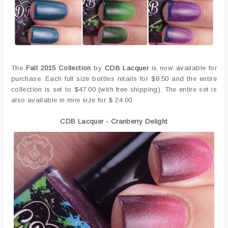
The
Fall 2015 Collection
by
CDB Lacquer
is now available for
purchase. Each full size bottles retails for $8.50 and the entire
collection is set to $47.00 (with free shipping). The entire set is
also available in mini size for $ 24.00.
CDB Lacquer - Cranberry Delight