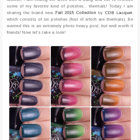
some of my favorite kind of polishes... thermals! Today I am
sharing the brand new
Fall 2015 Collection
by
CDB Lacquer
,
which consists of six polishes (four of which are thermals). Be
warned this is an extremely photo heavy post, but well worth it
friends! Now let's take a look!