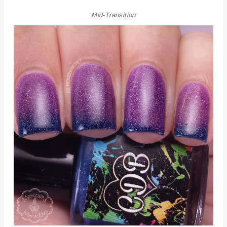
Mid-Transition