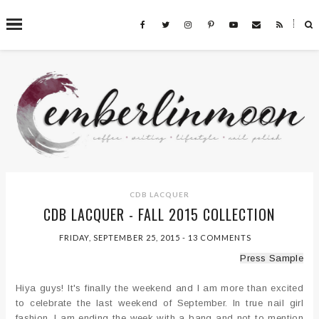
˟
SEARCH THIS BLOG
CDB LACQUER
CDB LACQUER - FALL 2015 COLLECTION
FRIDAY, SEPTEMBER 25, 2015
-
13 COMMENTS
Press Sample
Hiya guys! It's finally the weekend and I am more than excited
to celebrate the last weekend of September. In true nail girl
fashion, I am ending the week with a bang and not to mention