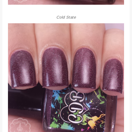
Cold State