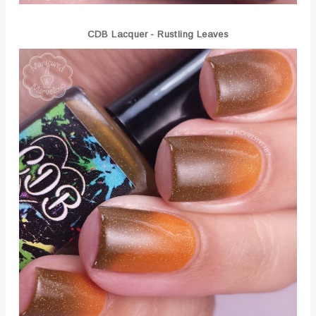
CDB Lacquer - Rustling Leaves