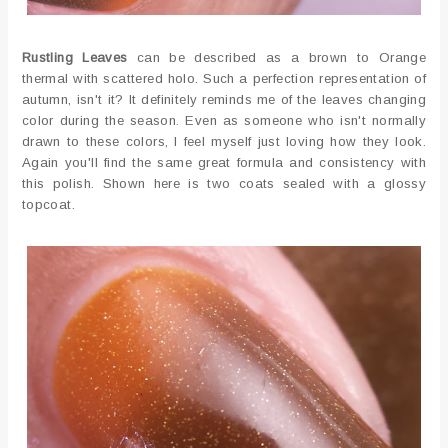
Rustling Leaves
can be described as a brown to Orange
thermal with scattered holo. Such a perfection representation of
autumn, isn't it? It definitely reminds me of the leaves changing
color during the season. Even as someone who isn't normally
drawn to these colors, I feel myself just loving how they look.
Again you'll find the same great formula and consistency with
this polish. Shown here is two coats sealed with a glossy
topcoat.