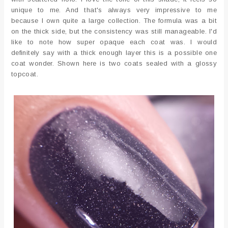
unique to me. And that's always very impressive to me
because I own quite a large collection. The formula was a bit
on the thick side, but the consistency was still manageable. I'd
like to note how super opaque each coat was. I would
definitely say with a thick enough layer this is a possible one
coat wonder. Shown here is two coats sealed with a glossy
topcoat.