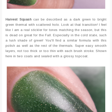
Harvest Squash
can be described as a dark green to bright
green thermal with scattered holo. Look at that transition! I feel
like I am a real stickler for tones matching the season, but this
is dead on great for the Fall. Especially in the cold state, such
a lush shade of green! You'll find a similar formula with this
polish as well as the rest of the thermals. Super easy smooth
layers, not too thick or too thin with each brush stroke. Shown
here in two coats and sealed with a glossy topcoat.