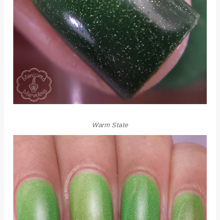
Warm State