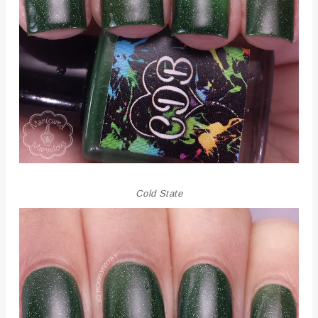
Cold State