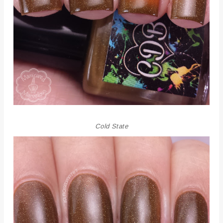
Cold State