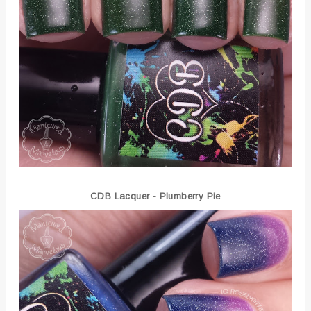
CDB Lacquer - Plumberry Pie