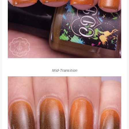
Mid-Transition