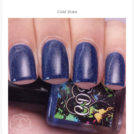
Cold State