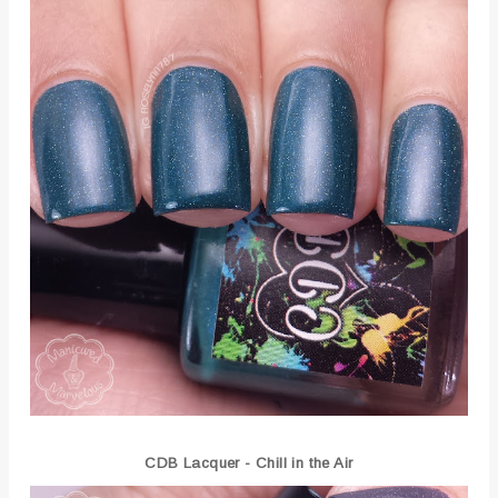
CDB Lacquer - Chill in the Air