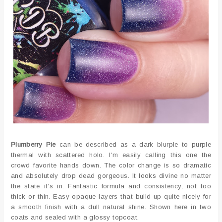
Plumberry Pie
can be described as a dark blurple to purple
thermal with scattered holo. I'm easily calling this one the
crowd favorite hands down. The color change is so dramatic
and absolutely drop dead gorgeous. It looks divine no matter
the state it's in. Fantastic formula and consistency, not too
thick or thin. Easy opaque layers that build up quite nicely for
a smooth finish with a dull natural shine. Shown here in two
coats and sealed with a glossy topcoat.