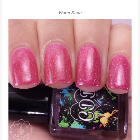
Warm State