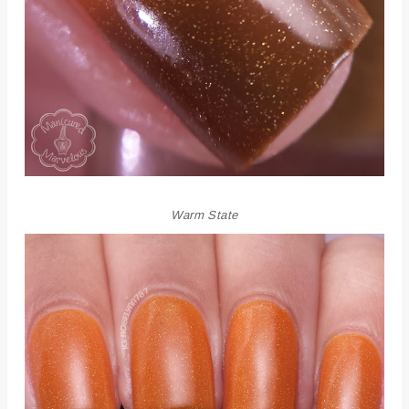
Warm State