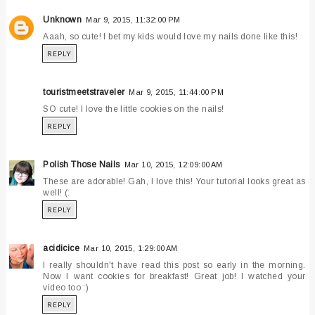
Unknown
Mar 9, 2015, 11:32:00 PM
Aaah, so cute! I bet my kids would love my nails done like this!
REPLY
touristmeetstraveler
Mar 9, 2015, 11:44:00 PM
SO cute! I love the little cookies on the nails!
REPLY
Polish Those Nails
Mar 10, 2015, 12:09:00 AM
These are adorable! Gah, I love this! Your tutorial looks great as
well! (:
REPLY
acidicice
Mar 10, 2015, 1:29:00 AM
I really shouldn't have read this post so early in the morning.
Now I want cookies for breakfast! Great job! I watched your
video too :)
REPLY