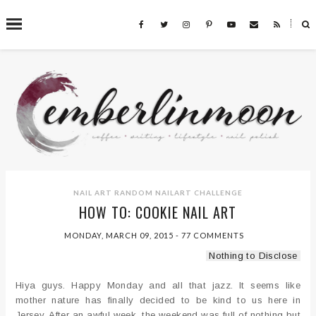
˟
SEARCH THIS BLOG
NAIL ART
RANDOM NAILART CHALLENGE
HOW TO: COOKIE NAIL ART
MONDAY, MARCH 09, 2015
-
77 COMMENTS
Nothing to Disclose
Hiya guys. Happy Monday and all that jazz. It seems like
mother nature has finally decided to be kind to us here in
Jersey. After an awful week, the weekend was full of nothing but