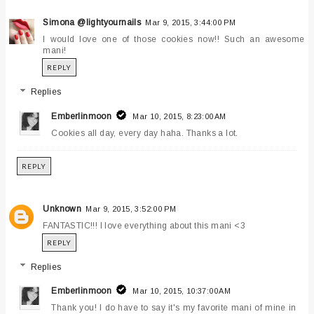
Simona @lightyournails
Mar 9, 2015, 3:44:00 PM
I would love one of those cookies now!! Such an awesome
mani!
REPLY
Replies
Emberlinmoon
Mar 10, 2015, 8:23:00 AM
Cookies all day, every day haha. Thanks a lot.
REPLY
Unknown
Mar 9, 2015, 3:52:00 PM
FANTASTIC!!! I love everything about this mani <3
REPLY
Replies
Emberlinmoon
Mar 10, 2015, 10:37:00 AM
Thank you! I do have to say it's my favorite mani of mine in