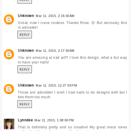
Unknown
Mar 11, 2015, 2:16:00 AM
Great, now I crave cookies. Thanks Rose. 😒 But seriously, this
is adorable!
REPLY
Unknown
Mar 11, 2015, 2:17:00 AM
You are amazing at nail art!!! I love this design, what a fun way
to have your nails!
REPLY
Unknown
Mar 11, 2015, 12:27:00 PM
Those are adorable! I wish I had nails to do designs with but I
bite them too much.
REPLY
Lynndee
Mar 11, 2015, 1:08:00 PM
That is definitely pretty and so creative! My great niece loves