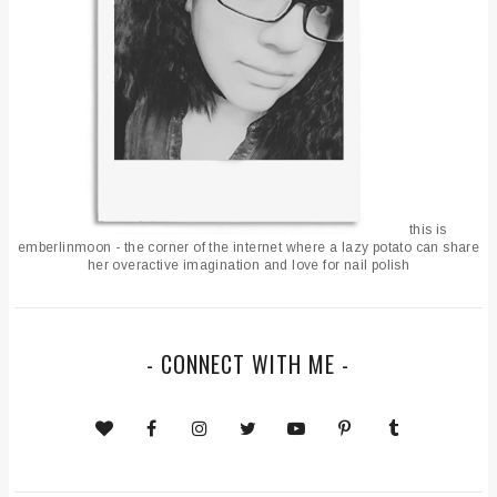
this is
emberlinmoon - the corner of the internet where a lazy potato can share
her overactive imagination and love for nail polish
- CONNECT WITH ME -