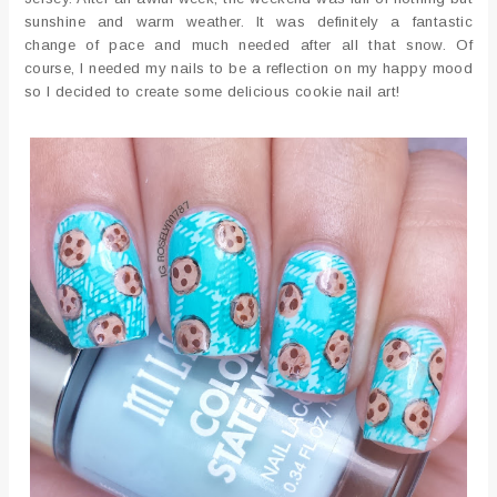
sunshine and warm weather. It was definitely a fantastic
change of pace and much needed after all that snow. Of
course, I needed my nails to be a reflection on my happy mood
so I decided to create some delicious cookie nail art!