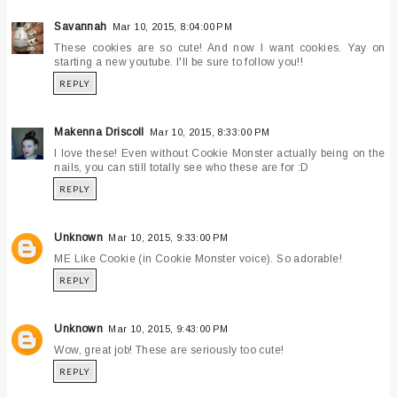
Savannah
Mar 10, 2015, 8:04:00 PM
These cookies are so cute! And now I want cookies. Yay on
starting a new youtube. I'll be sure to follow you!!
REPLY
Makenna Driscoll
Mar 10, 2015, 8:33:00 PM
I love these! Even without Cookie Monster actually being on the
nails, you can still totally see who these are for :D
REPLY
Unknown
Mar 10, 2015, 9:33:00 PM
ME Like Cookie (in Cookie Monster voice). So adorable!
REPLY
Unknown
Mar 10, 2015, 9:43:00 PM
Wow, great job! These are seriously too cute!
REPLY