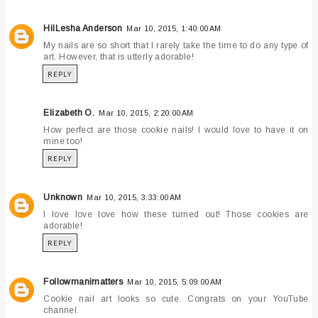
HilLesha Anderson
Mar 10, 2015, 1:40:00 AM
My nails are so short that I rarely take the time to do any type of
art. However, that is utterly adorable!
REPLY
Elizabeth O.
Mar 10, 2015, 2:20:00 AM
How perfect are those cookie nails! I would love to have it on
mine too!
REPLY
Unknown
Mar 10, 2015, 3:33:00 AM
I love love love how these turned out! Those cookies are
adorable!
REPLY
Followmanimatters
Mar 10, 2015, 5:09:00 AM
Cookie nail art looks so cute. Congrats on your YouTube
channel.