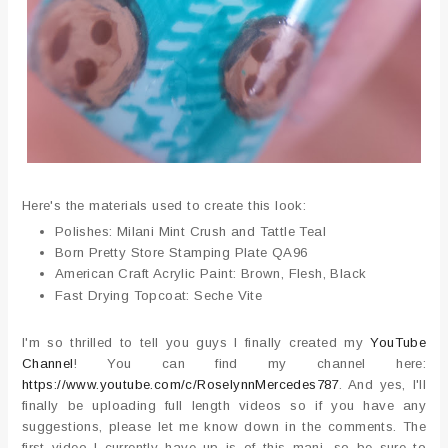
Here's the materials used to create this look:
Polishes: Milani Mint Crush and Tattle Teal
Born Pretty Store Stamping Plate QA96
American Craft Acrylic Paint: Brown, Flesh, Black
Fast Drying Topcoat: Seche Vite
I'm so thrilled to tell you guys I finally created my
YouTube
Channel
! You can find my channel here:
https://www.youtube.com/c/RoselynnMercedes787
. And yes, I'll
finally be uploading full length videos so if you have any
suggestions, please let me know down in the comments. The
first video I currently have up is of this mani, so be sure to