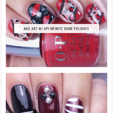
NAIL ART W/ OPI INFINITE SHINE POLISHES