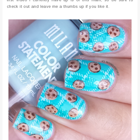
check it out and leave me a thumbs up if you like it.