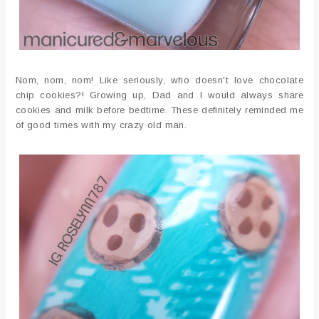
Nom, nom, nom! Like seriously, who doesn't love chocolate
chip cookies?! Growing up, Dad and I would always share
cookies and milk before bedtime. These definitely reminded me
of good times with my crazy old man.