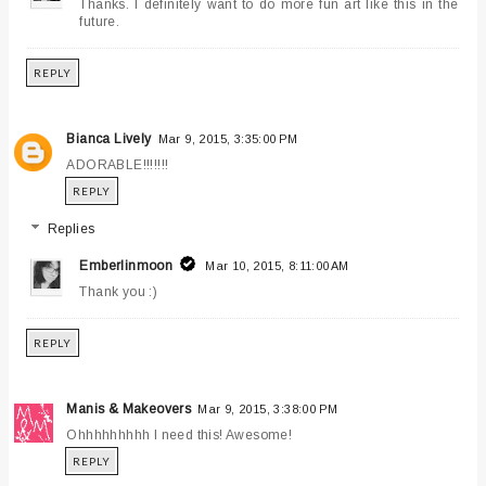
Thanks. I definitely want to do more fun art like this in the
future.
REPLY
Bianca Lively
Mar 9, 2015, 3:35:00 PM
ADORABLE!!!!!!!
REPLY
Replies
Emberlinmoon
Mar 10, 2015, 8:11:00 AM
Thank you :)
REPLY
Manis & Makeovers
Mar 9, 2015, 3:38:00 PM
Ohhhhhhhhh I need this! Awesome!
REPLY