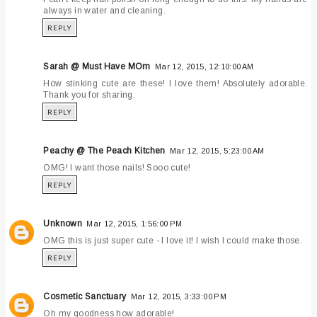
always in water and cleaning.
REPLY
Sarah @ Must Have MOm
Mar 12, 2015, 12:10:00 AM
How stinking cute are these! I love them! Absolutely adorable.
Thank you for sharing.
REPLY
Peachy @ The Peach Kitchen
Mar 12, 2015, 5:23:00 AM
OMG! I want those nails! Sooo cute!
REPLY
Unknown
Mar 12, 2015, 1:56:00 PM
OMG this is just super cute - I love it! I wish I could make those.
REPLY
Cosmetic Sanctuary
Mar 12, 2015, 3:33:00 PM
Oh my goodness how adorable!