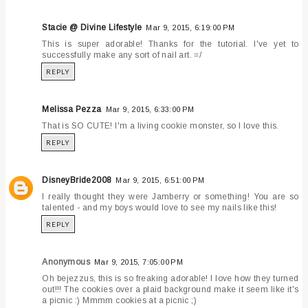
Stacie @ Divine Lifestyle
Mar 9, 2015, 6:19:00 PM
This is super adorable! Thanks for the tutorial. I've yet to
successfully make any sort of nail art. =/
REPLY
Melissa Pezza
Mar 9, 2015, 6:33:00 PM
That is SO CUTE! I'm a living cookie monster, so I love this.
REPLY
DisneyBride2008
Mar 9, 2015, 6:51:00 PM
I really thought they were Jamberry or something! You are so
talented - and my boys would love to see my nails like this!
REPLY
Anonymous
Mar 9, 2015, 7:05:00 PM
Oh bejezzus, this is so freaking adorable! I love how they turned
out!!! The cookies over a plaid background make it seem like it's
a picnic :) Mmmm cookies at a picnic ;)