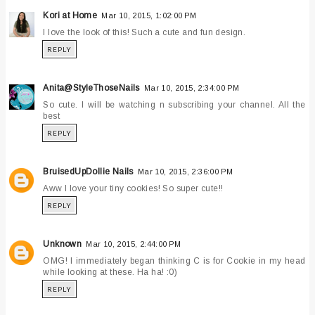
Kori at Home
Mar 10, 2015, 1:02:00 PM
I love the look of this! Such a cute and fun design.
REPLY
Anita@StyleThoseNails
Mar 10, 2015, 2:34:00 PM
So cute. I will be watching n subscribing your channel. All the
best
REPLY
BruisedUpDollie Nails
Mar 10, 2015, 2:36:00 PM
Aww I love your tiny cookies! So super cute!!
REPLY
Unknown
Mar 10, 2015, 2:44:00 PM
OMG! I immediately began thinking C is for Cookie in my head
while looking at these. Ha ha! :0)
REPLY