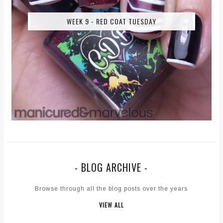
WEEK 9 - RED COAT TUESDAY
- BLOG ARCHIVE -
Browse through all the blog posts over the years
VIEW ALL