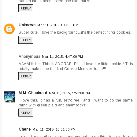
nail art but I haven't seen one like that yet.
REPLY
Unknown
Mar 11, 2015, 1:17:00 PM
Super cute! I love the background...it's the perfect fit for cookies.
REPLY
Anonymous
Mar 11, 2015, 4:47:00 PM
AAAAHHHH! This is ADORABLE!!!!!! I love the little cookies! This
totally makes me think of Cookie Monster, haha!!!
REPLY
M.M. Chouinard
Mar 11, 2015, 5:52:00 PM
I love this. It has a fun, retro feel, and I want to do the same
thing with green plaid and shamrocks!
REPLY
Chene
Mar 11, 2015, 10:51:00 PM
I can't keep nail polish on long enough to do this. My hands are