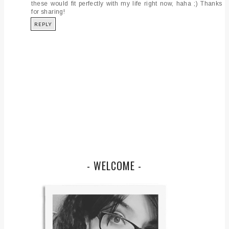
these would fit perfectly with my life right now, haha ;) Thanks
for sharing!
REPLY
- WELCOME -