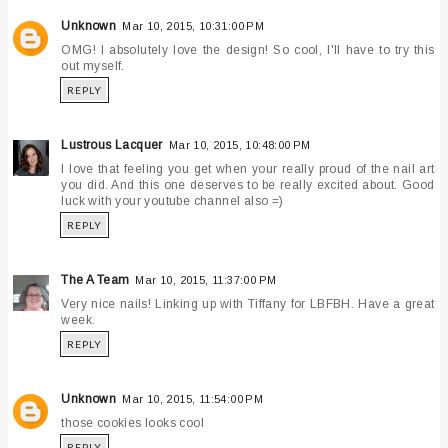
Unknown
Mar 10, 2015, 10:31:00 PM
OMG! I absolutely love the design! So cool, I'll have to try this
out myself.
REPLY
Lustrous Lacquer
Mar 10, 2015, 10:48:00 PM
I love that feeling you get when your really proud of the nail art
you did. And this one deserves to be really excited about. Good
luck with your youtube channel also =)
REPLY
The A Team
Mar 10, 2015, 11:37:00 PM
Very nice nails! Linking up with Tiffany for LBFBH. Have a great
week.
REPLY
Unknown
Mar 10, 2015, 11:54:00 PM
those cookies looks cool
REPLY