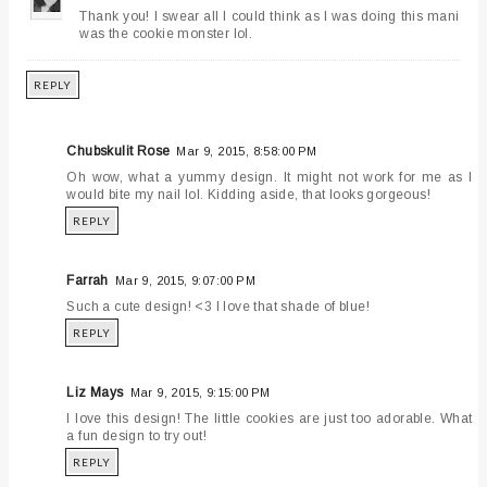
Thank you! I swear all I could think as I was doing this mani
was the cookie monster lol.
REPLY
Chubskulit Rose
Mar 9, 2015, 8:58:00 PM
Oh wow, what a yummy design. It might not work for me as I
would bite my nail lol. Kidding aside, that looks gorgeous!
REPLY
Farrah
Mar 9, 2015, 9:07:00 PM
Such a cute design! <3 I love that shade of blue!
REPLY
Liz Mays
Mar 9, 2015, 9:15:00 PM
I love this design! The little cookies are just too adorable. What
a fun design to try out!
REPLY