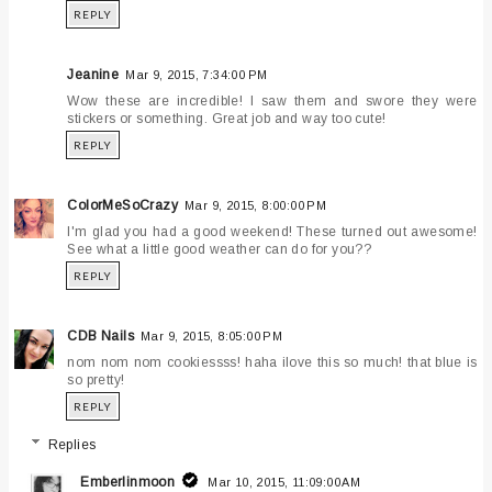
REPLY
Jeanine
Mar 9, 2015, 7:34:00 PM
Wow these are incredible! I saw them and swore they were
stickers or something. Great job and way too cute!
REPLY
ColorMeSoCrazy
Mar 9, 2015, 8:00:00 PM
I'm glad you had a good weekend! These turned out awesome!
See what a little good weather can do for you??
REPLY
CDB Nails
Mar 9, 2015, 8:05:00 PM
nom nom nom cookiessss! haha ilove this so much! that blue is
so pretty!
REPLY
Replies
Emberlinmoon
Mar 10, 2015, 11:09:00 AM