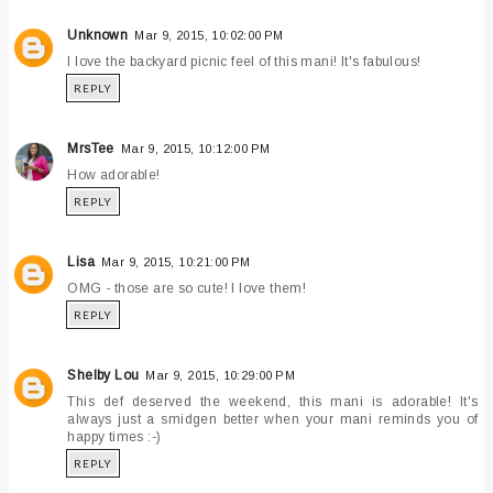
Unknown
Mar 9, 2015, 10:02:00 PM
I love the backyard picnic feel of this mani! It's fabulous!
REPLY
MrsTee
Mar 9, 2015, 10:12:00 PM
How adorable!
REPLY
Lisa
Mar 9, 2015, 10:21:00 PM
OMG - those are so cute! I love them!
REPLY
Shelby Lou
Mar 9, 2015, 10:29:00 PM
This def deserved the weekend, this mani is adorable! It's
always just a smidgen better when your mani reminds you of
happy times :-)
REPLY