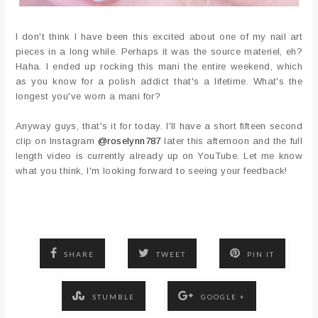
I don't think I have been this excited about one of my nail art
pieces in a long while. Perhaps it was the source materiel, eh?
Haha. I ended up rocking this mani the entire weekend, which
as you know for a polish addict that's a lifetime. What's the
longest you've worn a mani for?
Anyway guys, that's it for today. I'll have a short fifteen second
clip on Instagram
@roselynn787
later this afternoon and the full
length video is currently already up on YouTube. Let me know
what you think, I'm looking forward to seeing your feedback!
SHARE
TWEET
PIN IT
STUMBLE
GOOGLE +