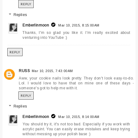
REPLY
Replies
Emberlinmoon
Mar 10, 2015, 8:15:00 AM
Thanks, I'm so glad you like it. I'm really excited about
venturing into YouTube :)
REPLY
RUSS
Mar 10, 2015, 7:43:00 AM
Aww, your cookie nails look pretty. They don't look easy-to-do.
Lol. I would love to have that on mine one of these days -
someone's got to help me with it.
REPLY
Replies
Emberlinmoon
Mar 10, 2015, 8:14:00 AM
You should try it, it's not too bad. Especially if you work with
acrylic paint. You can easily erase mistakes and keep trying
without messing up your polish base :)