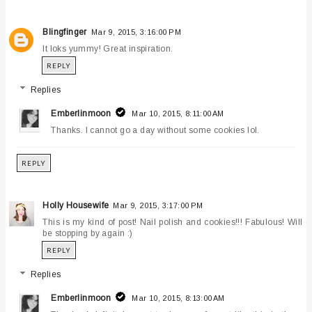
Blingfinger
Mar 9, 2015, 3:16:00 PM
It loks yummy! Great inspiration.
REPLY
Replies
Emberlinmoon
Mar 10, 2015, 8:11:00 AM
Thanks. I cannot go a day without some cookies lol.
REPLY
Holly Housewife
Mar 9, 2015, 3:17:00 PM
This is my kind of post! Nail polish and cookies!!! Fabulous! Will
be stopping by again :)
REPLY
Replies
Emberlinmoon
Mar 10, 2015, 8:13:00 AM