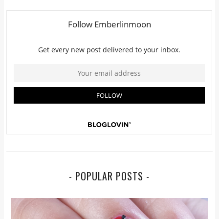
- POPULAR POSTS -