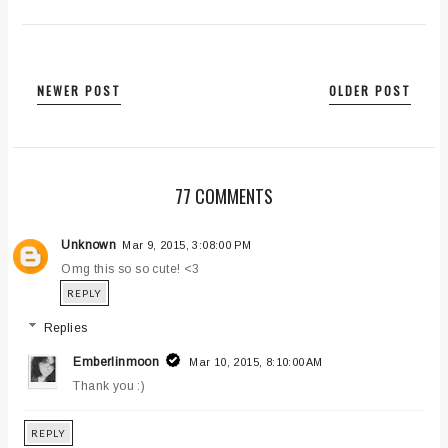
NEWER POST
OLDER POST
77 COMMENTS
Unknown
Mar 9, 2015, 3:08:00 PM
Omg this so so cute! <3
REPLY
Replies
Emberlinmoon
Mar 10, 2015, 8:10:00 AM
Thank you :)
REPLY