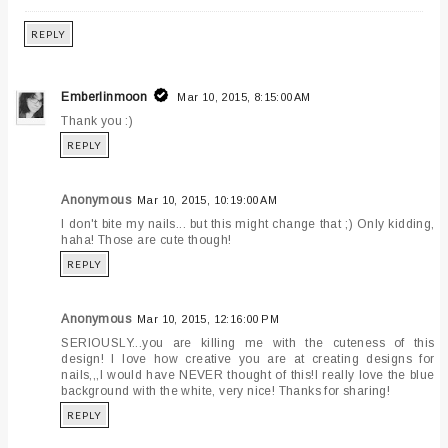
REPLY
Emberlinmoon
Mar 10, 2015, 8:15:00 AM
Thank you :)
REPLY
Anonymous
Mar 10, 2015, 10:19:00 AM
I don't bite my nails... but this might change that ;) Only kidding,
haha! Those are cute though!
REPLY
Anonymous
Mar 10, 2015, 12:16:00 PM
SERIOUSLY...you are killing me with the cuteness of this
design! I love how creative you are at creating designs for
nails,,,I would have NEVER thought of this!I really love the blue
background with the white, very nice! Thanks for sharing!
REPLY