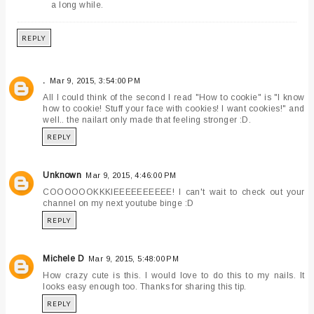
a long while.
REPLY
.
Mar 9, 2015, 3:54:00 PM
All I could think of the second I read "How to cookie" is "I know
how to cookie! Stuff your face with cookies! I want cookies!" and
well.. the nailart only made that feeling stronger :D.
REPLY
Unknown
Mar 9, 2015, 4:46:00 PM
COOOOOOKKKIEEEEEEEEEE! I can't wait to check out your
channel on my next youtube binge :D
REPLY
Michele D
Mar 9, 2015, 5:48:00 PM
How crazy cute is this. I would love to do this to my nails. It
looks easy enough too. Thanks for sharing this tip.
REPLY