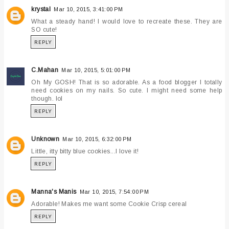
krystal
Mar 10, 2015, 3:41:00 PM
What a steady hand! I would love to recreate these. They are
SO cute!
REPLY
C.Mahan
Mar 10, 2015, 5:01:00 PM
Oh My GOSH! That is so adorable. As a food blogger I totally
need cookies on my nails. So cute. I might need some help
though. lol
REPLY
Unknown
Mar 10, 2015, 6:32:00 PM
Little, itty bitty blue cookies...I love it!
REPLY
Manna's Manis
Mar 10, 2015, 7:54:00 PM
Adorable! Makes me want some Cookie Crisp cereal
REPLY