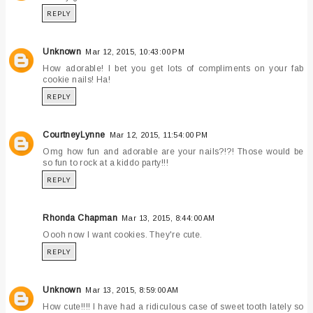
REPLY
Unknown
Mar 12, 2015, 10:43:00 PM
How adorable! I bet you get lots of compliments on your fab
cookie nails! Ha!
REPLY
CourtneyLynne
Mar 12, 2015, 11:54:00 PM
Omg how fun and adorable are your nails?!?! Those would be
so fun to rock at a kiddo party!!!
REPLY
Rhonda Chapman
Mar 13, 2015, 8:44:00 AM
Oooh now I want cookies. They're cute.
REPLY
Unknown
Mar 13, 2015, 8:59:00 AM
How cute!!!! I have had a ridiculous case of sweet tooth lately so