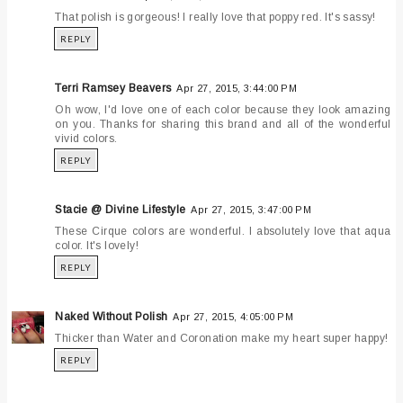
That polish is gorgeous! I really love that poppy red. It's sassy!
REPLY
Terri Ramsey Beavers
Apr 27, 2015, 3:44:00 PM
Oh wow, I'd love one of each color because they look amazing
on you. Thanks for sharing this brand and all of the wonderful
vivid colors.
REPLY
Stacie @ Divine Lifestyle
Apr 27, 2015, 3:47:00 PM
These Cirque colors are wonderful. I absolutely love that aqua
color. It's lovely!
REPLY
Naked Without Polish
Apr 27, 2015, 4:05:00 PM
Thicker than Water and Coronation make my heart super happy!
REPLY