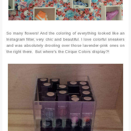
So many flowers! And the coloring of everything looked like an
Instagram filter, very chic and beautiful. I love colorful sneakers
and was absolutely drooling over those lavender-pink ones on
the right there. But where's the Cirque Colors display?!