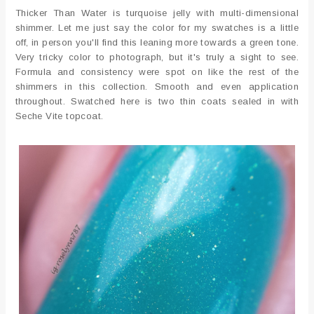
Thicker Than Water is turquoise jelly with multi-dimensional
shimmer. Let me just say the color for my swatches is a little
off, in person you'll find this leaning more towards a green tone.
Very tricky color to photograph, but it's truly a sight to see.
Formula and consistency were spot on like the rest of the
shimmers in this collection. Smooth and even application
throughout. Swatched here is two thin coats sealed in with
Seche Vite topcoat.