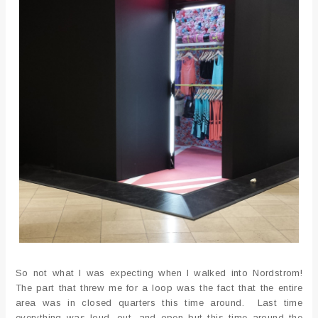
So not what I was expecting when I walked into Nordstrom!
The part that threw me for a loop was the fact that the entire
area was in closed quarters this time around. Last time
everything was loud, out, and open but this time around the