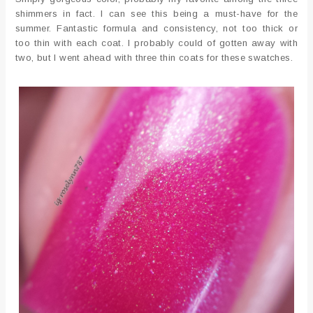
shimmers in fact. I can see this being a must-have for the
summer. Fantastic formula and consistency, not too thick or
too thin with each coat. I probably could of gotten away with
two, but I went ahead with three thin coats for these swatches.