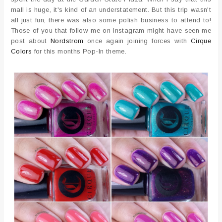
mall is huge, it's kind of an understatement. But this trip wasn't
all just fun, there was also some polish business to attend to!
Those of you that follow me on Instagram might have seen me
post about
Nordstrom
once again joining forces with
Cirque
Colors
for this months Pop-In theme.