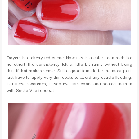
Doyers is a cherry red creme. Now this is a color I can rock like
no other! The consistency felt a little bit runny without being
thin, if that makes sense. Still a good formula for the most part,
just have to apply very thin coats to avoid any cuticle flooding.
For these swatches, I used two thin coats and sealed them in
with Seche Vite topcoat.