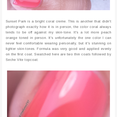
Sunset Park is a bright coral creme. This is another that didn't
photograph exactly how it is in person, the color coral always
tends to be off against my skin-tone. It's a lot more peach
orange toned in person. It's unfortunately the one color I can
never feel comfortable wearing personally, but it's stunning on
lighter skin-tones. Formula was very good and applied evenly
on the first coat. Swatched here are two thin coats followed by
Seche Vite topcoat.