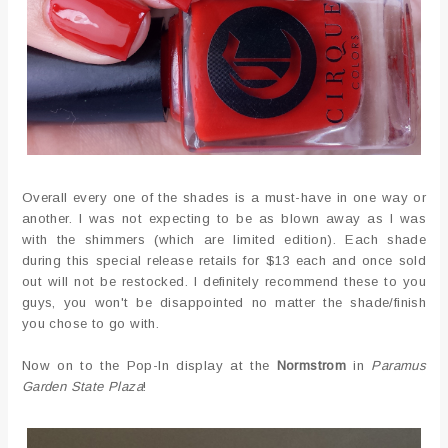
Overall every one of the shades is a must-have in one way or
another. I was not expecting to be as blown away as I was
with the shimmers (which are limited edition). Each shade
during this special release retails for $13 each and once sold
out will not be restocked. I definitely recommend these to you
guys, you won't be disappointed no matter the shade/finish
you chose to go with.
Now on to the Pop-In display at the
Normstrom
in
Paramus
Garden State Plaza
!