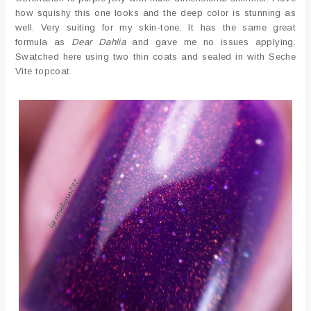
how squishy this one looks and the deep color is stunning as
well. Very suiting for my skin-tone. It has the same great
formula as
Dear Dahlia
and gave me no issues applying.
Swatched here using two thin coats and sealed in with Seche
Vite topcoat.