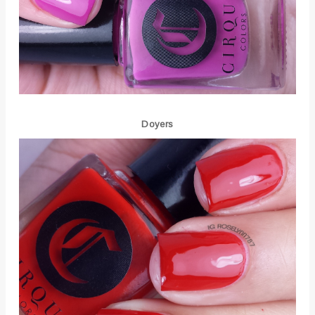
Doyers