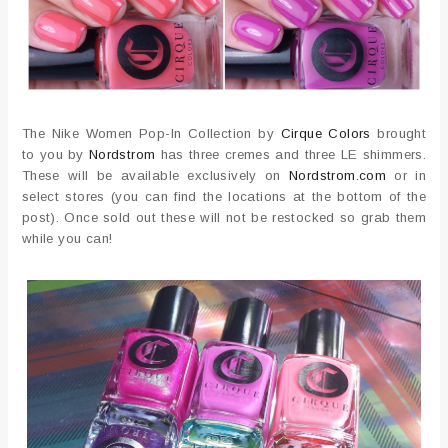
The Nike Women Pop-In Collection by
Cirque Colors
brought
to you by
Nordstrom
has three cremes and three LE shimmers.
These will be available exclusively on
Nordstrom.com
or in
select stores (you can find the locations at the bottom of the
post). Once sold out these will not be restocked so grab them
while you can!