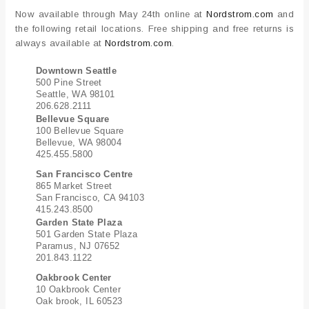
Now available through May 24th online at
Nordstrom.com
and
the following retail locations. Free shipping and free returns is
always available at
Nordstrom.com
.
Downtown Seattle
500 Pine Street
Seattle, WA 98101
206.628.2111
Bellevue Square
100 Bellevue Square
Bellevue, WA 98004
425.455.5800
San Francisco Centre
865 Market Street
San Francisco, CA 94103
415.243.8500
Garden State Plaza
501 Garden State Plaza
Paramus, NJ 07652
201.843.1122
Oakbrook Center
10 Oakbrook Center
Oak brook, IL 60523