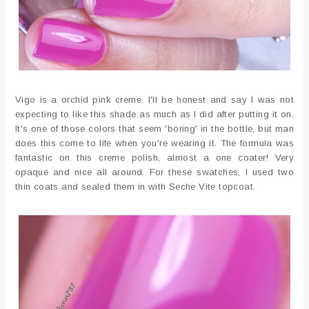
Vigo is a orchid pink creme. I'll be honest and say I was not
expecting to like this shade as much as I did after putting it on.
It's one of those colors that seem 'boring' in the bottle, but man
does this come to life when you're wearing it. The formula was
fantastic on this creme polish, almost a one coater! Very
opaque and nice all around. For these swatches, I used two
thin coats and sealed them in with Seche Vite topcoat.