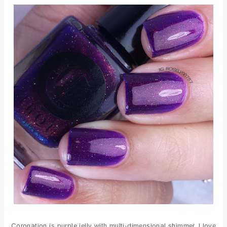
Coronation is purple jelly with multi-dimensional shimmer. I love