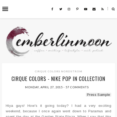
˟
SEARCH THIS BLOG
CIRQUE COLORS
NORDSTROM
CIRQUE COLORS - NIKE POP IN COLLECTION
MONDAY, APRIL 27, 2015
-
57 COMMENTS
Press Sample
Hiya guys! How's it going today? I had a very exciting
weekend, because I once again went down to Paramus and
spent the day at the Garden State Plaza. When I say that this