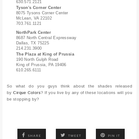
630.571.2121
Tyson's Corner Center
8075 Tysons Corner Center
McLean, VA 22102
703.761.1121
NorthPark Center
8687 North Central Expressway
Dallas, TX 75225
214.231.3900
The Plaza at King of Prussia
190 North Gulph Road
King of Prussia, PA 19406
610.265.6111
So what do you guys think about the shades released
by
Cirque Colors
? If you live by any of these locations will you
be stopping by?
SHARE
TWEET
PIN IT