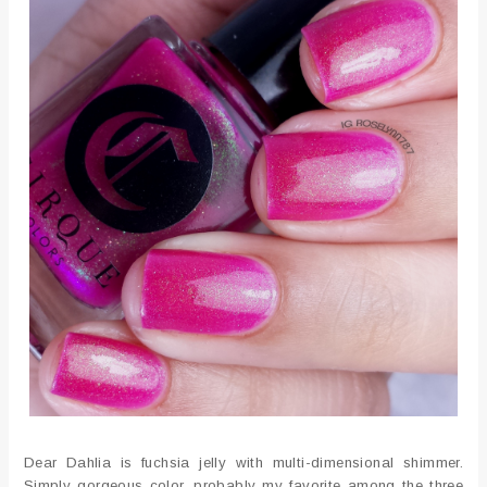
Dear Dahlia is fuchsia jelly with multi-dimensional shimmer.
Simply gorgeous color, probably my favorite among the three