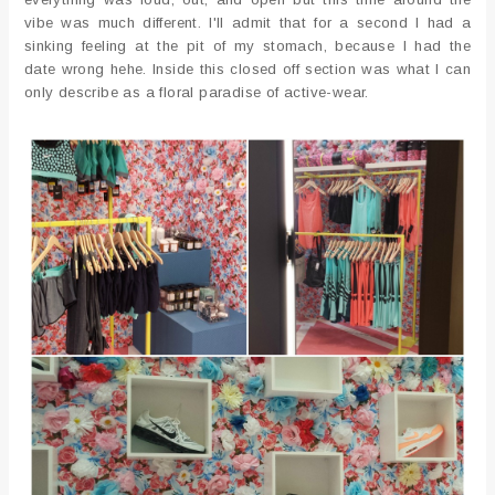
vibe was much different. I'll admit that for a second I had a
sinking feeling at the pit of my stomach, because I had the
date wrong hehe. Inside this closed off section was what I can
only describe as a floral paradise of active-wear.