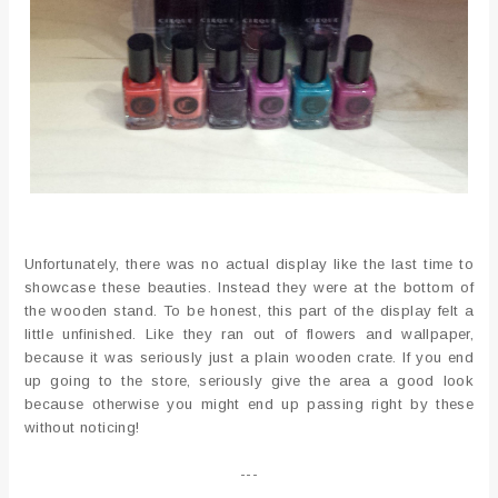
Unfortunately, there was no actual display like the last time to
showcase these beauties. Instead they were at the bottom of
the wooden stand. To be honest, this part of the display felt a
little unfinished. Like they ran out of flowers and wallpaper,
because it was seriously just a plain wooden crate. If you end
up going to the store, seriously give the area a good look
because otherwise you might end up passing right by these
without noticing!
---