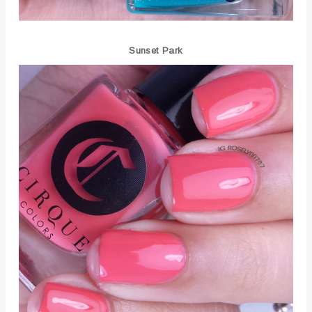
Sunset Park