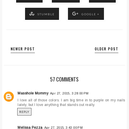
STUMBLE
GOOGLE +
NEWER POST
OLDER POST
57 COMMENTS
Masshole Mommy
Apr 27, 2015, 3:28:00 PM
I love all of those colors. I am big time in to purple on my nails
lately, but I love anything that stands out really.
REPLY
Melissa Pezza
Apr 27, 2015, 3:43:00 PM