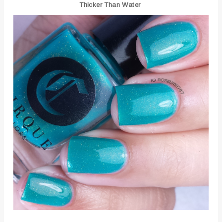
Thicker Than Water