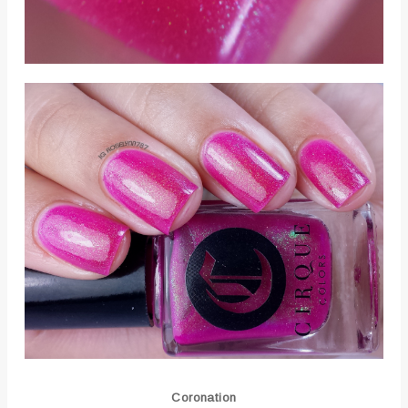
Coronation