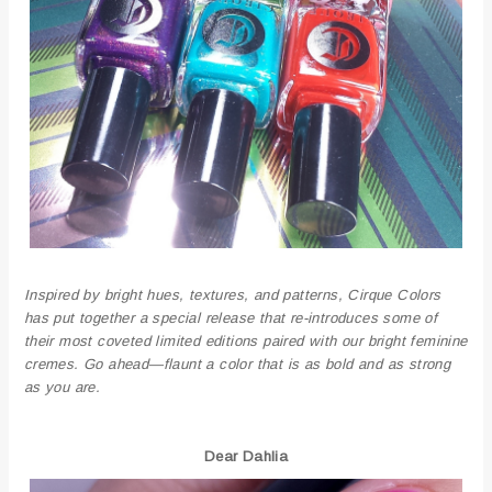
Inspired by bright hues, textures, and patterns, Cirque Colors
has put together a special release that re-introduces some of
their most coveted limited editions paired with our bright feminine
cremes. Go ahead—flaunt a color that is as bold and as strong
as you are.
Dear Dahlia