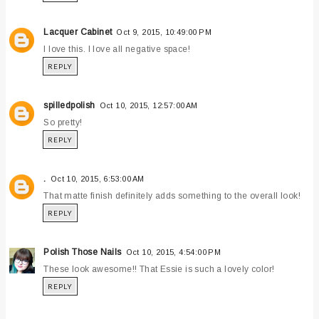
Lacquer Cabinet
Oct 9, 2015, 10:49:00 PM
I love this. I love all negative space!
REPLY
spilledpolish
Oct 10, 2015, 12:57:00 AM
So pretty!
REPLY
.
Oct 10, 2015, 6:53:00 AM
That matte finish definitely adds something to the overall look!
REPLY
Polish Those Nails
Oct 10, 2015, 4:54:00 PM
These look awesome!! That Essie is such a lovely color!
REPLY