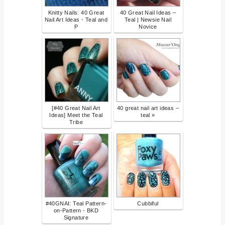
Knitty Nails: 40 Great
40 Great Nail Ideas –
Nail Art Ideas - Teal and
Teal | Newsie Nail
P
Novice
[#40 Great Nail Art
40 great nail art ideas –
Ideas] Meet the Teal
teal »
Tribe
#40GNAI: Teal Pattern-
Cubbiful
on-Pattern - BKD
Signature