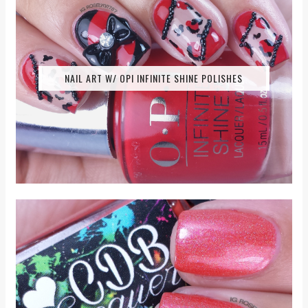
NAIL ART W/ OPI INFINITE SHINE POLISHES