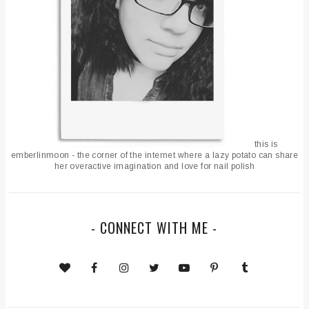
this is
emberlinmoon - the corner of the internet where a lazy potato can share
her overactive imagination and love for nail polish
- CONNECT WITH ME -