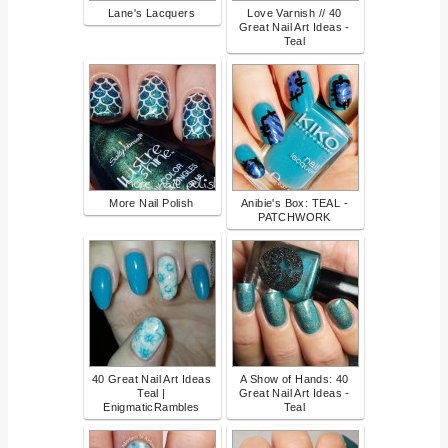
Lane's Lacquers
Love Varnish // 40
Great Nail Art Ideas -
Teal
More Nail Polish
Anibie's Box: TEAL -
PATCHWORK
40 Great Nail Art Ideas
A Show of Hands: 40
Teal |
Great Nail Art Ideas -
EnigmaticRambles
Teal