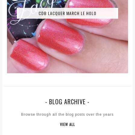
CDB LACQUER MARCH LE HOLO
- BLOG ARCHIVE -
Browse through all the blog posts over the years
VIEW ALL