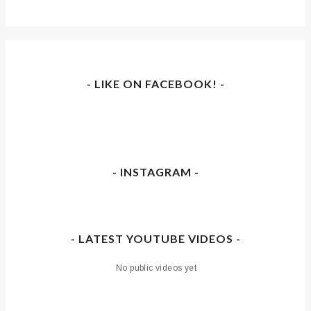
- LIKE ON FACEBOOK! -
- INSTAGRAM -
- LATEST YOUTUBE VIDEOS -
No public videos yet