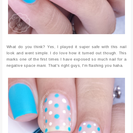
What do you think? Yes, I played it super safe with this nail
look and went simple. I do love how it turned out though. This
marks one of the first times I have exposed so much nail for a
negative space mani. That's right guys, I'm flashing you haha.