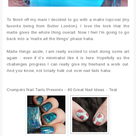
To finish off my mani I decided to go with a matte topcoat (my
favorite being from Butter London). I love the look that the
matte gives the whole thing overall. Now I feel I'm going to go
back into a 'matte all the things' phase haha.
Matte things aside, I am really excited to start doing some art
again - even if it's minimalist like it is here. Hopefully as the
challenges progress I can really give my freehand a work out.
And you know, not totally hulk out over nail fails haha.
Crumpets Nail Tarts Presents - 40 Great Nail Ideas - Teal