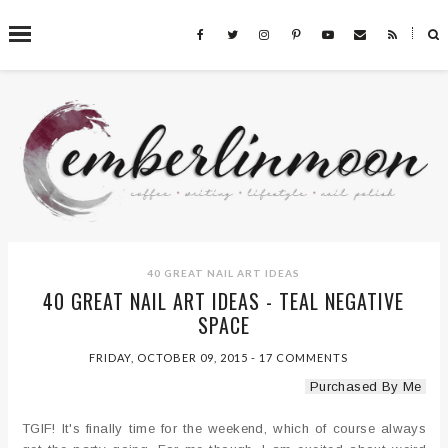
˟
SEARCH THIS BLOG
40 GREAT NAIL ART IDEAS
40 GREAT NAIL ART IDEAS - TEAL NEGATIVE
SPACE
FRIDAY, OCTOBER 09, 2015
-
17 COMMENTS
Purchased By Me
TGIF! It's finally time for the weekend, which of course always