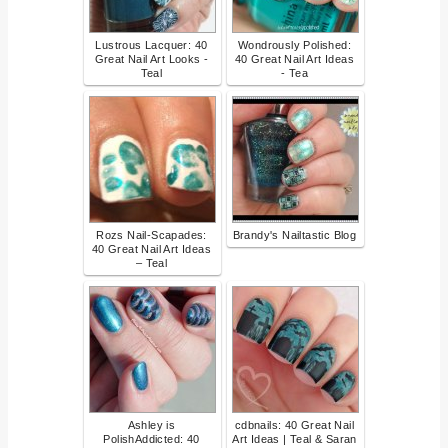
Lustrous Lacquer: 40
Wondrously Polished:
Great Nail Art Looks -
40 Great Nail Art Ideas
Teal
- Tea
Rozs Nail-Scapades:
Brandy's Nailtastic Blog
40 Great Nail Art Ideas
– Teal
Ashley is
cdbnails: 40 Great Nail
PolishAddicted: 40
Art Ideas | Teal & Saran