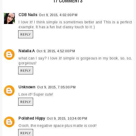
CDB Nails
Oct 9, 2015, 4:02:00 PM
I love it! I think simple is sometimes better and This is a perfect
example. It has a fun but classy touch to it :)
REPLY
Natalia A
Oct 9, 2015, 4:52:00 PM
what can I say? I love it! simple is gorgeous in my book, so, so,
gorgeous!
REPLY
Unknown
Oct 9, 2015, 7:05:00 PM
Love it!! Super cute!
REPLY
Polished Hippy
Oct 9, 2015, 10:34:00 PM
Oooh, the negative space plus matte is cool!
REPLY