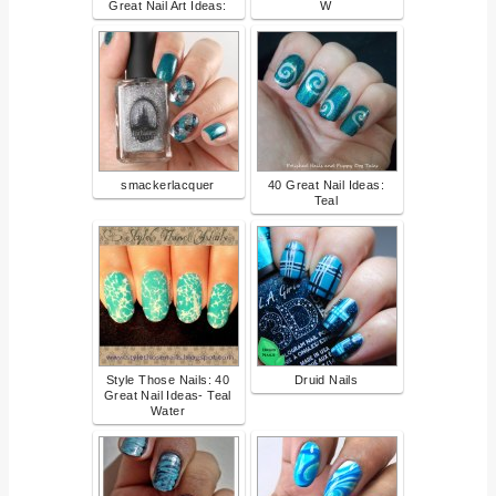
Great Nail Art Ideas:
W
smackerlacquer
40 Great Nail Ideas:
Teal
Style Those Nails: 40
Druid Nails
Great Nail Ideas- Teal
Water