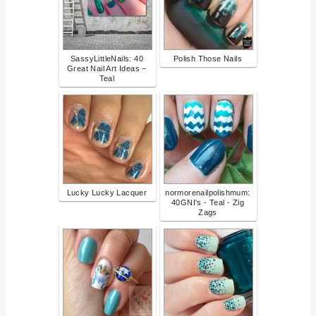
SassyLittleNails: 40
Polish Those Nails
Great Nail Art Ideas –
Teal
Lucky Lucky Lacquer
normorenailpolishmum:
40GNI's - Teal - Zig
Zags