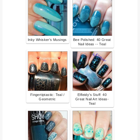
Inky Whisker's Musings
Bee Polished: 40 Great
Nail Ideas -- Teal
Fingertiptastic: Teal /
Elfleidy's Stuff: 40
Geometric
Great Nail Art Ideas-
Teal