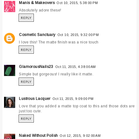
Manis & Makeovers
Oct 10, 2015, 5:38:00 PM
Absolutely adore these!
REPLY
Cosmetic Sanctuary
Oct 10, 2015, 9:32:00 PM
I love this! The matte finish was a nice touch
REPLY
GlamorousNails23
Oct 11, 2015, 4:38:00 AM
Simple but gorgeous! I really like it matte.
REPLY
Lustrous Lacquer
Oct 11, 2015, 9:09:00 PM
Love that you added a matte top coat to this and those dots are
just too cute.
REPLY
Naked Without Polish
Oct 12, 2015, 9:02:00 AM