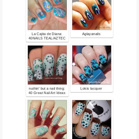
La Cajita de Diana:
Aglayanails
40NAILS TEAL/AZTEC
nuthin' but a nail thing:
Lokis lacquer
40 Great Nail Art Ideas