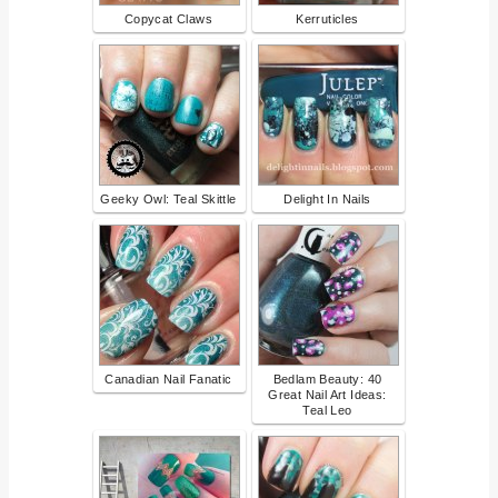
Copycat Claws
Kerruticles
Geeky Owl: Teal Skittle
Delight In Nails
Canadian Nail Fanatic
Bedlam Beauty: 40
Great Nail Art Ideas:
Teal Leo