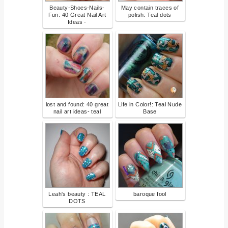
Beauty-Shoes-Nails-
May contain traces of
Fun: 40 Great Nail Art
polish: Teal dots
Ideas -
lost and found: 40 great
Life in Color!: Teal Nude
nail art ideas- teal
Base
Leah's beauty : TEAL
baroque fool
DOTS