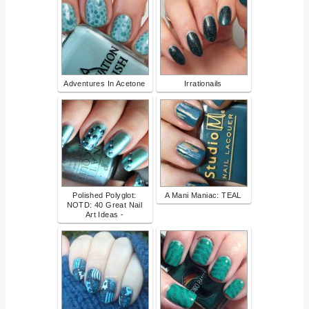
Adventures In Acetone
Irrationails
Polished Polyglot:
A Mani Maniac: TEAL
NOTD: 40 Great Nail
Art Ideas -