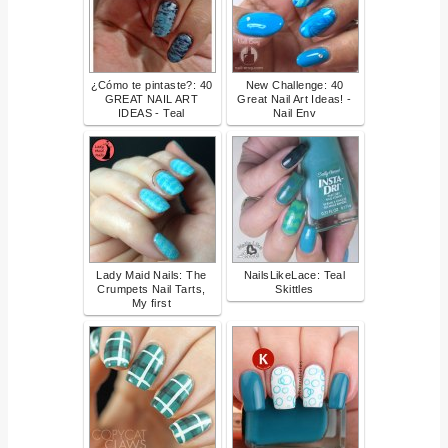
¿Cómo te pintaste?: 40
New Challenge: 40
GREAT NAIL ART
Great Nail Art Ideas! -
IDEAS - Teal
Nail Env
Lady Maid Nails: The
NailsLikeLace: Teal
Crumpets Nail Tarts,
Skittles
My first