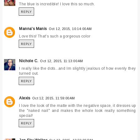
The blue is incredible! I love this so much.
REPLY
Manna's Manis
Oct 12, 2015, 10:14:00 AM
Love this! That's such a gorgeous color
REPLY
Nichole C.
Oct 12, 2015, 11:13:00 AM
I really like the dots...and Im slightly jealous of how evenly they
turned out.
REPLY
Alexis
Oct 12, 2015, 11:59:00 AM
I love the look of the matte with the negative space, it dresses up
the "naked nail" and makes the whole look really something
special!
REPLY