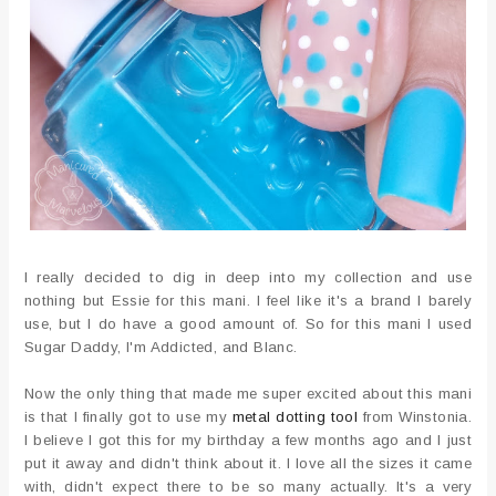
I really decided to dig in deep into my collection and use
nothing but Essie for this mani. I feel like it's a brand I barely
use, but I do have a good amount of. So for this mani I used
Sugar Daddy, I'm Addicted, and Blanc.
Now the only thing that made me super excited about this mani
is that I finally got to use my
metal dotting tool
from Winstonia.
I believe I got this for my birthday a few months ago and I just
put it away and didn't think about it. I love all the sizes it came
with, didn't expect there to be so many actually. It's a very