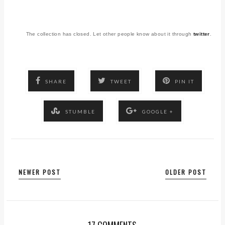
The collection has closed. Let other people know about it through
twitter
.
SHARE
TWEET
PIN IT
STUMBLE
GOOGLE +
NEWER POST
OLDER POST
17 COMMENTS