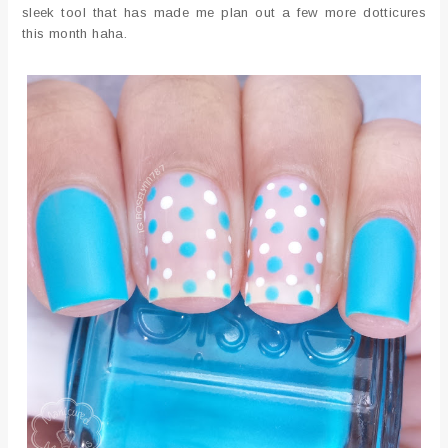
sleek tool that has made me plan out a few more dotticures
this month haha.