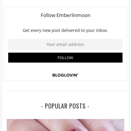
- POPULAR POSTS -