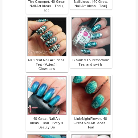
The Crumpet: 40 Great
Nailicious.: [40 Great
Nail Art Ideas - Teal (
Nail Art Ideas - Teal]
acc
40 Great Nail Art Ideas:
B Nailed To Perfection:
Teal (Aztec) |
Teal and swirls
Glowstars
40 Great Nail Art
LittleNightFlower: 40
Ideas...Teal - Betty's
Great Nail Art Ideas -
Beauty Bo
Teal