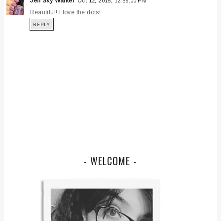
Jen Sky Walker
Oct 12, 2015, 12:59:00 PM
Beautiful! I love the dots!
REPLY
- WELCOME -