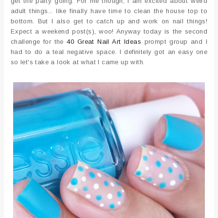
get the party going. For me though, I am excited about weird
adult things... like finally have time to clean the house top to
bottom. But I also get to catch up and work on nail things!
Expect a weekend post(s), woo! Anyway today is the second
challenge for the
40 Great Nail Art Ideas
prompt group and I
had to do a teal negative space. I definitely got an easy one
so let's take a look at what I came up with.