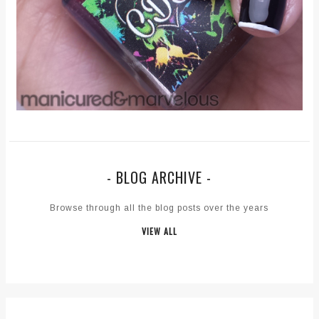
- BLOG ARCHIVE -
Browse through all the blog posts over the years
VIEW ALL