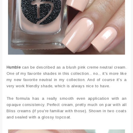
Humble
can be described as a blush pink creme neutral cream.
One of my favorite shades in this collection... no... it's more like
my new favorite neutral in my collection. And of course it's a
very work friendly shade, which is always nice to have.
The formula has a really smooth even application with an
opaque consistency. Perfect cream, pretty much on par with all
Bliss creams (if you're familiar with those). Shown in two coats
and sealed with a glossy topcoat.