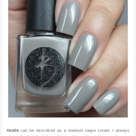
Hustle
can be described as a medium taupe cream. I always