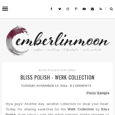
˟
SEARCH THIS BLOG
BLISS POLISH
FEATURED
BLISS POLISH - WERK COLLECTION
TUESDAY, NOVEMBER 15, 2016
-
8 COMMENTS
Press Sample
Hiya guys! Another day, another collection to steal your heart.
Today I'm sharing swatches for the
Werk Collection
by
Bliss
Polish
. Ever since I saw the initial preview Yvette showed us