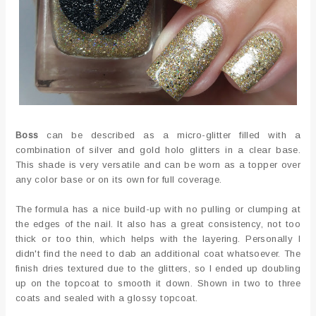
Boss
can be described as a micro-glitter filled with a
combination of silver and gold holo glitters in a clear base.
This shade is very versatile and can be worn as a topper over
any color base or on its own for full coverage.
The formula has a nice build-up with no pulling or clumping at
the edges of the nail. It also has a great consistency, not too
thick or too thin, which helps with the layering. Personally I
didn't find the need to dab an additional coat whatsoever. The
finish dries textured due to the glitters, so I ended up doubling
up on the topcoat to smooth it down. Shown in two to three
coats and sealed with a glossy topcoat.