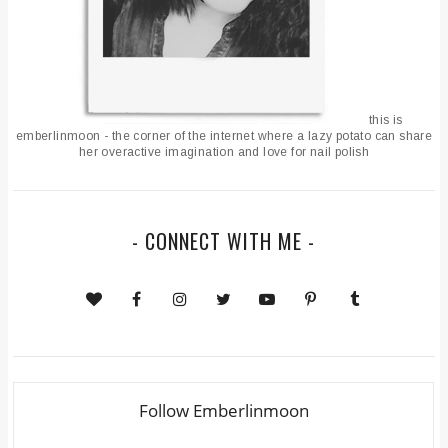
this is
emberlinmoon - the corner of the internet where a lazy potato can share
her overactive imagination and love for nail polish
- CONNECT WITH ME -