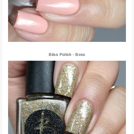
Bliss Polish - Boss