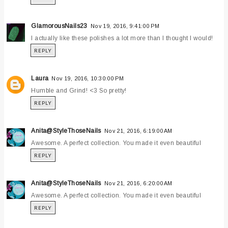
GlamorousNails23
Nov 19, 2016, 9:41:00 PM
I actually like these polishes a lot more than I thought I would!
REPLY
Laura
Nov 19, 2016, 10:30:00 PM
Humble and Grind! <3 So pretty!
REPLY
Anita@StyleThoseNails
Nov 21, 2016, 6:19:00 AM
Awesome. A perfect collection. You made it even beautiful
REPLY
Anita@StyleThoseNails
Nov 21, 2016, 6:20:00 AM
Awesome. A perfect collection. You made it even beautiful
REPLY