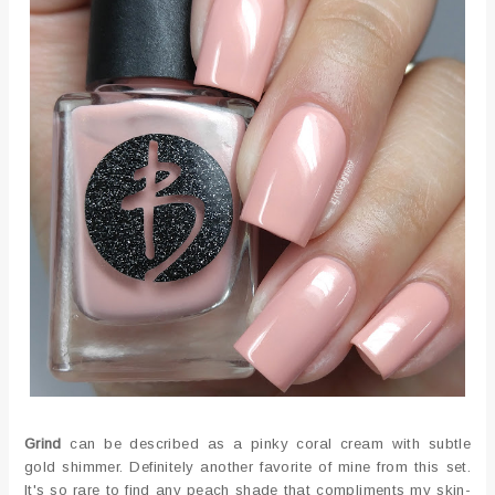
Grind
can be described as a pinky coral cream with subtle
gold shimmer. Definitely another favorite of mine from this set.
It's so rare to find any peach shade that compliments my skin-