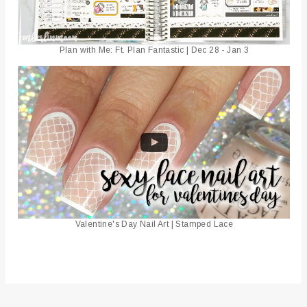
Plan with Me: Ft. Plan Fantastic | Dec 28 - Jan 3
Valentine's Day Nail Art | Stamped Lace