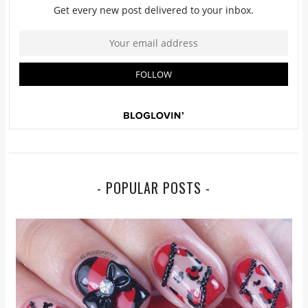
- POPULAR POSTS -