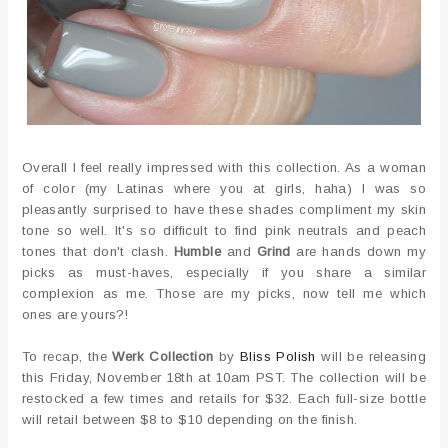
Overall I feel really impressed with this collection. As a woman
of color (my Latinas where you at girls, haha) I was so
pleasantly surprised to have these shades compliment my skin
tone so well. It's so difficult to find pink neutrals and peach
tones that don't clash.
Humble
and
Grind
are hands down my
picks as must-haves, especially if you share a similar
complexion as me. Those are my picks, now tell me which
ones are yours?!
To recap, the
Werk Collection
by
Bliss Polish
will be releasing
this Friday, November 18th at 10am PST. The collection will be
restocked a few times and retails for $32. Each full-size bottle
will retail between $8 to $10 depending on the finish.