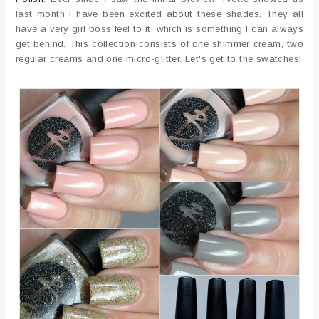
last month I have been excited about these shades. They all
have a very girl boss feel to it, which is something I can always
get behind. This collection consists of one shimmer cream, two
regular creams and one micro-glitter. Let's get to the swatches!