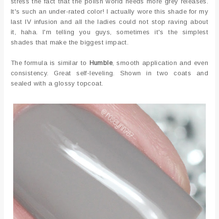
stress the fact that the polish world needs more grey releases.
It's such an under-rated color! I actually wore this shade for my
last IV infusion and all the ladies could not stop raving about
it, haha. I'm telling you guys, sometimes it's the simplest
shades that make the biggest impact.
The formula is similar to
Humble
, smooth application and even
consistency. Great self-leveling. Shown in two coats and
sealed with a glossy topcoat.