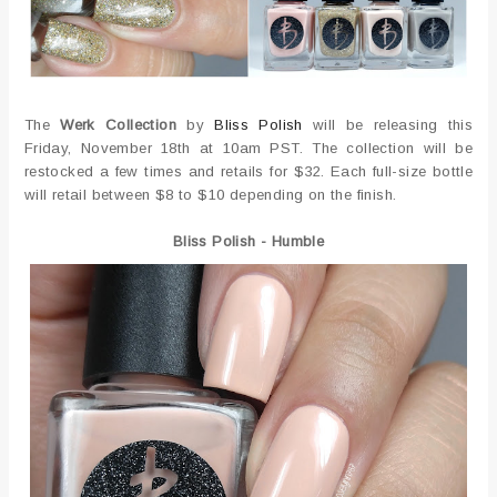
The
Werk Collection
by
Bliss Polish
will be releasing this
Friday, November 18th at 10am PST. The collection will be
restocked a few times and retails for $32. Each full-size bottle
will retail between $8 to $10 depending on the finish.
Bliss Polish - Humble