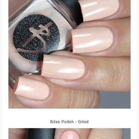
Bliss Polish - Grind