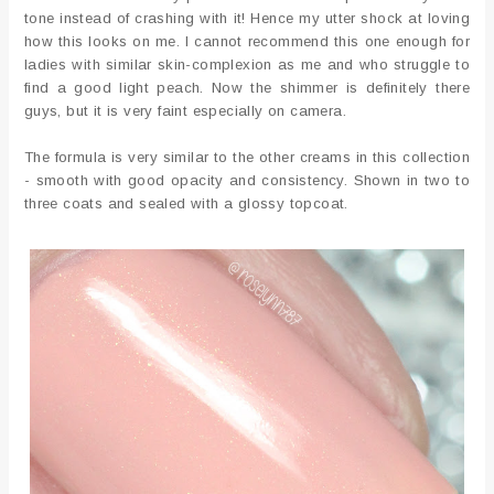
tone instead of crashing with it! Hence my utter shock at loving
how this looks on me. I cannot recommend this one enough for
ladies with similar skin-complexion as me and who struggle to
find a good light peach. Now the shimmer is definitely there
guys, but it is very faint especially on camera.
The formula is very similar to the other creams in this collection
- smooth with good opacity and consistency. Shown in two to
three coats and sealed with a glossy topcoat.