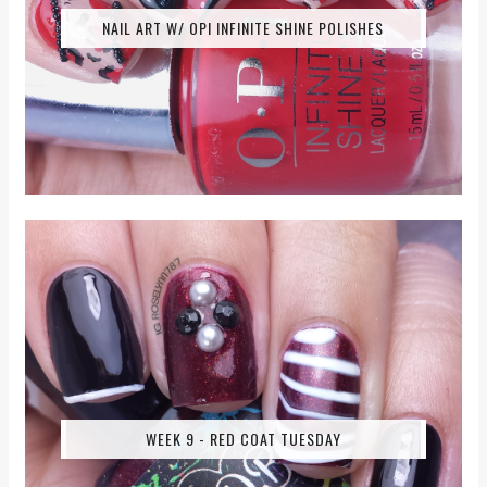
NAIL ART W/ OPI INFINITE SHINE POLISHES
WEEK 9 - RED COAT TUESDAY