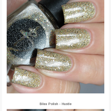
Bliss Polish - Hustle