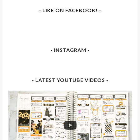
- LIKE ON FACEBOOK! -
- INSTAGRAM -
- LATEST YOUTUBE VIDEOS -