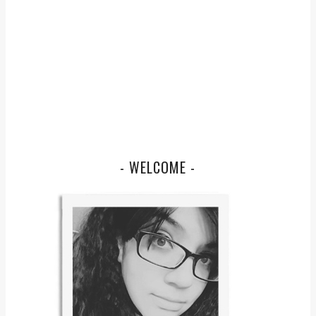
- WELCOME -