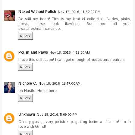
Naked Without Polish
Nov 17, 2016, 11:52:00 PM
Be still my heart! This is my kind of collection. Nudes, pinks,
greys, these look flawless. But then all your
swatches/manicures do.
REPLY
Polish and Paws
Nov 18, 2016, 4:19:00 AM
I love this collection! I cant get enough of nudes and neutrals.
REPLY
Nichole C.
Nov 18, 2016, 11:47:00 AM
oh Hustle. Hello there.
REPLY
Unknown
Nov 18, 2016, 5:09:00 PM
Oh my gosh, every polish kept getting better and better! I'm in
love with Grind!
REPLY