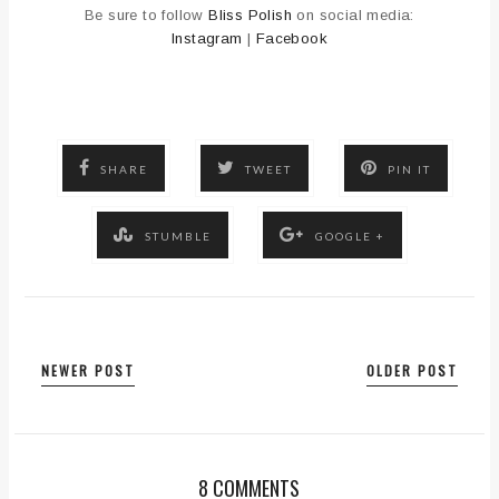
Be sure to follow
Bliss Polish
on social media:
Instagram
|
Facebook
SHARE
TWEET
PIN IT
STUMBLE
GOOGLE +
NEWER POST
OLDER POST
8 COMMENTS