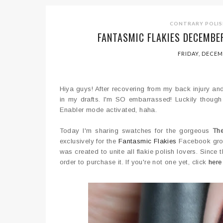
CONTRARY POLIS
FANTASMIC FLAKIES DECEMBE
FRIDAY, DECEM
Hiya guys! After recovering from my back injury and 
in my drafts. I'm SO embarrassed! Luckily though I
Enabler mode activated, haha.
Today I'm sharing swatches for the gorgeous
Th
exclusively for the
Fantasmic Flakies
Facebook grou
was created to unite all flakie polish lovers. Sinc
order to purchase it. If you're not one yet, click
here