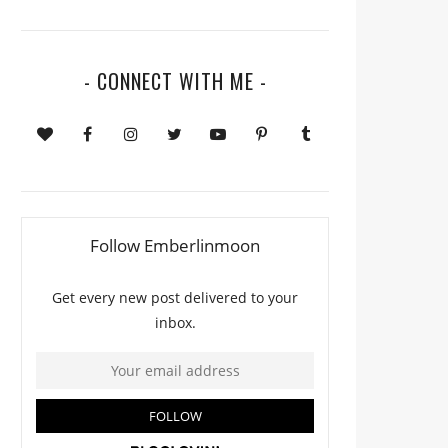
- CONNECT WITH ME -