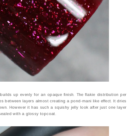
builds up evenly for an opaque finish. The flakie distribution per
s between layers almost creating a pond-mani like effect. It dries
wn. However it has such a squishy jelly look after just one layer
sealed with a glossy topcoat.