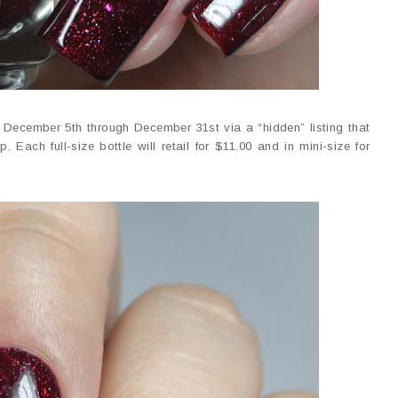
e December 5th through December 31st via a “hidden” listing that
. Each full-size bottle will retail for $11.00 and in mini-size for