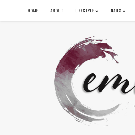
HOME
ABOUT
LIFESTYLE
NAILS