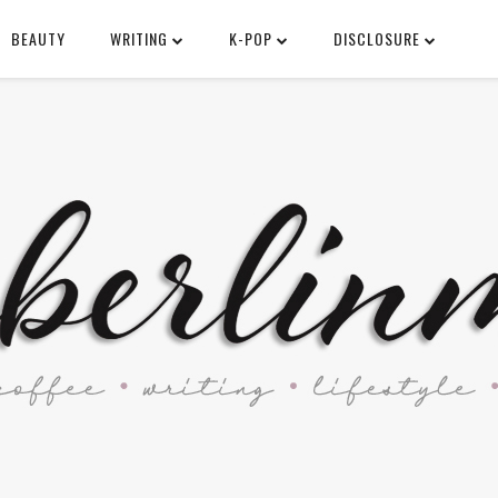
BEAUTY
WRITING
K-POP
DISCLOSURE
SEARCH THIS BLOG