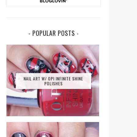
- POPULAR POSTS -
NAIL ART W/ OPI INFINITE SHINE
POLISHES