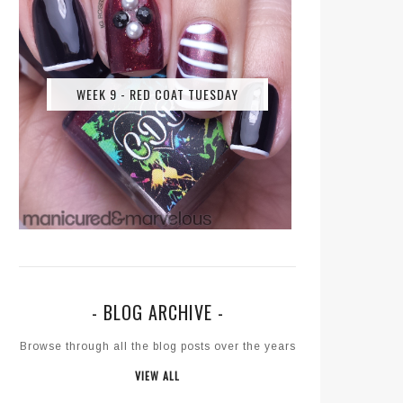
WEEK 9 - RED COAT TUESDAY
- BLOG ARCHIVE -
Browse through all the blog posts over the years
VIEW ALL