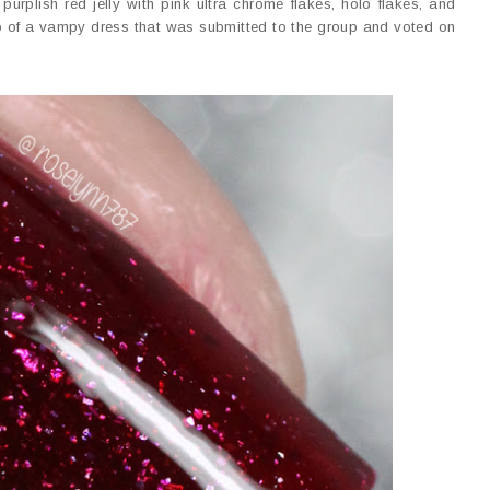
rplish red jelly with pink ultra chrome flakes, holo flakes, and
to of a vampy dress that was submitted to the group and voted on