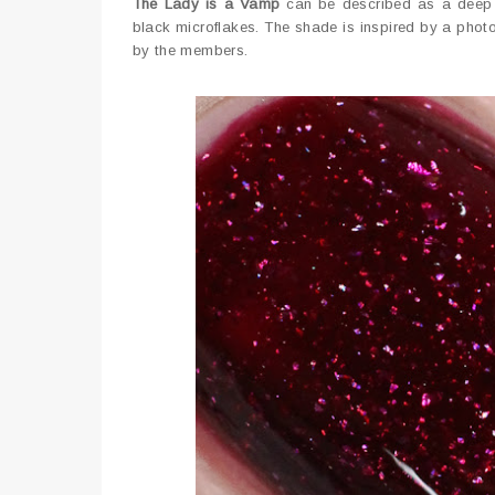
The Lady is a Vamp
can be described as a deep pu
black microflakes. The shade is inspired by a pho
by the members.