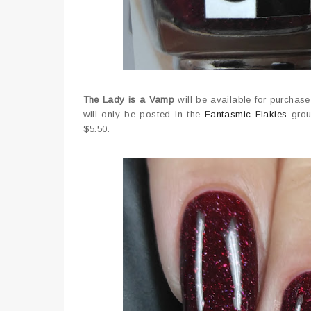
The Lady is a Vamp
will be available for purchas
will only be posted in the
Fantasmic Flakies
group
$5.50.