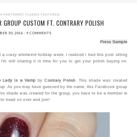
H
FANTASMIC FLAKIES
FEATURED
R GROUP CUSTOM FT. CONTRARY POLISH
BER 30, 2016
-
9 COMMENTS
Press Sample
a crazy whirlwind holiday week, I realized I had this post sitting
'm still sharing it in time for you to get your polish buying on.
e Lady is a Vamp
by
Contrary Polish
. This shade was created
p. As you may have guessed by the name, this Facebook group
e this shade was created for the group, you have to be a member in
to head on over and join!