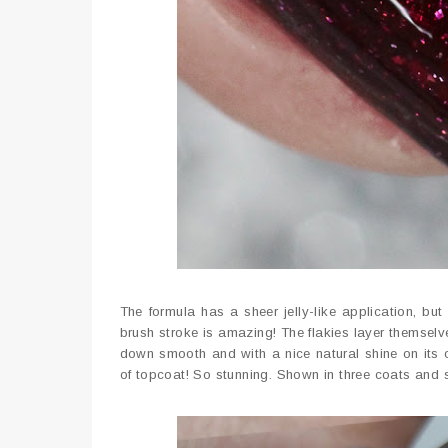
The formula has a sheer jelly-like application, but 
brush stroke is amazing! The flakies layer themselve
down smooth and with a nice natural shine on its o
of topcoat! So stunning. Shown in three coats and 