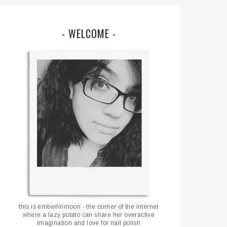
- WELCOME -
this is emberlinmoon - the corner of the internet
where a lazy potato can share her overactive
imagination and love for nail polish