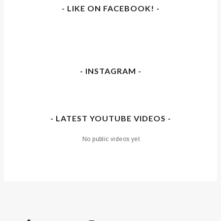
- LIKE ON FACEBOOK! -
- INSTAGRAM -
- LATEST YOUTUBE VIDEOS -
No public videos yet