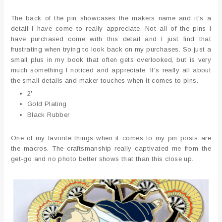
The back of the pin showcases the makers name and it's a
detail I have come to really appreciate. Not all of the pins I
have purchased come with this detail and I just find that
frustrating when trying to look back on my purchases. So just a
small plus in my book that often gets overlooked, but is very
much something I noticed and appreciate. It's really all about
the small details and maker touches when it comes to pins.
2'
Gold Plating
Black Rubber
One of my favorite things when it comes to my pin posts are
the macros. The craftsmanship really captivated me from the
get-go and no photo better shows that than this close up.