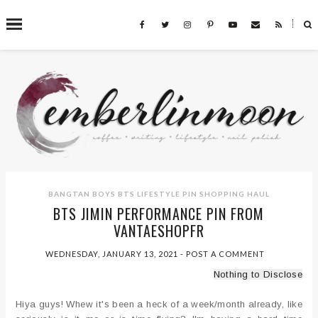
˟
SEARCH THIS BLOG
BANGTAN BOYS
BTS
LIFESTYLE
PIN
SHOPPING HAUL
BTS JIMIN PERFORMANCE PIN FROM
VANTAESHOPFR
WEDNESDAY, JANUARY 13, 2021
-
POST A COMMENT
Nothing to Disclose
Hiya guys! Whew it's been a heck of a week/month already, like