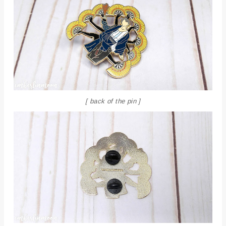
[ back of the pin ]