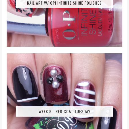
NAIL ART W/ OPI INFINITE SHINE POLISHES
WEEK 9 - RED COAT TUESDAY