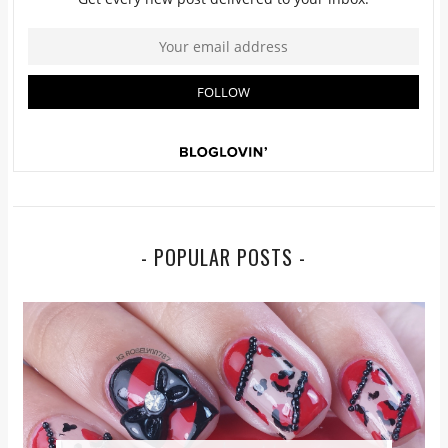
- POPULAR POSTS -