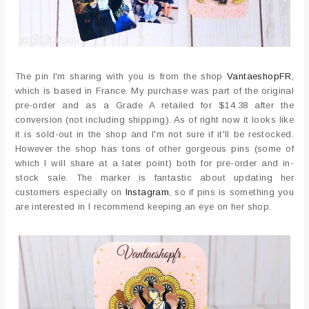
The pin I'm sharing with you is from the shop
VantaeshopFR
,
which is based in France. My purchase was part of the original
pre-order and as a Grade A retailed for $14.38 after the
conversion (not including shipping). As of right now it looks like
it is sold-out in the shop and I'm not sure if it'll be restocked.
However the shop has tons of other gorgeous pins (some of
which I will share at a later point) both for pre-order and in-
stock sale. The marker is fantastic about updating her
customers especially on
Instagram
, so if pins is something you
are interested in I recommend keeping an eye on her shop.