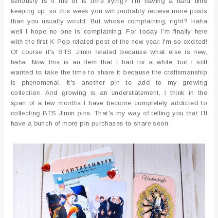
seriously is it me or is time flying? I'm having a hard time
keeping up, so this week you will probably receive more posts
than you usually would. But whose complaining, right? Haha
well I hope no one is complaining. For today I'm finally here
with the first K-Pop related post of the new year. I'm so excited!
Of course it's BTS Jimin related because what else is new,
haha. Now this is an item that I had for a while, but I still
wanted to take the time to share it because the craftsmanship
is phenomenal. It's another pin to add to my growing
collection. And growing is an understatement, I think in the
span of a few months I have become completely addicted to
collecting BTS Jimin pins. That's my way of telling you that I'll
have a bunch of more pin purchases to share soon.