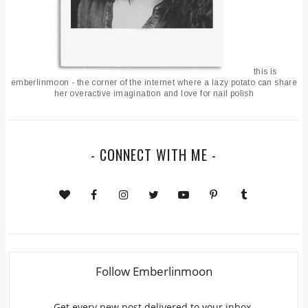
this is
emberlinmoon - the corner of the internet where a lazy potato can share
her overactive imagination and love for nail polish
- CONNECT WITH ME -