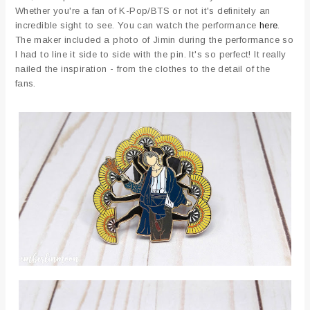
Whether you're a fan of K-Pop/BTS or not it's definitely an
incredible sight to see. You can watch the performance
here
.
The maker included a photo of Jimin during the performance so
I had to line it side to side with the pin. It's so perfect! It really
nailed the inspiration - from the clothes to the detail of the
fans.