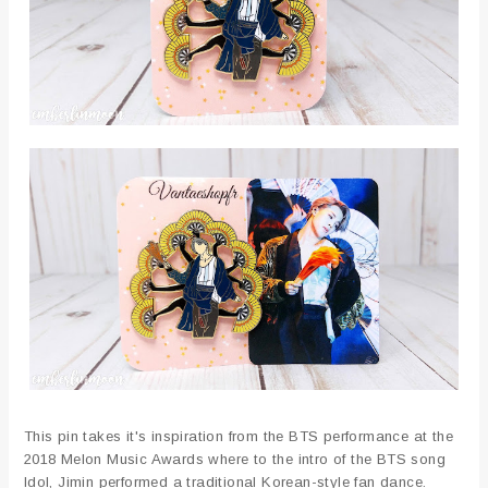
This pin takes it's inspiration from the BTS performance at the
2018 Melon Music Awards where to the intro of the BTS song
Idol, Jimin performed a traditional Korean-style fan dance.