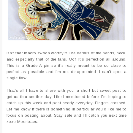
Isn't that macro swoon worthy?! The details of the hands, neck,
and especially that of the fans. Oof. It's perfection all around.
This is a Grade A pin so it's really meant to be so close to
perfect as possible and I'm not disappointed. I can't spot a
single flaw.
That's all I have to share with you, a short but sweet post to
get us thru another day. Like I mentioned before, I'm hoping to
catch up this week and post nearly everyday. Fingers crossed.
Let me know if there is something in particular you'd like me to
focus on posting about. Stay safe and I'll catch you next time
xoxo Moonbaes.