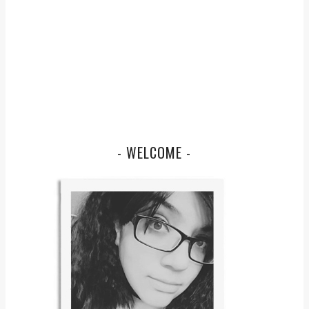
- WELCOME -