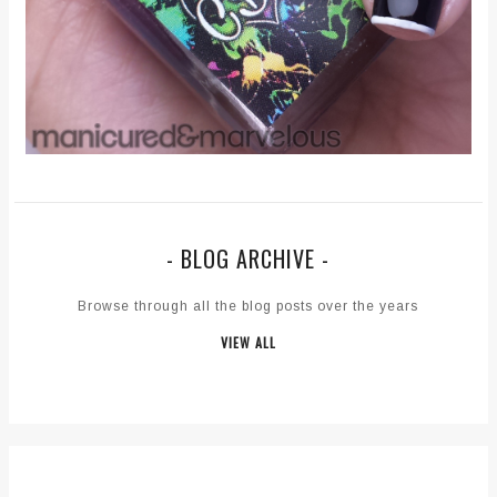
- BLOG ARCHIVE -
Browse through all the blog posts over the years
VIEW ALL