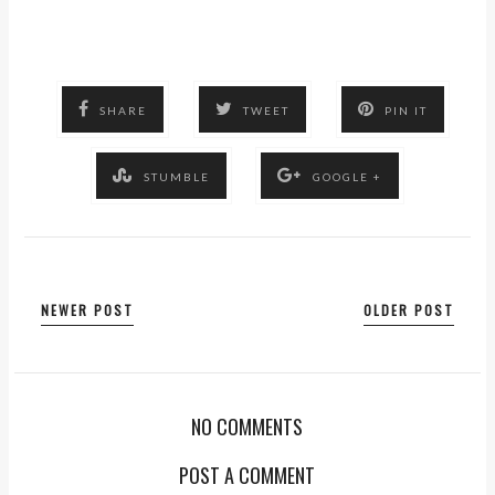
SHARE
TWEET
PIN IT
STUMBLE
GOOGLE +
NEWER POST
OLDER POST
NO COMMENTS
POST A COMMENT