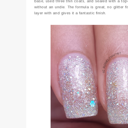
base, used three thin coats, and sealed with a topc
without an undie. The formula is great, no glitter
layer with and gives it a fantastic finish.