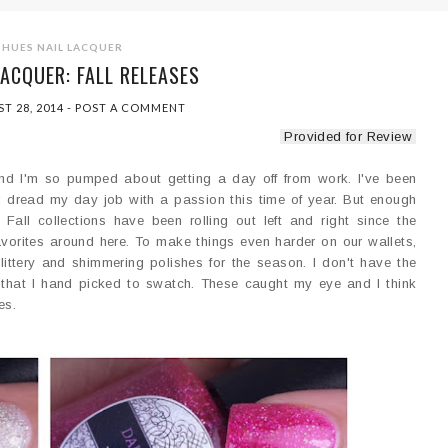
 HUES NAIL LACQUER
LACQUER: FALL RELEASES
T 28, 2014
-
POST A COMMENT
Provided for Review
and I'm so pumped about getting a day off from work. I've been
 I dread my day job with a passion this time of year. But enough
e Fall collections have been rolling out left and right since the
favorites around here. To make things even harder on our wallets,
ittery and shimmering polishes for the season. I don't have the
ee that I hand picked to swatch. These caught my eye and I think
es.