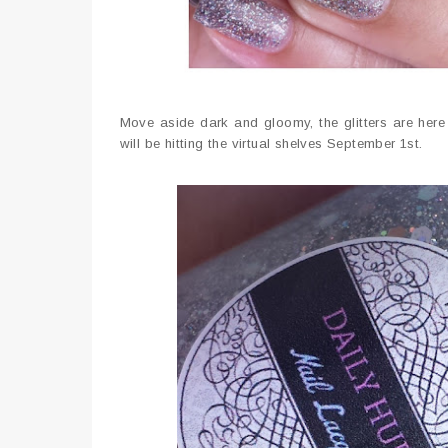
Move aside dark and gloomy, the glitters are here 
will be hitting the virtual shelves September 1st.