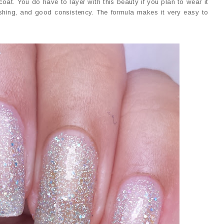
oat. You do have to layer with this beauty if you plan to wear it
 fishing, and good consistency. The formula makes it very easy to