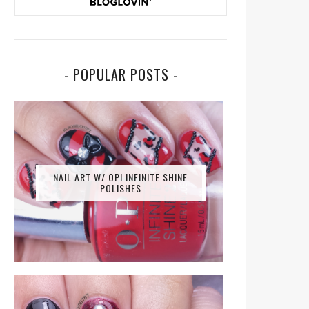
- POPULAR POSTS -
NAIL ART W/ OPI INFINITE SHINE
POLISHES