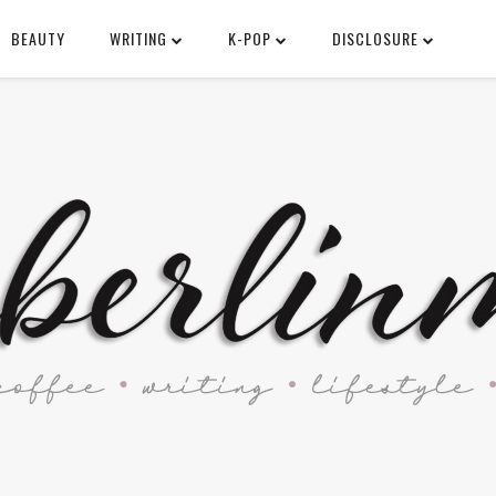
BEAUTY
WRITING
K-POP
DISCLOSURE
SEARCH THIS BLOG