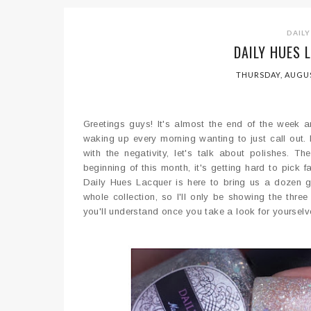
DAILY
DAILY HUES 
THURSDAY, AUGUS
Greetings guys! It's almost the end of the week 
waking up every morning wanting to just call out.
with the negativity, let's talk about polishes. Th
beginning of this month, it's getting hard to pick 
Daily Hues Lacquer is here to bring us a dozen gl
whole collection, so I'll only be showing the thr
you'll understand once you take a look for yourselv