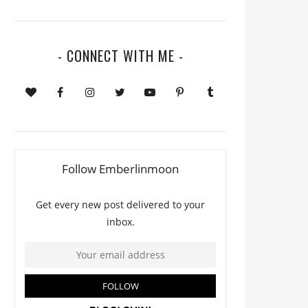
- CONNECT WITH ME -