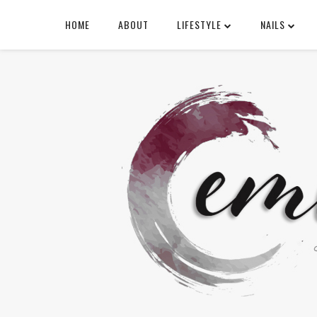
HOME
ABOUT
LIFESTYLE
NAILS