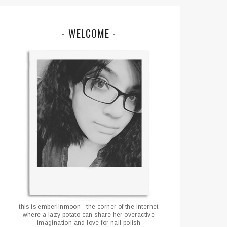
- WELCOME -
this is emberlinmoon - the corner of the internet
where a lazy potato can share her overactive
imagination and love for nail polish