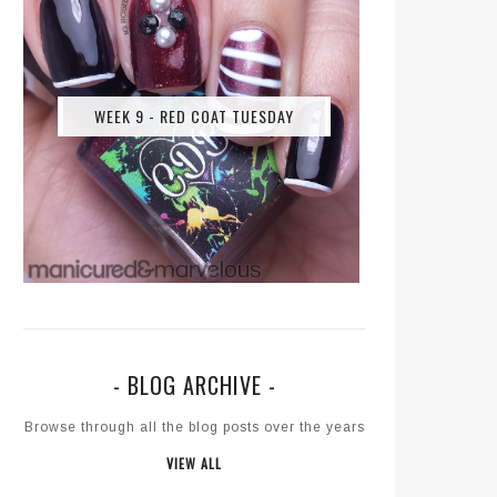
WEEK 9 - RED COAT TUESDAY
- BLOG ARCHIVE -
Browse through all the blog posts over the years
VIEW ALL