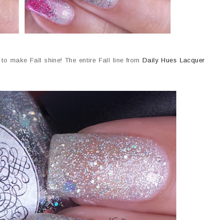
to make Fall shine! The entire Fall line from
Daily Hues Lacquer