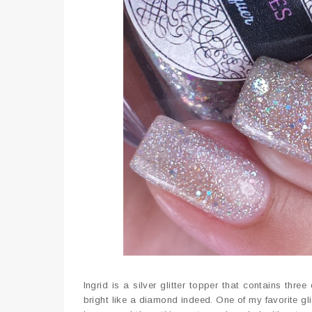
Ingrid is a silver glitter topper that contains three
bright like a diamond indeed. One of my favorite gli