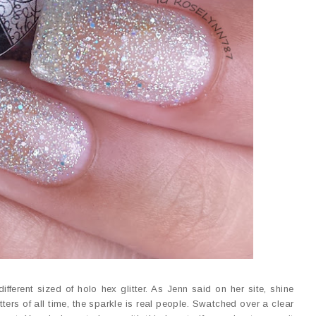
 different sized of holo hex glitter. As Jenn said on her site, shine
tters of all time, the sparkle is real people. Swatched over a clear