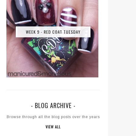
WEEK 9 - RED COAT TUESDAY
- BLOG ARCHIVE -
Browse through all the blog posts over the years
VIEW ALL