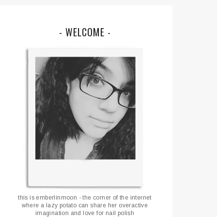
- WELCOME -
this is emberlinmoon - the corner of the internet
where a lazy potato can share her overactive
imagination and love for nail polish