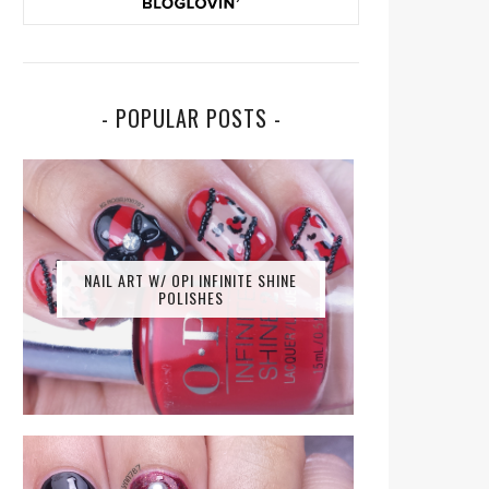
- POPULAR POSTS -
NAIL ART W/ OPI INFINITE SHINE
POLISHES