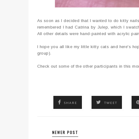
As soon as I decided that I wanted to do kitty nails
remembered I had Catrina by Julep, which I swatch
All other details were hand-painted with acrylic pa
I hope you all like my little kitty cats and here's ho
group).
Check out some of the other participants in this m
SHARE
TWEET
NEWER POST