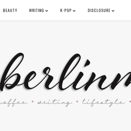
BEAUTY
WRITING
K-POP
DISCLOSURE
SEARCH THIS BLOG