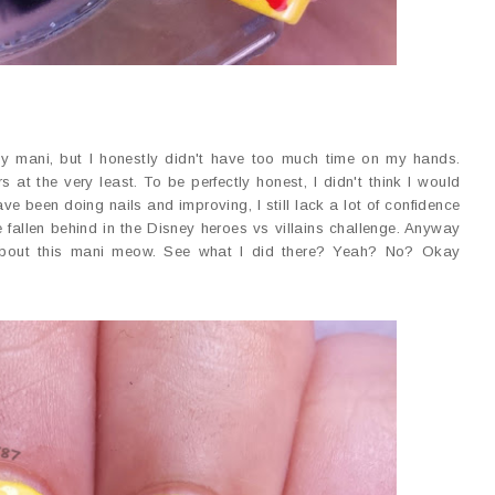
itty mani, but I honestly didn't have too much time on my hands.
 at the very least. To be perfectly honest, I didn't think I would
ave been doing nails and improving, I still lack a lot of confidence
fallen behind in the Disney heroes vs villains challenge. Anyway
k about this mani meow. See what I did there? Yeah? No? Okay