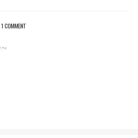
1 COMMENT
^.^=