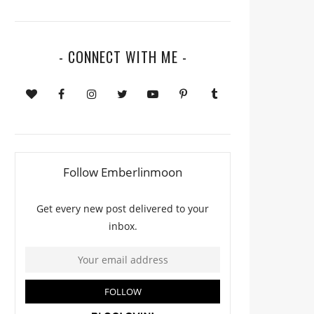
- CONNECT WITH ME -