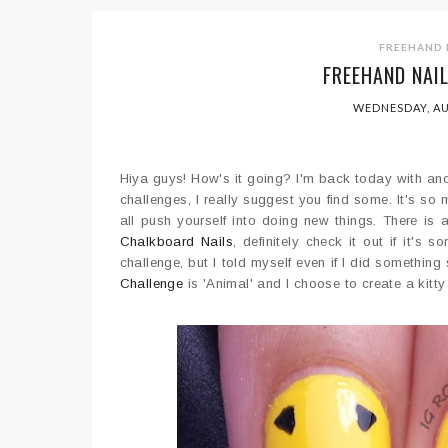
FREEHAND 
FREEHAND NAI
WEDNESDAY, AU
Hiya guys! How's it going? I'm back today with anoth
challenges, I really suggest you find some. It's so
all push yourself into doing new things. There i
Chalkboard Nails
, definitely check it out if it's
challenge, but I told myself even if I did something
Challenge
is 'Animal' and I choose to create a kitty