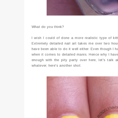
What do you think?
I wish I could of done a more realistic type of k
Extremely detailed nail art takes me over two hours
have been able to do it well either. Even though I h
when it comes to detailed manis. Hence why I have 
enough with the pity party over here, let's tal
whatever, here's another shot: