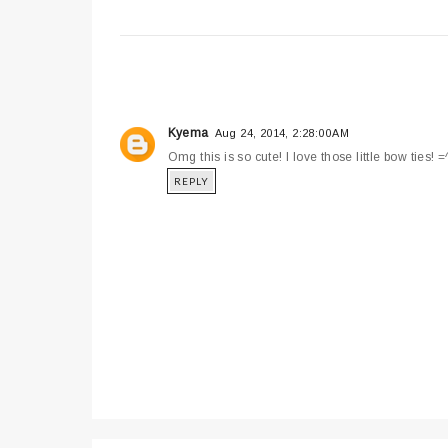
Kyema
Aug 24, 2014, 2:28:00 AM
Omg this is so cute! I love those little bow ties! =
REPLY