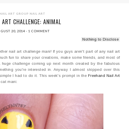
NAIL ART GROUP
NAIL ART
L ART CHALLENGE: ANIMAL
GUST 20, 2014
-
1 COMMENT
Nothing to Disclose
er nail art challenge mani! If you guys aren't part of any nail art
 much fun to share your creations, make some friends, and most of
s a huge challenge coming up next month created by the fabulous
 something you're interested in. Anyway I almost skipped over this
 simple I had to do it. This week's prompt in the
Freehand Nail Art
 cat mani.