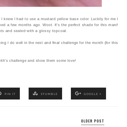
 I knew I had to use a mustard yellow base color. Luckily for me I
ed a few months ago. Woot. It's the perfect shade for this mani!
ints and sealed with a glossy topcoat.
ping I do well in the next and final challenge for the month (for this
onth's challenge and show them some love!
PIN IT
STUMBLE
GOOGLE +
OLDER POST