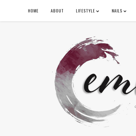
HOME
ABOUT
LIFESTYLE
NAILS