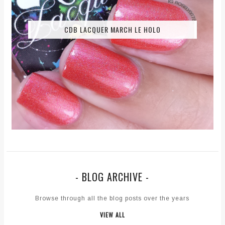
CDB LACQUER MARCH LE HOLO
- BLOG ARCHIVE -
Browse through all the blog posts over the years
VIEW ALL