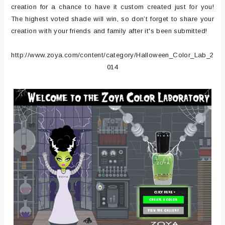
creation for a chance to have it custom created just for you!
The highest voted shade will win, so don’t forget to share your
creation with your friends and family after it's been submitted!
http://www.zoya.com/content/category/Halloween_Color_Lab_2
014