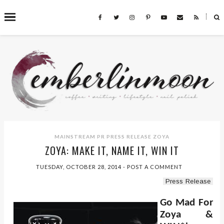
˟
SEARCH THIS BLOG
MAINSTREAM PR
PRESS RELEASE
ZOYA
ZOYA: MAKE IT, NAME IT, WIN IT
TUESDAY, OCTOBER 28, 2014
-
POST A COMMENT
Press Release
Go Mad For
Zoya &