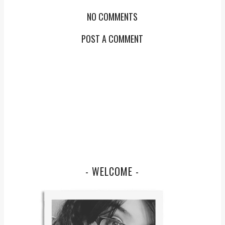
NO COMMENTS
POST A COMMENT
- WELCOME -