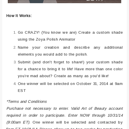
How It Works:
Go CRAZY! (You know we are) Create a custom shade
using the Zoya Polish Animator
Name your creation and describe any additional
elements you would add to the polish.
Submit (and don't forget to share!) your custom shade
for a chance to bring it to life! Have more than one color
you’re mad about? Create as many as you'd like!
One winner will be selected on October 31, 2014 at 9am
EST
*Terms and Conditions
Purchase not necessary to enter. Valid Art of Beauty account
required in order to participate. Enter NOW through 10/31/14
(9:00am ET).
One winner will be selected and contacted by