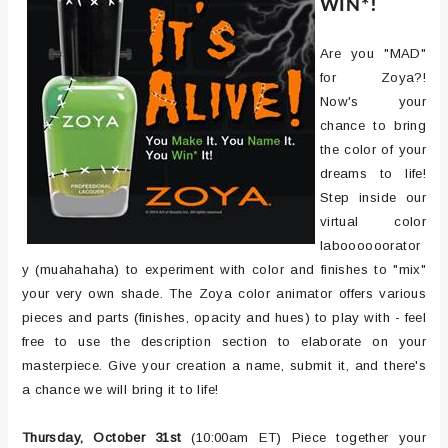
WIN*!
Are you "MAD"
for Zoya?!
Now's your
chance to bring
the color of your
dreams to life!
Step inside our
virtual color
laboooooorator
y (muahahaha) to experiment with color and finishes to "mix"
your very own shade. The Zoya color animator offers various
pieces and parts (finishes, opacity and hues) to play with - feel
free to use the description section to elaborate on your
masterpiece. Give your creation a name, submit it, and there's
a chance we will bring it to life!
Thursday, October 31st
(10:00am ET) Piece together your