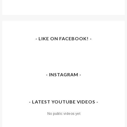
- LIKE ON FACEBOOK! -
- INSTAGRAM -
- LATEST YOUTUBE VIDEOS -
No public videos yet