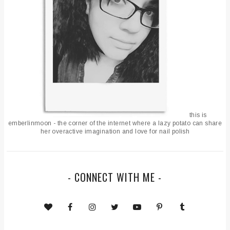
this is
emberlinmoon - the corner of the internet where a lazy potato can share
her overactive imagination and love for nail polish
- CONNECT WITH ME -