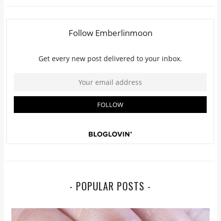
- POPULAR POSTS -