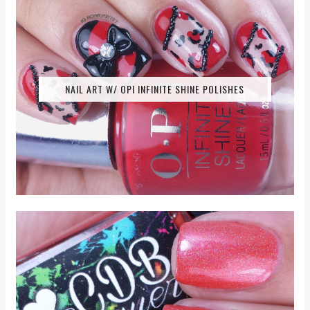
NAIL ART W/ OPI INFINITE SHINE POLISHES