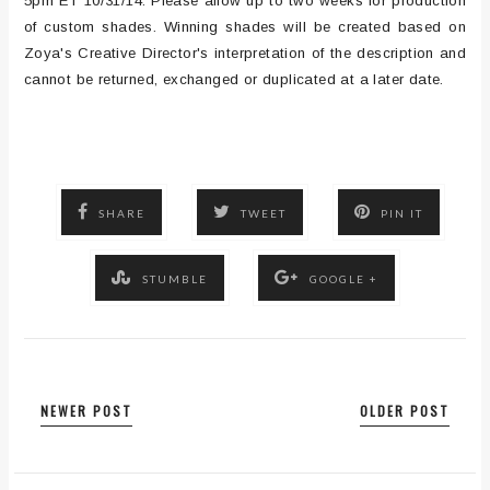
5pm ET 10/31/14. Please allow up to two weeks for production
of custom shades. Winning shades will be created based on
Zoya's Creative Director's interpretation of the description and
cannot be returned, exchanged or duplicated at a later date.
SHARE
TWEET
PIN IT
STUMBLE
GOOGLE +
NEWER POST
OLDER POST