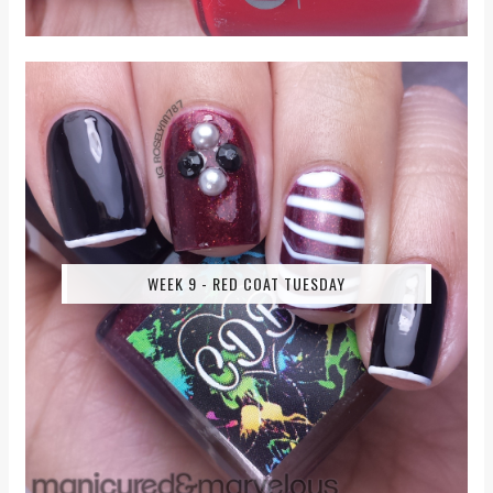
WEEK 9 - RED COAT TUESDAY