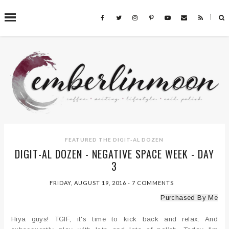
˟
SEARCH THIS BLOG
FEATURED
THE DIGIT-AL DOZEN
DIGIT-AL DOZEN - NEGATIVE SPACE WEEK - DAY
3
FRIDAY, AUGUST 19, 2016
-
7 COMMENTS
Purchased By Me
Hiya guys! TGIF, it's time to kick back and relax. And