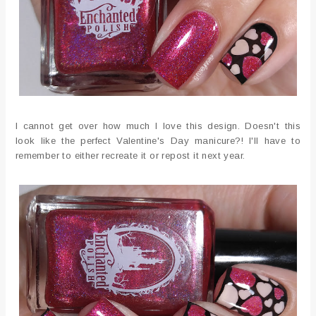
I cannot get over how much I love this design. Doesn't this
look like the perfect Valentine's Day manicure?! I'll have to
remember to either recreate it or repost it next year.