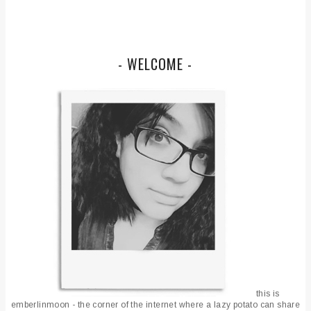
- WELCOME -
this is
emberlinmoon - the corner of the internet where a lazy potato can share