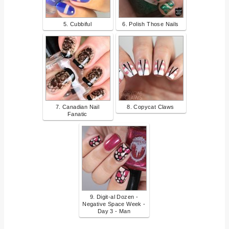
5. Cubbiful
6. Polish Those Nails
7. Canadian Nail
8. Copycat Claws
Fanatic
9. Digit-al Dozen -
Negative Space Week -
Day 3 - Man