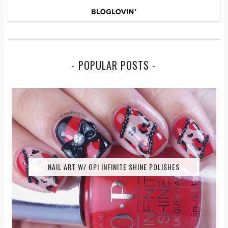
- POPULAR POSTS -
NAIL ART W/ OPI INFINITE SHINE POLISHES