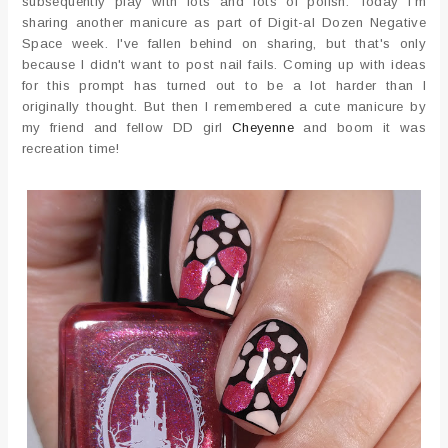
subsequently play with lots and lots of polish. Today I'm
sharing another manicure as part of Digit-al Dozen Negative
Space week. I've fallen behind on sharing, but that's only
because I didn't want to post nail fails. Coming up with ideas
for this prompt has turned out to be a lot harder than I
originally thought. But then I remembered a cute manicure by
my friend and fellow DD girl
Cheyenne
and boom it was
recreation time!