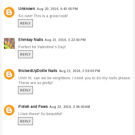
Unknown
Aug 20, 2016, 6:43:00 PM
So cute! This is a great look!
REPLY
Ehmkay Nails
Aug 21, 2016, 3:22:00 PM
Perfect for Valentine's Day!
REPLY
BruisedUpDollie Nails
Aug 21, 2016, 3:59:00 PM
Uhm hi, can we be neighbors. I need you to do my nails please.
These are so pretty!
REPLY
Polish and Paws
Aug 22, 2016, 2:46:00 AM
I love these! So beautiful!
REPLY