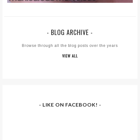
- BLOG ARCHIVE -
Browse through all the blog posts over the years
VIEW ALL
- LIKE ON FACEBOOK! -