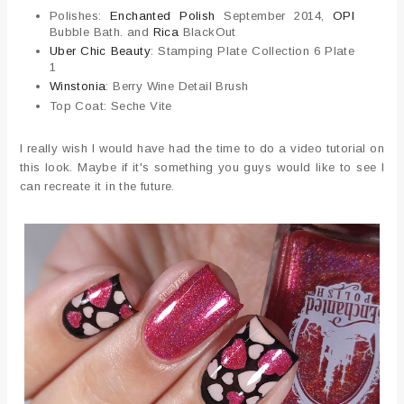
Polishes:
Enchanted Polish
September 2014,
OPI
Bubble Bath. and
Rica
BlackOut
Uber Chic Beauty
: Stamping Plate Collection 6 Plate
1
Winstonia
: Berry Wine Detail Brush
Top Coat: Seche Vite
I really wish I would have had the time to do a video tutorial on
this look. Maybe if it's something you guys would like to see I
can recreate it in the future.