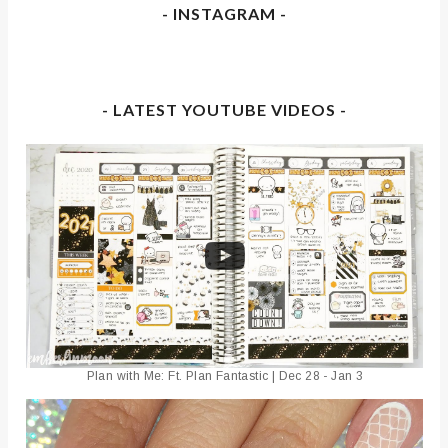
- INSTAGRAM -
- LATEST YOUTUBE VIDEOS -
Plan with Me: Ft. Plan Fantastic | Dec 28 - Jan 3