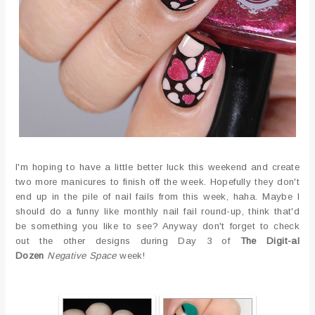
I'm hoping to have a little better luck this weekend and create
two more manicures to finish off the week. Hopefully they don't
end up in the pile of nail fails from this week, haha. Maybe I
should do a funny like monthly nail fail round-up, think that'd
be something you like to see? Anyway don't forget to check
out the other designs during Day 3 of
The Digit-al
Dozen
Negative Space
week!