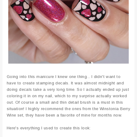
Going into this manicure I knew one thing... I didn't want to
have to create stamping decals. It was almost midnight and
doing decals take a very long time. So I actually ended up just
coloring it in on my nail, which to my surprise actually worked
out. Of course a small and thin detail brush is a must in this
situation! I highly recommend the ones from the Winstonia Berry
Wine set, they have been a favorite of mine for months now.
Here's everything I used to create this look: