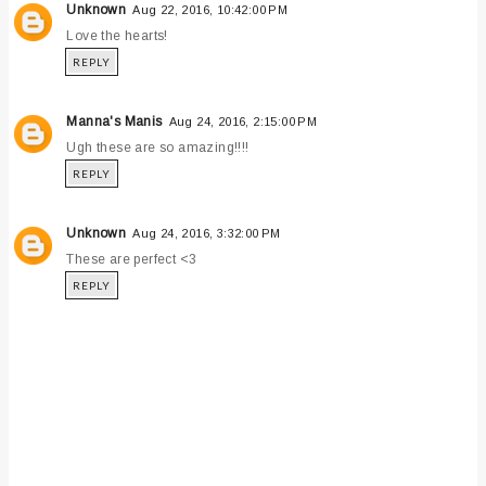
Unknown
Aug 22, 2016, 10:42:00 PM
Love the hearts!
REPLY
Manna's Manis
Aug 24, 2016, 2:15:00 PM
Ugh these are so amazing!!!!
REPLY
Unknown
Aug 24, 2016, 3:32:00 PM
These are perfect <3
REPLY