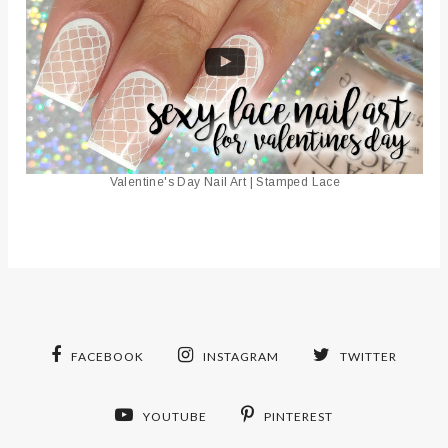
Valentine's Day Nail Art | Stamped Lace
FACEBOOK
INSTAGRAM
TWITTER
YOUTUBE
PINTEREST