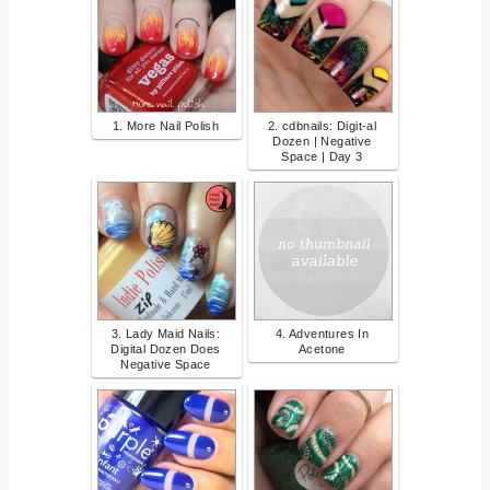
1. More Nail Polish
2. cdbnails: Digit-al
Dozen | Negative
Space | Day 3
3. Lady Maid Nails:
4. Adventures In
Digital Dozen Does
Acetone
Negative Space