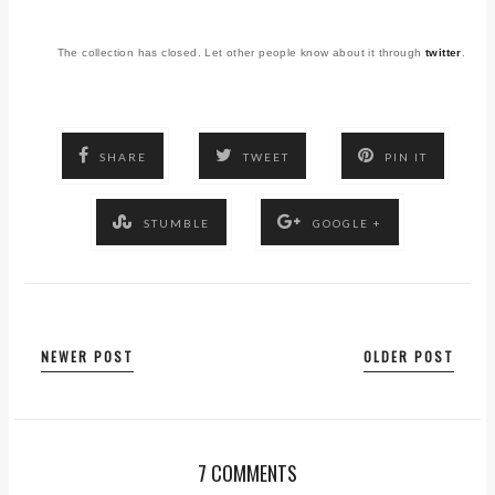
The collection has closed. Let other people know about it through
twitter
.
SHARE
TWEET
PIN IT
STUMBLE
GOOGLE +
NEWER POST
OLDER POST
7 COMMENTS