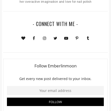
her overactive imagination and love for nail polish
- CONNECT WITH ME -