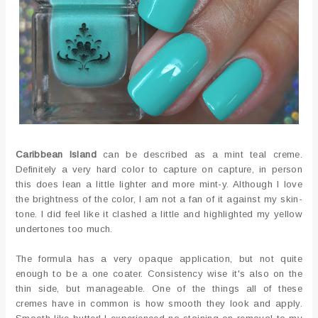
Caribbean Island
can be described as a mint teal creme.
Definitely a very hard color to capture on capture, in person
this does lean a little lighter and more mint-y. Although I love
the brightness of the color, I am not a fan of it against my skin-
tone. I did feel like it clashed a little and highlighted my yellow
undertones too much.
The formula has a very opaque application, but not quite
enough to be a one coater. Consistency wise it's also on the
thin side, but manageable. One of the things all of these
cremes have in common is how smooth they look and apply.