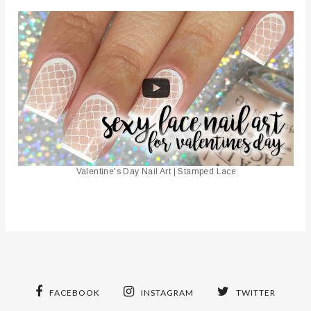
Valentine's Day Nail Art | Stamped Lace
FACEBOOK
INSTAGRAM
TWITTER