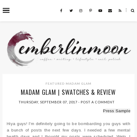
˟
SEARCH THIS BLOG
FEATURED
MADAM GLAM
MADAM GLAM | SWATCHES & REVIEW
THURSDAY, SEPTEMBER 07, 2017
-
POST A COMMENT
Press Sample
Hiya guys! I'm definitely going to be bombarding you guys with
a bunch of posts the next few days. I needed a few mental
health days and I thought my posts were scheduled. Welp. I