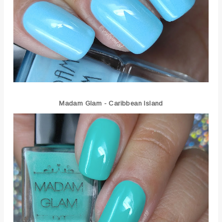
Madam Glam - Caribbean Island