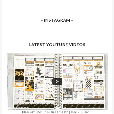
- INSTAGRAM -
- LATEST YOUTUBE VIDEOS -
Plan with Me: Ft. Plan Fantastic | Dec 28 - Jan 3