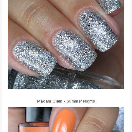
Madam Glam - Summer Nights