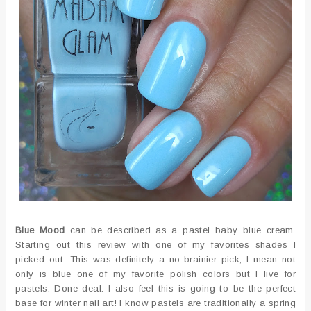
Blue Mood
can be described as a pastel baby blue cream.
Starting out this review with one of my favorites shades I
picked out. This was definitely a no-brainier pick, I mean not
only is blue one of my favorite polish colors but I live for
pastels. Done deal. I also feel this is going to be the perfect
base for winter nail art! I know pastels are traditionally a spring