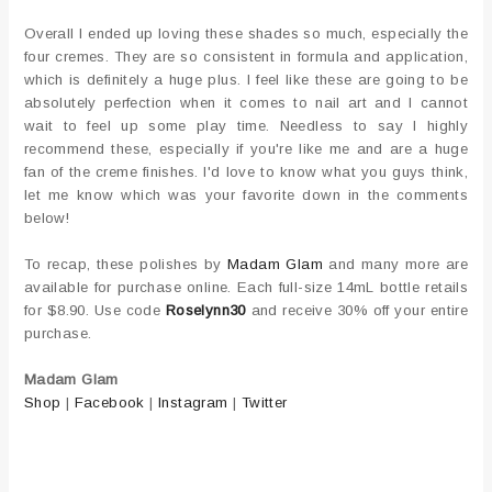
Overall I ended up loving these shades so much, especially the
four cremes. They are so consistent in formula and application,
which is definitely a huge plus. I feel like these are going to be
absolutely perfection when it comes to nail art and I cannot
wait to feel up some play time. Needless to say I highly
recommend these, especially if you're like me and are a huge
fan of the creme finishes. I'd love to know what you guys think,
let me know which was your favorite down in the comments
below!
To recap, these polishes by
Madam Glam
and many more are
available for purchase online. Each full-size 14mL bottle retails
for $8.90. Use code
Roselynn30
and receive 30% off your entire
purchase.
Madam Glam
Shop
|
Facebook
|
Instagram
|
Twitter