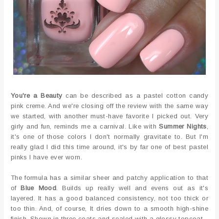
You're a Beauty
can be described as a pastel cotton candy
pink creme. And we're closing off the review with the same way
we started, with another must-have favorite I picked out. Very
girly and fun, reminds me a carnival. Like with
Summer Nights
,
it's one of those colors I don't normally gravitate to. But I'm
really glad I did this time around, it's by far one of best pastel
pinks I have ever worn.
The formula has a similar sheer and patchy application to that
of
Blue Mood
. Builds up really well and evens out as it's
layered. It has a good balanced consistency, not too thick or
too thin. And, of course, It dries down to a smooth high-shine
finish. Shown in three coats and sealed with a glossy topcoat.