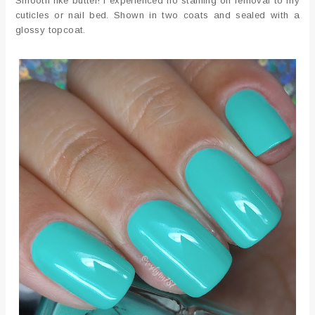
Smooth like butter! I experienced no staining on removal to my
cuticles or nail bed. Shown in two coats and sealed with a
glossy topcoat.