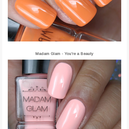
Madam Glam - You're a Beauty