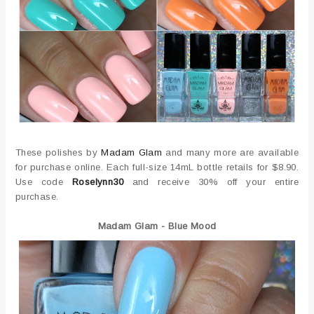
These polishes by
Madam Glam
and many more are available
for purchase online. Each full-size 14mL bottle retails for $8.90.
Use code
Roselynn30
and receive 30% off your entire
purchase.
Madam Glam - Blue Mood