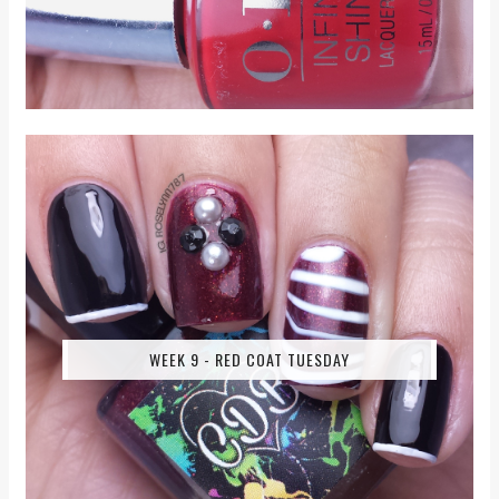
WEEK 9 - RED COAT TUESDAY