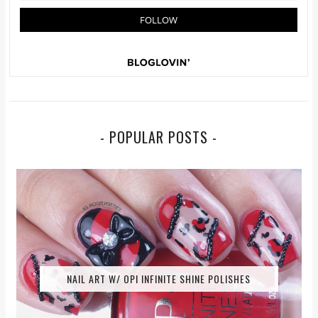
- POPULAR POSTS -
NAIL ART W/ OPI INFINITE SHINE POLISHES