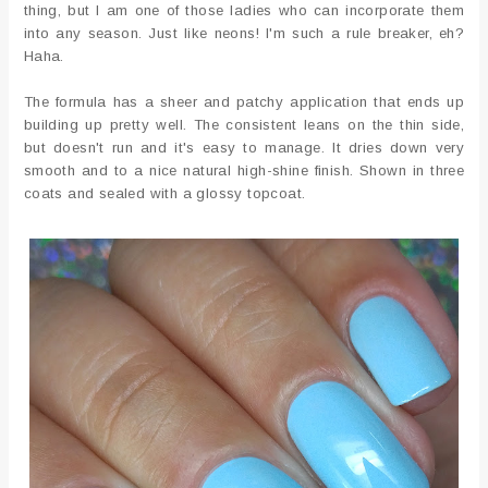
thing, but I am one of those ladies who can incorporate them
into any season. Just like neons! I'm such a rule breaker, eh?
Haha.
The formula has a sheer and patchy application that ends up
building up pretty well. The consistent leans on the thin side,
but doesn't run and it's easy to manage. It dries down very
smooth and to a nice natural high-shine finish. Shown in three
coats and sealed with a glossy topcoat.