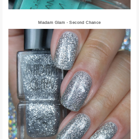
Madam Glam - Second Chance