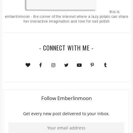
this is
emberlinmoon - the corner of the internet where a lazy potato can share
her overactive imagination and love for nail polish
- CONNECT WITH ME -