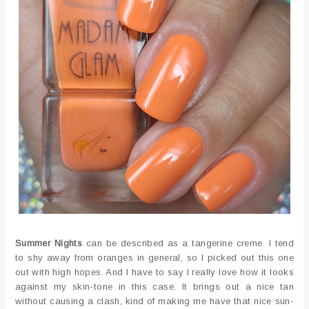
Summer Nights
can be described as a tangerine creme. I tend
to shy away from oranges in general, so I picked out this one
out with high hopes. And I have to say I really love how it looks
against my skin-tone in this case. It brings out a nice tan
without causing a clash, kind of making me have that nice sun-