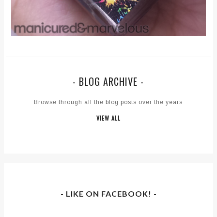
- BLOG ARCHIVE -
Browse through all the blog posts over the years
VIEW ALL
- LIKE ON FACEBOOK! -