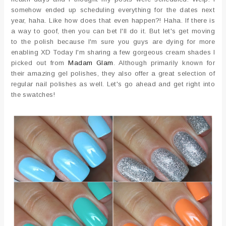
somehow ended up scheduling everything for the dates next
year, haha. Like how does that even happen?! Haha. If there is
a way to goof, then you can bet I'll do it. But let's get moving
to the polish because I'm sure you guys are dying for more
enabling XD Today I'm sharing a few gorgeous cream shades I
picked out from
Madam Glam
. Although primarily known for
their amazing gel polishes, they also offer a great selection of
regular nail polishes as well. Let's go ahead and get right into
the swatches!