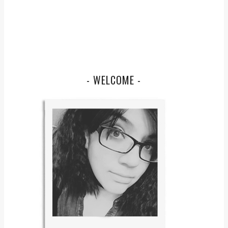
- WELCOME -