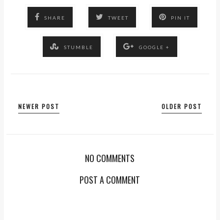
SHARE
TWEET
PIN IT
STUMBLE
GOOGLE +
NEWER POST
OLDER POST
NO COMMENTS
POST A COMMENT