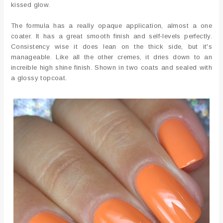
kissed glow.
The formula has a really opaque application, almost a one
coater. It has a great smooth finish and self-levels perfectly.
Consistency wise it does lean on the thick side, but it's
manageable. Like all the other cremes, it dries down to an
increible high shine finish. Shown in two coats and sealed with
a glossy topcoat.