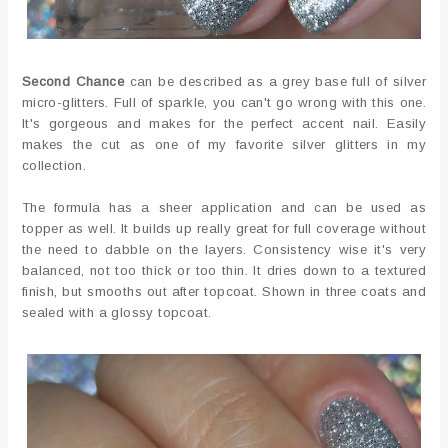
Second Chance
can be described as a grey base full of silver
micro-glitters. Full of sparkle, you can't go wrong with this one.
It's gorgeous and makes for the perfect accent nail. Easily
makes the cut as one of my favorite silver glitters in my
collection.
The formula has a sheer application and can be used as
topper as well. It builds up really great for full coverage without
the need to dabble on the layers. Consistency wise it's very
balanced, not too thick or too thin. It dries down to a textured
finish, but smooths out after topcoat. Shown in three coats and
sealed with a glossy topcoat.