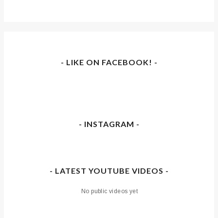
- LIKE ON FACEBOOK! -
- INSTAGRAM -
- LATEST YOUTUBE VIDEOS -
No public videos yet