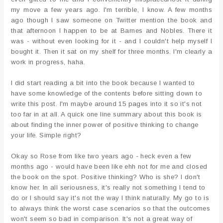
my move a few years ago. I'm terrible, I know. A few months
ago though I saw someone on Twitter mention the book and
that afternoon I happen to be at Barnes and Nobles. There it
was - without even looking for it - and I couldn't help myself I
bought it. Then it sat on my shelf for three months. I'm clearly a
work in progress, haha.
I did start reading a bit into the book because I wanted to
have some knowledge of the contents before sitting down to
write this post. I'm maybe around 15 pages into it so it's not
too far in at all. A quick one line summary about this book is
about finding the inner power of positive thinking to change
your life. Simple right?
Okay so Rose from like two years ago - heck even a few
months ago - would have been like ehh not for me and closed
the book on the spot. Positive thinking? Who is she? I don't
know her. In all seriousness, it's really not something I tend to
do or I should say it's not the way I think naturally. My go to is
to always think the worst case scenarios so that the outcomes
won't seem so bad in comparison. It's not a great way of