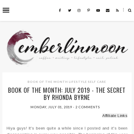
˟
SEARCH THIS BLOG
BOOK OF THE MONTH
LIFESTYLE
SELF CARE
BOOK OF THE MONTH: JULY 2019 - THE SECRET
BY RHONDA BYRNE
MONDAY, JULY 01, 2019
-
2 COMMENTS
Affiliate Links
Hiya guys! It's been quite a while since I posted and it's been