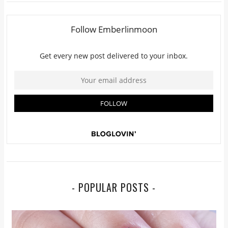
- POPULAR POSTS -