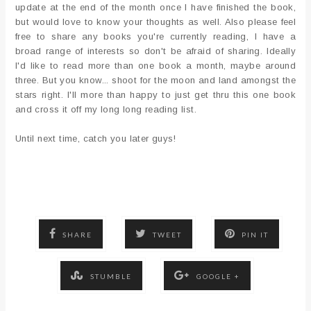
update at the end of the month once I have finished the book,
but would love to know your thoughts as well. Also please feel
free to share any books you're currently reading, I have a
broad range of interests so don't be afraid of sharing. Ideally
I'd like to read more than one book a month, maybe around
three. But you know... shoot for the moon and land amongst the
stars right. I'll more than happy to just get thru this one book
and cross it off my long long reading list.
Until next time, catch you later guys!
SHARE
TWEET
PIN IT
STUMBLE
GOOGLE +