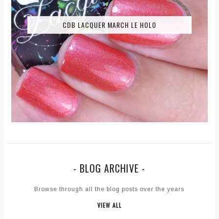
CDB LACQUER MARCH LE HOLO
- BLOG ARCHIVE -
Browse through all the blog posts over the years
VIEW ALL