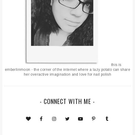
this is
emberlinmoon - the corner of the internet where a lazy potato can share
her overactive imagination and love for nail polish
- CONNECT WITH ME -