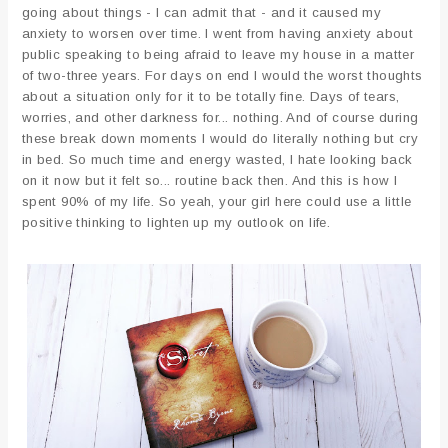
going about things - I can admit that - and it caused my
anxiety to worsen over time. I went from having anxiety about
public speaking to being afraid to leave my house in a matter
of two-three years. For days on end I would the worst thoughts
about a situation only for it to be totally fine. Days of tears,
worries, and other darkness for... nothing. And of course during
these break down moments I would do literally nothing but cry
in bed. So much time and energy wasted, I hate looking back
on it now but it felt so... routine back then. And this is how I
spent 90% of my life. So yeah, your girl here could use a little
positive thinking to lighten up my outlook on life.