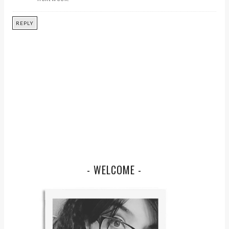
REPLY
- WELCOME -