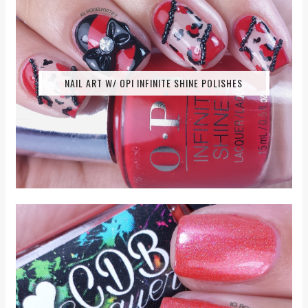
NAIL ART W/ OPI INFINITE SHINE POLISHES