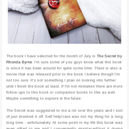
The book I have selected for the month of July is
The Secret by
Rhonda Byrne
. I'm sure some of you guys know what this book
is since it has been around for quite some time. There is also a
movie that was released prior to the book I believe though I'm
not too sure. It's not something I plan on looking into further
until I finish the book at least. If I'm not mistaken there are more
follow-ups to this book or companion books to this as well.
Maybe something to explore in the future.
The Secret was suggested to me a lot over the years and I sort
of just brushed it off. Self help/care was not my thing for a long
long time - unfortunately. At some point in my life this book was
even gifted to me and I conveniently misplaced/lost it during