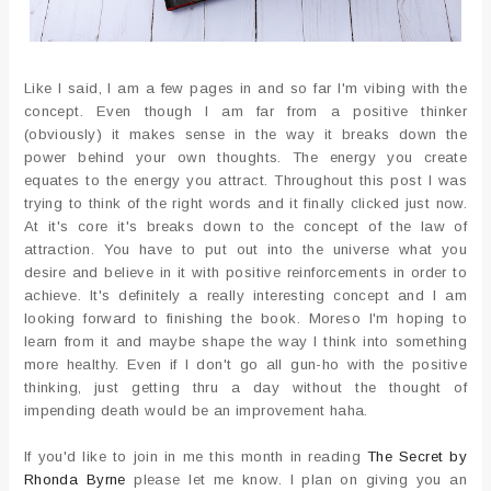
Like I said, I am a few pages in and so far I'm vibing with the
concept. Even though I am far from a positive thinker
(obviously) it makes sense in the way it breaks down the
power behind your own thoughts. The energy you create
equates to the energy you attract. Throughout this post I was
trying to think of the right words and it finally clicked just now.
At it's core it's breaks down to the concept of the law of
attraction. You have to put out into the universe what you
desire and believe in it with positive reinforcements in order to
achieve. It's definitely a really interesting concept and I am
looking forward to finishing the book. Moreso I'm hoping to
learn from it and maybe shape the way I think into something
more healthy. Even if I don't go all gun-ho with the positive
thinking, just getting thru a day without the thought of
impending death would be an improvement haha.
If you'd like to join in me this month in reading
The Secret by
Rhonda Byrne
please let me know. I plan on giving you an