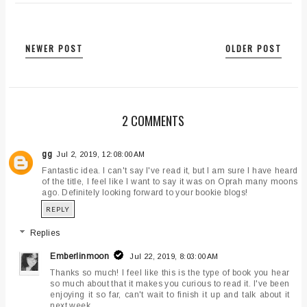
NEWER POST
OLDER POST
2 COMMENTS
gg
Jul 2, 2019, 12:08:00 AM
Fantastic idea. I can't say I've read it, but I am sure I have heard
of the title, I feel like I want to say it was on Oprah many moons
ago. Definitely looking forward to your bookie blogs!
REPLY
Replies
Emberlinmoon
Jul 22, 2019, 8:03:00 AM
Thanks so much! I feel like this is the type of book you hear
so much about that it makes you curious to read it. I've been
enjoying it so far, can't wait to finish it up and talk about it
next week.