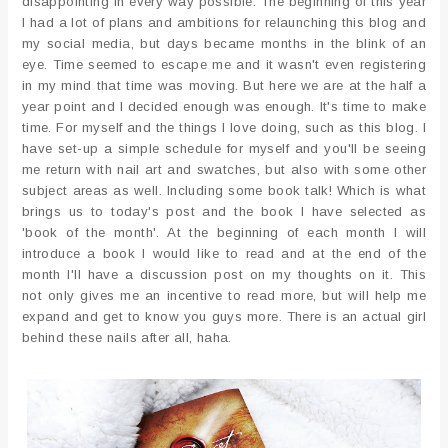
disappointing in every way possible. The beginning of this year
I had a lot of plans and ambitions for relaunching this blog and
my social media, but days became months in the blink of an
eye. Time seemed to escape me and it wasn't even registering
in my mind that time was moving. But here we are at the half a
year point and I decided enough was enough. It's time to make
time. For myself and the things I love doing, such as this blog. I
have set-up a simple schedule for myself and you'll be seeing
me return with nail art and swatches, but also with some other
subject areas as well. Including some book talk! Which is what
brings us to today's post and the book I have selected as
'book of the month'. At the beginning of each month I will
introduce a book I would like to read and at the end of the
month I'll have a discussion post on my thoughts on it. This
not only gives me an incentive to read more, but will help me
expand and get to know you guys more. There is an actual girl
behind these nails after all, haha.