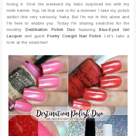
loving it. Over the weekend my hubs surprised me with my
ninth helmer. Yup, let that sink in for a moment. I take my polish
addict title very seriously, haha. But I'm not in this alone and
I'm here to enable you. Today I'm sharing swatches for the
monthly
Destination Polish Duo
featuring
Blue-Eyed Girl
Lacquer
and guest
Poetry Cowgirl Nail Polish
. Let's take a
look at the swatches!