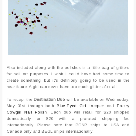
Also included along with the polishes is a little bag of glitters
for nail art purposes. I wish I could have had some time to
create something, but it's definitely going to be used in the
near future. A girl can never have too much glitter after all.
To recap, the
Destination Duo
will be available on Wednesday,
May 31st through both
Blue-Eyed Girl Lacquer
and
Poetry
Cowgirl Nail Polish
. Each duo will retail for $20 shipped
domestically or $20 with a prorated shipping fee
internationally. Please note that PCNP ships to USA and
Canada only and BEGL ships internationally.