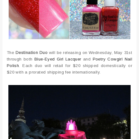
The
Destination Duo
will be releasing on Wednesday, May 31st
through both
Blue-Eyed Girl Lacquer
and
Poetry Cowgirl Nail
Polish
. Each duo will retail for $20 shipped domestically or
$20 with a prorated shipping fee internationally.