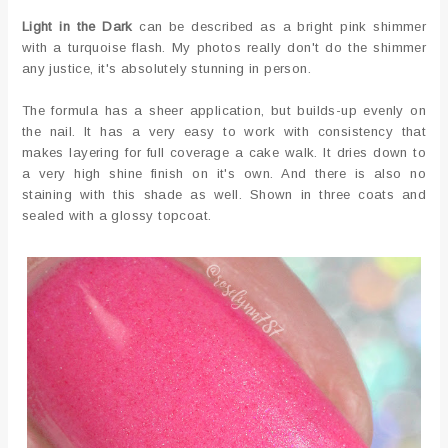
Light in the Dark
can be described as a bright pink shimmer
with a turquoise flash. My photos really don't do the shimmer
any justice, it's absolutely stunning in person.
The formula has a sheer application, but builds-up evenly on
the nail. It has a very easy to work with consistency that
makes layering for full coverage a cake walk. It dries down to
a very high shine finish on it's own. And there is also no
staining with this shade as well. Shown in three coats and
sealed with a glossy topcoat.