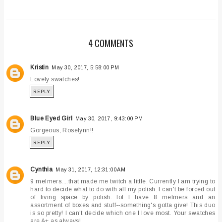
4 COMMENTS
Kristin
May 30, 2017, 5:58:00 PM
Lovely swatches!
REPLY
Blue Eyed Girl
May 30, 2017, 9:43:00 PM
Gorgeous, Roselynn!!
REPLY
Cynthia
May 31, 2017, 12:31:00 AM
9 melmers....that made me twitch a little. Currently I am trying to
hard to decide what to do with all my polish. I can't be forced out
of living space by polish. lol I have 8 melmers and an
assortment of boxes and stuff--something's gotta give! This duo
is so pretty! I can't decide which one I love most. Your swatches
are A+ as always!