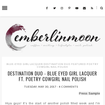
˟
SEARCH THIS BLOG
BLUE-EYED GIRL LACQUER
DESTINATION DUO
FEATURED
POETRY
COWGIRL NAIL POLISH
DESTINATION DUO - BLUE EYED GIRL LACQUER
FT. POETRY COWGIRL NAIL POLISH
TUESDAY, MAY 30, 2017
-
4 COMMENTS
Press Sample
Hiya guys! It's the start of another polish filled week and I'm