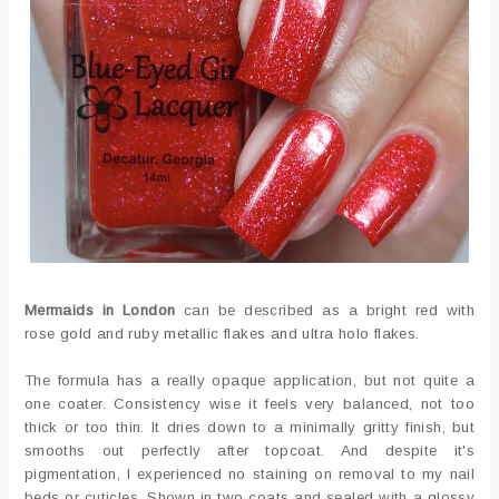
Mermaids in London
can be described as a bright red with
rose gold and ruby metallic flakes and ultra holo flakes.
The formula has a really opaque application, but not quite a
one coater. Consistency wise it feels very balanced, not too
thick or too thin. It dries down to a minimally gritty finish, but
smooths out perfectly after topcoat. And despite it's
pigmentation, I experienced no staining on removal to my nail
beds or cuticles. Shown in two coats and sealed with a glossy