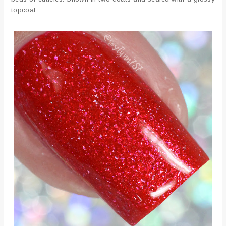
topcoat.