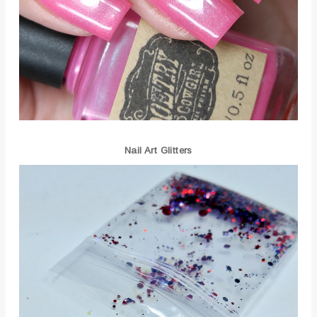
Nail Art Glitters