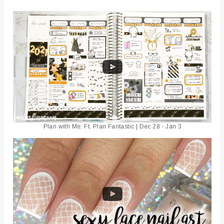
Plan with Me: Ft. Plan Fantastic | Dec 28 - Jan 3