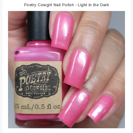
Poetry Cowgirl Nail Polish - Light in the Dark