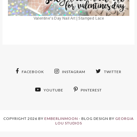
Valentine's Day Nail Art | Stamped Lace
FACEBOOK
INSTAGRAM
TWITTER
YOUTUBE
PINTEREST
COPYRIGHT
2026
BY
EMBERLINMOON
-
BLOG DESIGN BY
GEORGIA
LOU STUDIOS