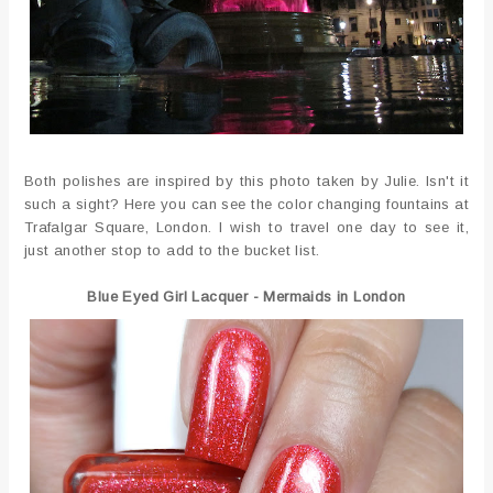
Both polishes are inspired by this photo taken by Julie. Isn't it
such a sight? Here you can see the color changing fountains at
Trafalgar Square, London. I wish to travel one day to see it,
just another stop to add to the bucket list.
Blue Eyed Girl Lacquer - Mermaids in London