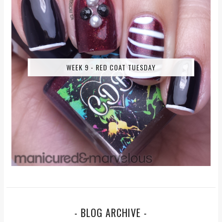
WEEK 9 - RED COAT TUESDAY
- BLOG ARCHIVE -