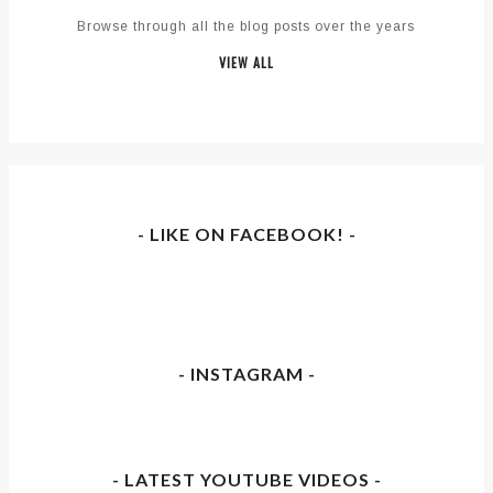
Browse through all the blog posts over the years
VIEW ALL
- LIKE ON FACEBOOK! -
- INSTAGRAM -
- LATEST YOUTUBE VIDEOS -