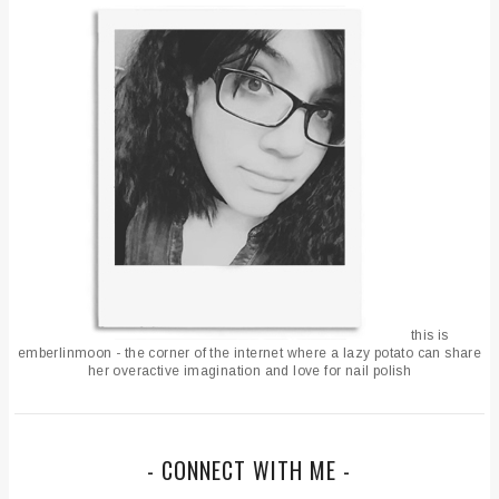
this is
emberlinmoon - the corner of the internet where a lazy potato can share
her overactive imagination and love for nail polish
- CONNECT WITH ME -