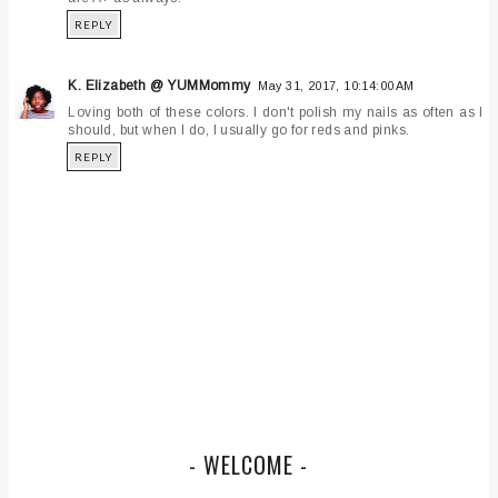
REPLY
K. Elizabeth @ YUMMommy
May 31, 2017, 10:14:00 AM
Loving both of these colors. I don't polish my nails as often as I
should, but when I do, I usually go for reds and pinks.
REPLY
- WELCOME -