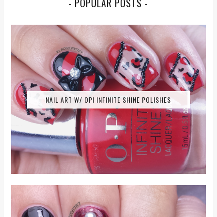
- POPULAR POSTS -
NAIL ART W/ OPI INFINITE SHINE POLISHES