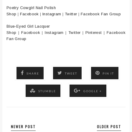
Poetry Cowgirl Nail Polish
Shop
|
Facebook
|
Instagram
|
Twitter
|
Facebook Fan Group
Blue-Eyed Girl Lacquer
Shop
|
Facebook
|
Instagram
|
Twitter
|
Pinterest
|
Facebook
Fan Group
SHARE
TWEET
PIN IT
STUMBLE
GOOGLE +
NEWER POST
OLDER POST