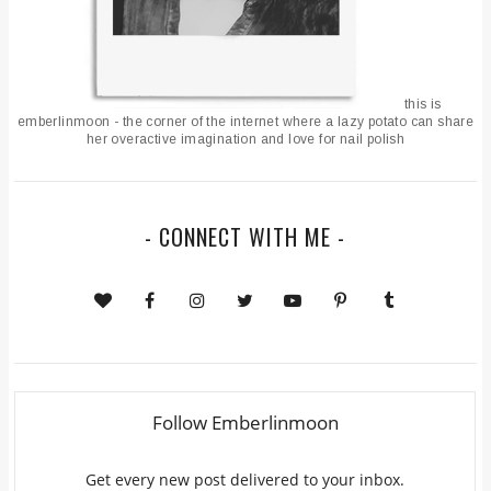
this is
emberlinmoon - the corner of the internet where a lazy potato can share
her overactive imagination and love for nail polish
- CONNECT WITH ME -