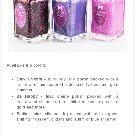
Available trio colors:
Dark Unicorn
– burgundy jelly polish packed with a
rainbow of multicolored iridescent flakies and gold
shimmer
Be Happy
- lilac crème polish packed with a
rainbow of shimmers that shift from red to green to
gold and more
Smile
– pink jelly polish packed with red to green
shifting iridescent glitters and a hint of blue shimmer