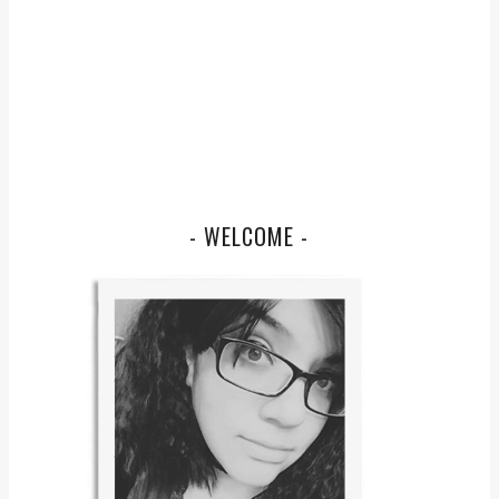
- WELCOME -