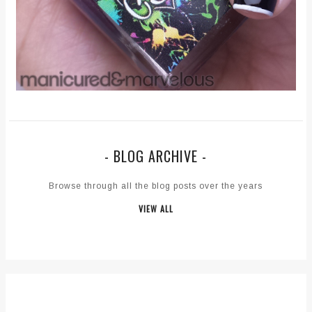
- BLOG ARCHIVE -
Browse through all the blog posts over the years
VIEW ALL