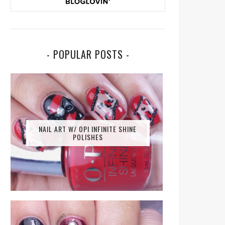
- POPULAR POSTS -
NAIL ART W/ OPI INFINITE SHINE
POLISHES