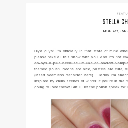
FEAT
STELLA CH
MONDAY, JANU
Hiya guys! I'm officially in that state of mind 
please take all this snow with you. And it's not e
always a plus because I'm like an ancient vampir
themed polish. Neons are nice, pastels are cute, bu
(insert seamless transition here)... Today I'm sha
inspired by chilly scenes of winter. If you're in th
going to love these! But I'll let the polish speak for i