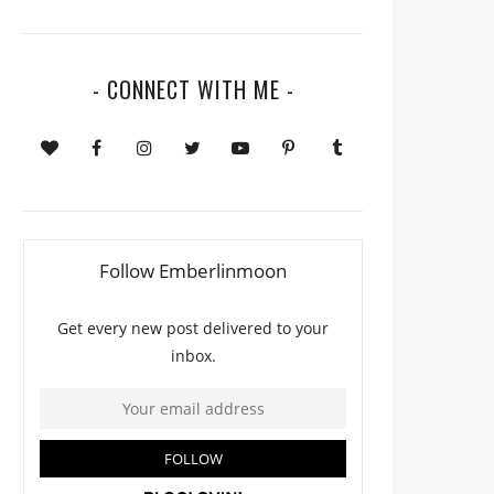
- CONNECT WITH ME -