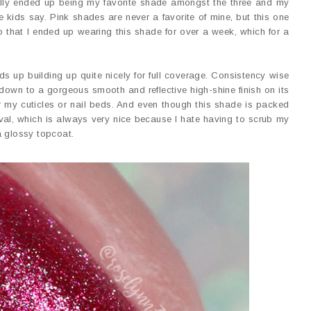
lly ended up being my favorite shade amongst the three and my
 kids say. Pink shades are never a favorite of mine, but this one
o that I ended up wearing this shade for over a week, which for a
ds up building up quite nicely for full coverage. Consistency wise
es down to a gorgeous smooth and reflective high-shine finish on its
r my cuticles or nail beds. And even though this shade is packed
val, which is always very nice because I hate having to scrub my
a glossy topcoat.