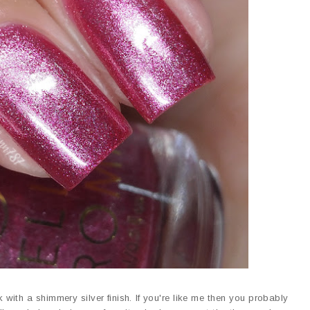
 with a shimmery silver finish. If you're like me then you probably