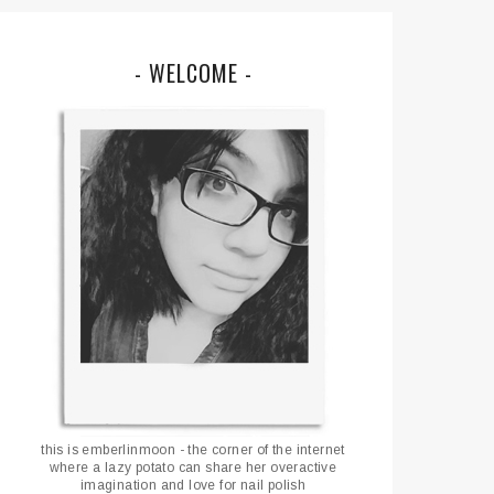
- WELCOME -
this is emberlinmoon - the corner of the internet
where a lazy potato can share her overactive
imagination and love for nail polish