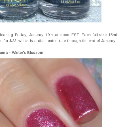
eleasing Friday, January 19th at noon EST. Each full-size 15mL
able for $33, which is a discounted rate through the end of January.
roma -
Winter's Blossom