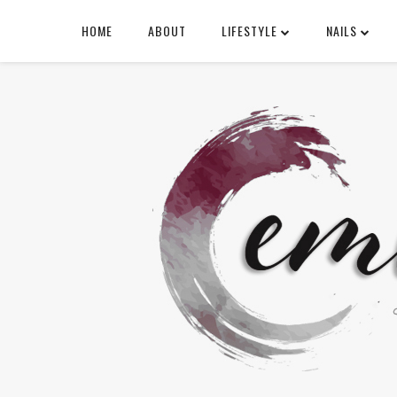
HOME
ABOUT
LIFESTYLE
NAILS