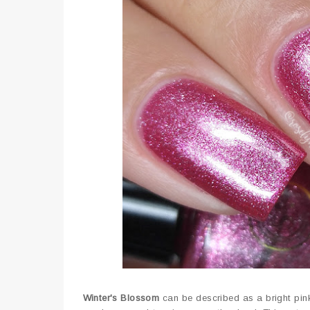
Winter's Blossom
can be described as a bright pink