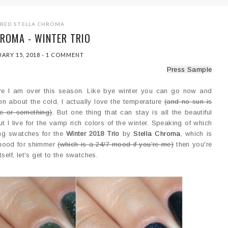
URED
STELLA CHROMA
ROMA - WINTER TRIO
ARY 15, 2018
-
1 COMMENT
Press Sample
where I am over this season. Like bye winter you can go now and
ven about the cold, I actually love the temperature
(and no sun is
e or something)
. But one thing that can stay is all the beautiful
t I live for the vamp rich colors of the winter. Speaking of which
ring swatches for the
Winter 2018 Trio
by
Stella Chroma
, which is
e mood for shimmer
(which is a 24/7 mood if you're me)
then you're
tself, let's get to the swatches.