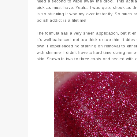
need a second to wipe away the drool. This actua
pick as must-have. Yeah... I was quite shook as the
is so stunning it won my over instantly. So much s
polish addict is a lifetime!
The formula has a very sheen application, but it en
it's well balanced, not too thick or too thin. It dri
own. I experienced no staining on removal to eithe
with shimmer I didn't have a hard time during remo
skin. Shown in two to three coats and sealed with 