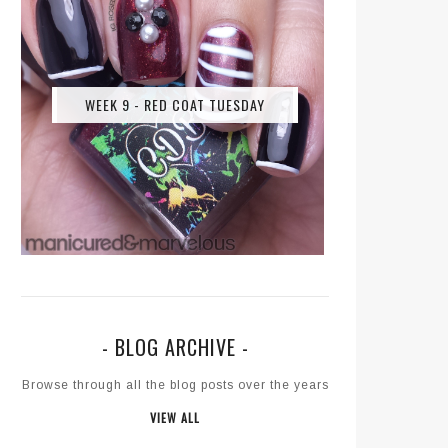
WEEK 9 - RED COAT TUESDAY
- BLOG ARCHIVE -
Browse through all the blog posts over the years
VIEW ALL