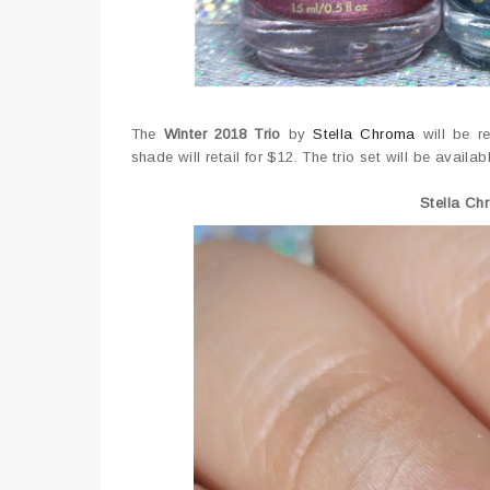
The
Winter 2018 Trio
by
Stella Chroma
will be r
shade will retail for $12. The trio set will be avail
Stella Ch