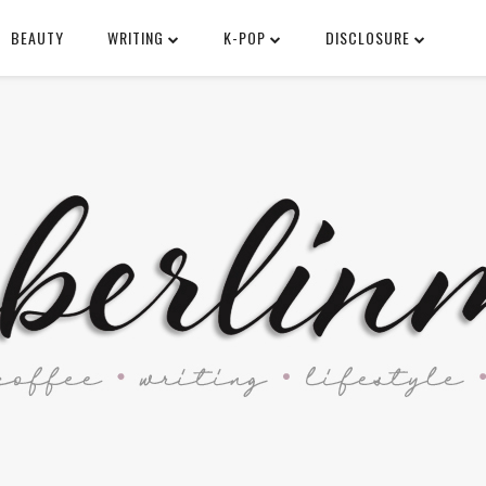
BEAUTY
WRITING
K-POP
DISCLOSURE
SEARCH THIS BLOG