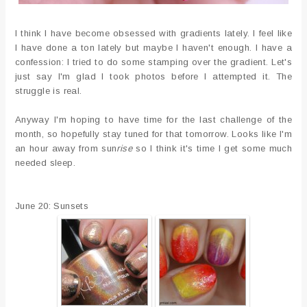
I think I have become obsessed with gradients lately. I feel like
I have done a ton lately but maybe I haven't enough. I have a
confession: I tried to do some stamping over the gradient. Let's
just say I'm glad I took photos before I attempted it. The
struggle is real.
Anyway I'm hoping to have time for the last challenge of the
month, so hopefully stay tuned for that tomorrow. Looks like I'm
an hour away from sun
rise
so I think it's time I get some much
needed sleep.
June 20: Sunsets