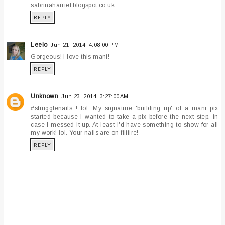
sabrinaharriet.blogspot.co.uk
REPLY
Leelo
Jun 21, 2014, 4:08:00 PM
Gorgeous! I love this mani!
REPLY
Unknown
Jun 23, 2014, 3:27:00 AM
#strugglenails ! lol. My signature 'building up' of a mani pix
started because I wanted to take a pix before the next step, in
case I messed it up. At least I'd have something to show for all
my work! lol. Your nails are on fiiiiire!
REPLY