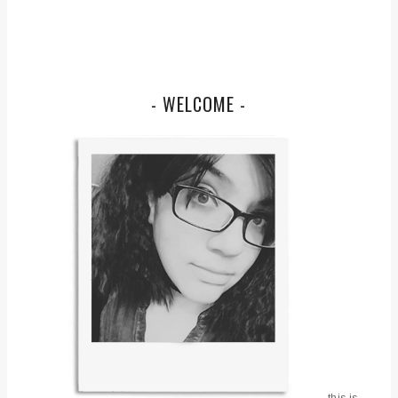
- WELCOME -
this is