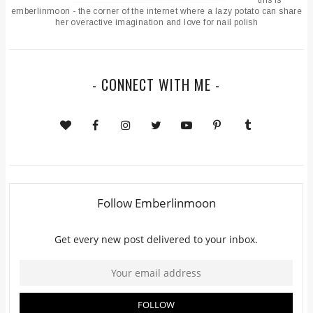
emberlinmoon - the corner of the internet where a lazy potato can share
her overactive imagination and love for nail polish
- CONNECT WITH ME -