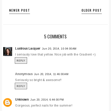
NEWER POST
OLDER POST
5 COMMENTS
Lustrous Lacquer
Jun 20, 2014, 10:04:00 AM
I seriously love that yellow. Nice job with the Gradient =)
REPLY
Anonymous
Jun 20, 2014, 11:46:00 AM
Seriously so bright & awesome!!
REPLY
Unknown
Jun 20, 2014, 6:44:00 PM
Gorgeous, perfect nails for the summer!