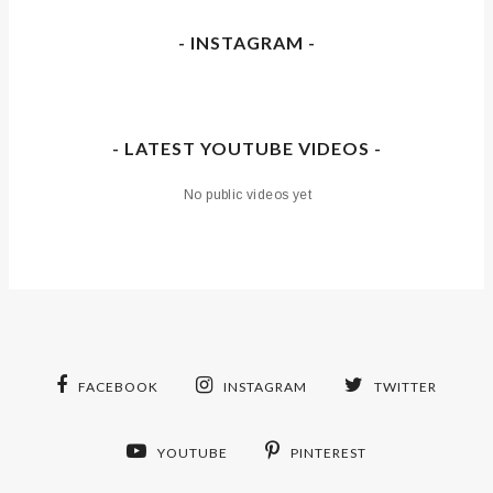
- INSTAGRAM -
- LATEST YOUTUBE VIDEOS -
No public videos yet
FACEBOOK
INSTAGRAM
TWITTER
YOUTUBE
PINTEREST