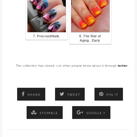
7. ProcrastiNails
8. The Rite of
Aging...Early
The collection has closed. Let other people know about it through
twitter
.
SHARE
TWEET
PIN IT
STUMBLE
GOOGLE +