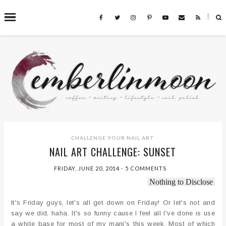
˟
SEARCH THIS BLOG
CHALLENGE YOUR NAIL ART
NAIL ART CHALLENGE: SUNSET
FRIDAY, JUNE 20, 2014
-
5 COMMENTS
Nothing to Disclose
It's Friday guys, let's all get down on Friday! Or let's not and
say we did, haha. It's so funny cause I feel all I've done is use
a white base for most of my mani's this week. Most of which