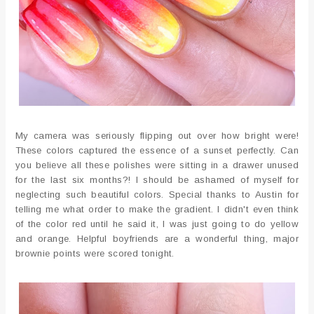
My camera was seriously flipping out over how bright were!
These colors captured the essence of a sunset perfectly. Can
you believe all these polishes were sitting in a drawer unused
for the last six months?! I should be ashamed of myself for
neglecting such beautiful colors. Special thanks to Austin for
telling me what order to make the gradient. I didn't even think
of the color red until he said it, I was just going to do yellow
and orange. Helpful boyfriends are a wonderful thing, major
brownie points were scored tonight.