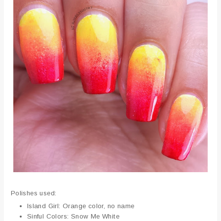
Polishes used:
Island Girl: Orange color, no name
Sinful Colors: Snow Me White