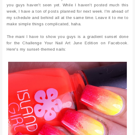
you guys haven't seen yet. While I haven't posted much this
week, I have a ton of posts planned for next week. I'm ahead of
my schedule and behind all at the same time. Leave it to me to
make simple things complicated, haha.
The mani I have to show you guys is a gradient sunset done
for the Challenge Your Nail Art June Edition on Facebook.
Here's my sunset-themed nails: