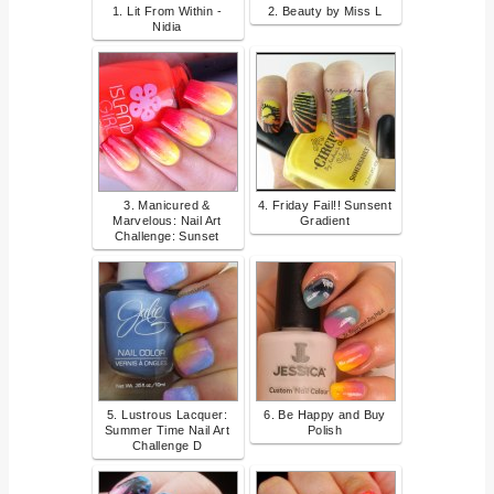
1. Lit From Within -
2. Beauty by Miss L
Nidia
3. Manicured &
4. Friday Fail!! Sunsent
Marvelous: Nail Art
Gradient
Challenge: Sunset
5. Lustrous Lacquer:
6. Be Happy and Buy
Summer Time Nail Art
Polish
Challenge D