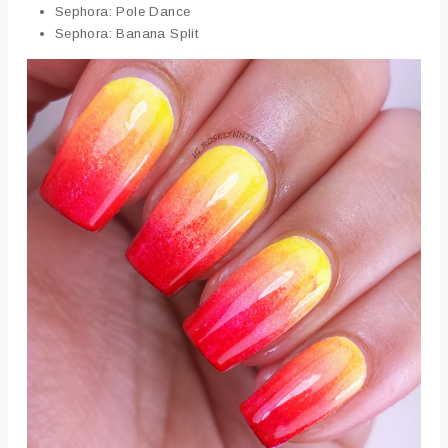
Sephora: Pole Dance
Sephora: Banana Split