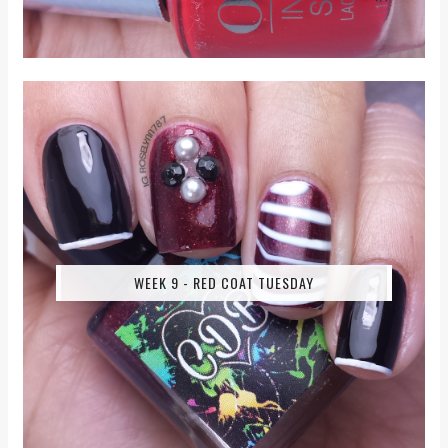
WEEK 9 - RED COAT TUESDAY