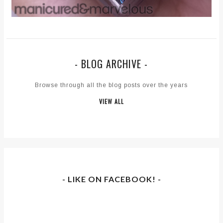
- BLOG ARCHIVE -
Browse through all the blog posts over the years
VIEW ALL
- LIKE ON FACEBOOK! -