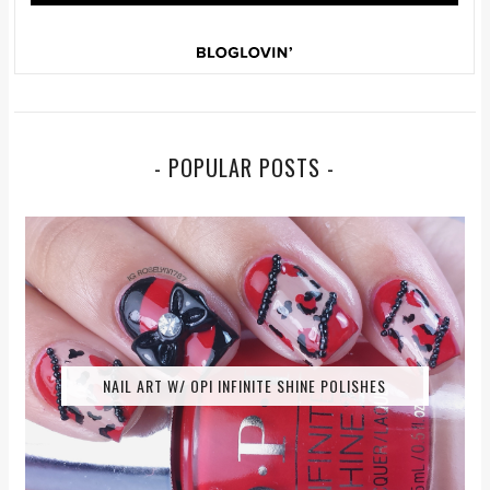
- POPULAR POSTS -
NAIL ART W/ OPI INFINITE SHINE POLISHES